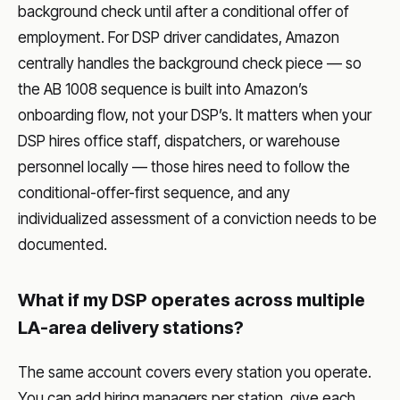
background check until after a conditional offer of
employment. For DSP driver candidates, Amazon
centrally handles the background check piece — so
the AB 1008 sequence is built into Amazon’s
onboarding flow, not your DSP’s. It matters when your
DSP hires office staff, dispatchers, or warehouse
personnel locally — those hires need to follow the
conditional-offer-first sequence, and any
individualized assessment of a conviction needs to be
documented.
What if my DSP operates across multiple
LA-area delivery stations?
The same account covers every station you operate.
You can add hiring managers per station, give each