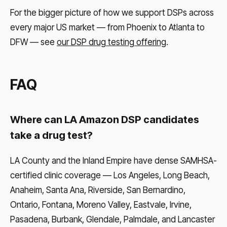
For the bigger picture of how we support DSPs across
every major US market — from Phoenix to Atlanta to
DFW — see
our DSP drug testing offering
.
FAQ
Where can LA Amazon DSP candidates
take a drug test?
LA County and the Inland Empire have dense SAMHSA-
certified clinic coverage — Los Angeles, Long Beach,
Anaheim, Santa Ana, Riverside, San Bernardino,
Ontario, Fontana, Moreno Valley, Eastvale, Irvine,
Pasadena, Burbank, Glendale, Palmdale, and Lancaster