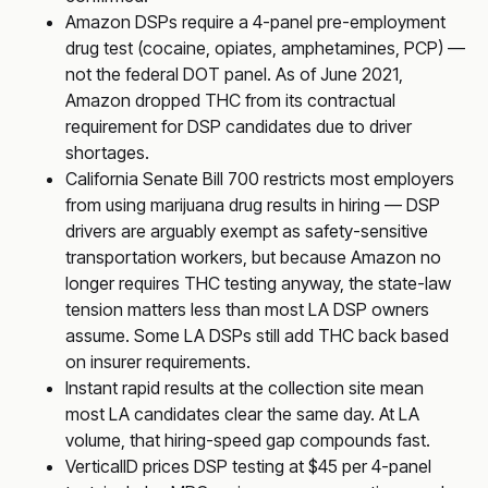
Amazon DSPs require a 4-panel pre-employment
drug test (cocaine, opiates, amphetamines, PCP) —
not the federal DOT panel. As of June 2021,
Amazon dropped THC from its contractual
requirement for DSP candidates due to driver
shortages.
California Senate Bill 700 restricts most employers
from using marijuana drug results in hiring — DSP
drivers are arguably exempt as safety-sensitive
transportation workers, but because Amazon no
longer requires THC testing anyway, the state-law
tension matters less than most LA DSP owners
assume. Some LA DSPs still add THC back based
on insurer requirements.
Instant rapid results at the collection site mean
most LA candidates clear the same day. At LA
volume, that hiring-speed gap compounds fast.
VerticalID prices DSP testing at $45 per 4-panel