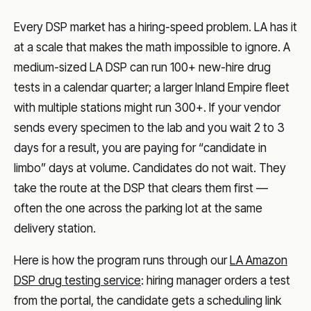
Every DSP market has a hiring-speed problem. LA has it
at a scale that makes the math impossible to ignore. A
medium-sized LA DSP can run 100+ new-hire drug
tests in a calendar quarter; a larger Inland Empire fleet
with multiple stations might run 300+. If your vendor
sends every specimen to the lab and you wait 2 to 3
days for a result, you are paying for “candidate in
limbo” days at volume. Candidates do not wait. They
take the route at the DSP that clears them first —
often the one across the parking lot at the same
delivery station.
Here is how the program runs through our
LA Amazon
DSP drug testing service
: hiring manager orders a test
from the portal, the candidate gets a scheduling link