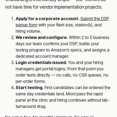
not have time for vendor implementation projects:
Apply for a corporate account.
Submit the DSP
signup form
with your fleet size, station(s), and
hiring volume.
We review and configure.
Within 2 to 5 business
days our team confirms your DSP, builds your
testing program to Amazon’s specs, and assigns a
dedicated account manager.
Login credentials issued.
You and your hiring
managers get portal logins. From that point you
order tests directly — no calls, no CSR queues, no
per-order forms.
Start testing.
First candidates can be ordered the
same day credentials land. Most pass the rapid
panel at the clinic and hiring continues without lab-
turnaround drag.