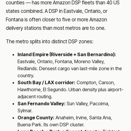
counties — has more Amazon DSP fleets than 40 US
states combined. A DSP in Eastvale, Ontario, or
Fontana is often closer to five or more Amazon
delivery stations than most metros are to one.
The metro splits into distinct DSP zones:
Inland Empire (Riverside + San Bernardino):
Eastvale, Ontario, Fontana, Moreno Valley,
Redlands. Densest cargo van last-mile zone in the
country.
South Bay / LAX corridor:
Compton, Carson,
Hawthorne, El Segundo. Urban density plus airport-
adjacent routing.
San Fernando Valley:
Sun Valley, Pacoima,
Sylmar.
Orange County:
Anaheim, Irvine, Santa Ana,
Buena Park. Its own DSP cluster.