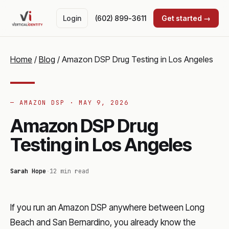
Login
(602) 899-3611
Get started →
Home
/
Blog
/
Amazon DSP Drug Testing in Los Angeles
— AMAZON DSP ·
MAY 9, 2026
Amazon DSP Drug
Testing in Los Angeles
Sarah Hope
·
12 min read
If you run an Amazon DSP anywhere between Long
Beach and San Bernardino, you already know the