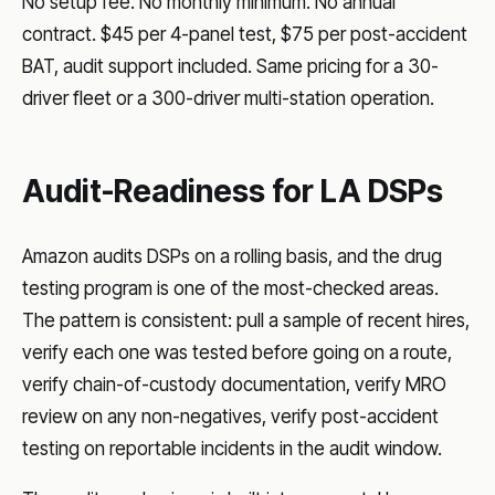
No setup fee. No monthly minimum. No annual
contract. $45 per 4-panel test, $75 per post-accident
BAT, audit support included. Same pricing for a 30-
driver fleet or a 300-driver multi-station operation.
Audit-Readiness for LA DSPs
Amazon audits DSPs on a rolling basis, and the drug
testing program is one of the most-checked areas.
The pattern is consistent: pull a sample of recent hires,
verify each one was tested before going on a route,
verify chain-of-custody documentation, verify MRO
review on any non-negatives, verify post-accident
testing on reportable incidents in the audit window.