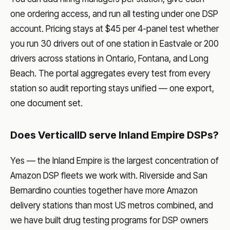
one ordering access, and run all testing under one DSP
account. Pricing stays at $45 per 4-panel test whether
you run 30 drivers out of one station in Eastvale or 200
drivers across stations in Ontario, Fontana, and Long
Beach. The portal aggregates every test from every
station so audit reporting stays unified — one export,
one document set.
Does VerticalID serve Inland Empire DSPs?
Yes — the Inland Empire is the largest concentration of
Amazon DSP fleets we work with. Riverside and San
Bernardino counties together have more Amazon
delivery stations than most US metros combined, and
we have built drug testing programs for DSP owners