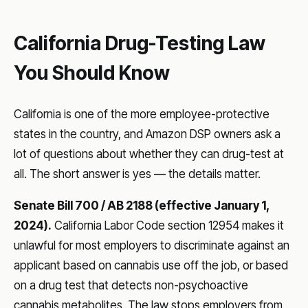
California Drug-Testing Law
You Should Know
California is one of the more employee-protective
states in the country, and Amazon DSP owners ask a
lot of questions about whether they can drug-test at
all. The short answer is yes — the details matter.
Senate Bill 700 / AB 2188 (effective January 1,
2024).
California Labor Code section 12954 makes it
unlawful for most employers to discriminate against an
applicant based on cannabis use off the job, or based
on a drug test that detects non-psychoactive
cannabis metabolites. The law stops employers from