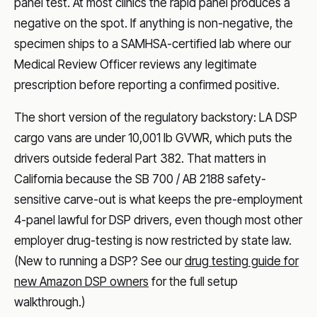
panel test. At most clinics the rapid panel produces a
negative on the spot. If anything is non-negative, the
specimen ships to a SAMHSA-certified lab where our
Medical Review Officer reviews any legitimate
prescription before reporting a confirmed positive.
The short version of the regulatory backstory: LA DSP
cargo vans are under 10,001 lb GVWR, which puts the
drivers outside federal Part 382. That matters in
California because the SB 700 / AB 2188 safety-
sensitive carve-out is what keeps the pre-employment
4-panel lawful for DSP drivers, even though most other
employer drug-testing is now restricted by state law.
(New to running a DSP? See our
drug testing guide for
new Amazon DSP owners
for the full setup
walkthrough.)