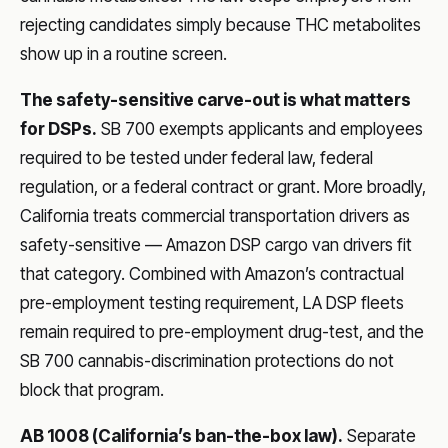
rejecting candidates simply because THC metabolites
show up in a routine screen.
The safety-sensitive carve-out is what matters
for DSPs.
SB 700 exempts applicants and employees
required to be tested under federal law, federal
regulation, or a federal contract or grant. More broadly,
California treats commercial transportation drivers as
safety-sensitive — Amazon DSP cargo van drivers fit
that category. Combined with Amazon’s contractual
pre-employment testing requirement, LA DSP fleets
remain required to pre-employment drug-test, and the
SB 700 cannabis-discrimination protections do not
block that program.
AB 1008 (California’s ban-the-box law).
Separate