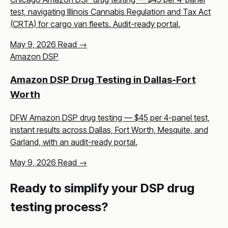
test, navigating Illinois Cannabis Regulation and Tax Act
(CRTA) for cargo van fleets. Audit-ready portal.
May 9, 2026
Read →
Amazon DSP
Amazon DSP Drug Testing in Dallas-Fort
Worth
DFW Amazon DSP drug testing — $45 per 4-panel test,
instant results across Dallas, Fort Worth, Mesquite, and
Garland, with an audit-ready portal.
May 9, 2026
Read →
Ready to simplify your DSP drug
testing process?