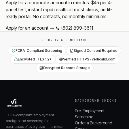
Apply for a corporate account in minutes. $45 per 4-
panel test, instant rapid results at most clinics, audit-
ready portal. No contracts, no monthly minimums.
Apply for an account →
📞 (602) 899-3611
SECURITY & COMPLIANCE
FCRA-Compliant Screening
Signed Consent Required
Encrypted · TLS 1.2+
Verified HTTPS · verticalid.com
Encrypted Records Storage
BACKGROUND CHECKS
Pre-Employment
FCRA-compliant employment
Screening
background screening for
Order a Background
businesses of every size — criminal
Check