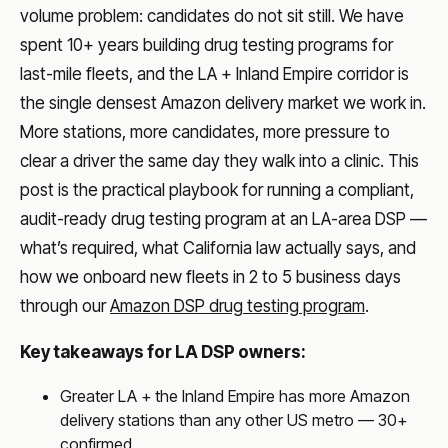
volume problem: candidates do not sit still. We have
spent 10+ years building drug testing programs for
last-mile fleets, and the LA + Inland Empire corridor is
the single densest Amazon delivery market we work in.
More stations, more candidates, more pressure to
clear a driver the same day they walk into a clinic. This
post is the practical playbook for running a compliant,
audit-ready drug testing program at an LA-area DSP —
what’s required, what California law actually says, and
how we onboard new fleets in 2 to 5 business days
through our
Amazon DSP drug testing program
.
Key takeaways for LA DSP owners:
Greater LA + the Inland Empire has more Amazon
delivery stations than any other US metro — 30+
confirmed.