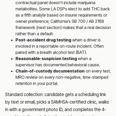
contractual panel doesn’t include marijuana
metabolites. Some LA DSPs elect to add THC back
as a fifth analyte based on insurer requirements or
owner preference; California’s SB 700 / AB 2188
framework (next section) makes that a real decision
rather than a default.
Post-accident drug testing
when a driver is
involved in a reportable on-route incident. Often
paired with a breath alcohol test (BAT).
Reasonable-suspicion testing
when a
supervisor has documented behavioral cause.
Chain-of-custody documentation
on every test,
MRO review on every non-negative, time-stamped
retention in your portal.
Standard collection: candidate gets a scheduling link
by text or email, picks a SAMHSA-certified clinic, walks
in with a government photo ID, and completes the 4-