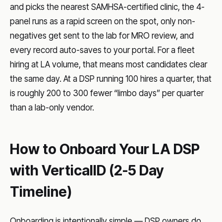
and picks the nearest SAMHSA-certified clinic, the 4-
panel runs as a rapid screen on the spot, only non-
negatives get sent to the lab for MRO review, and
every record auto-saves to your portal. For a fleet
hiring at LA volume, that means most candidates clear
the same day. At a DSP running 100 hires a quarter, that
is roughly 200 to 300 fewer “limbo days” per quarter
than a lab-only vendor.
How to Onboard Your LA DSP
with VerticalID (2-5 Day
Timeline)
Onboarding is intentionally simple — DSP owners do