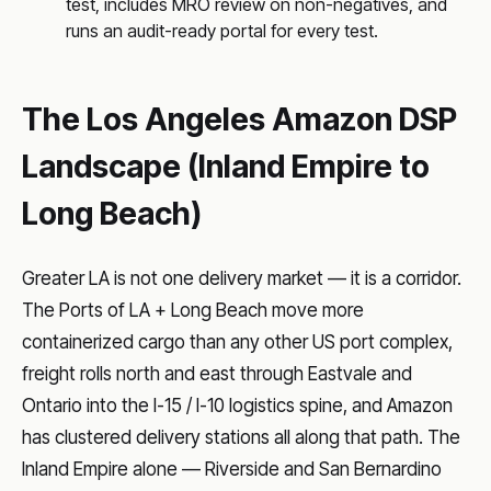
test, includes MRO review on non-negatives, and
runs an audit-ready portal for every test.
The Los Angeles Amazon DSP
Landscape (Inland Empire to
Long Beach)
Greater LA is not one delivery market — it is a corridor.
The Ports of LA + Long Beach move more
containerized cargo than any other US port complex,
freight rolls north and east through Eastvale and
Ontario into the I-15 / I-10 logistics spine, and Amazon
has clustered delivery stations all along that path. The
Inland Empire alone — Riverside and San Bernardino