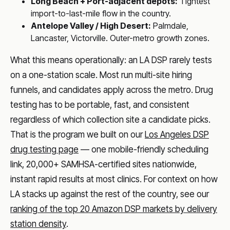
Long Beach + Port-adjacent depots:
Tightest
import-to-last-mile flow in the country.
Antelope Valley / High Desert:
Palmdale,
Lancaster, Victorville. Outer-metro growth zones.
What this means operationally: an LA DSP rarely tests
on a one-station scale. Most run multi-site hiring
funnels, and candidates apply across the metro. Drug
testing has to be portable, fast, and consistent
regardless of which collection site a candidate picks.
That is the program we built on our
Los Angeles DSP
drug testing page
— one mobile-friendly scheduling
link, 20,000+ SAMHSA-certified sites nationwide,
instant rapid results at most clinics. For context on how
LA stacks up against the rest of the country, see our
ranking of the top 20 Amazon DSP markets by delivery
station density
.