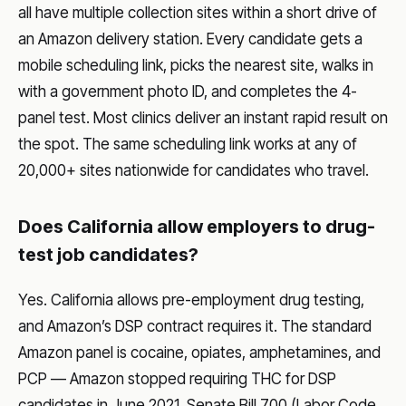
all have multiple collection sites within a short drive of
an Amazon delivery station. Every candidate gets a
mobile scheduling link, picks the nearest site, walks in
with a government photo ID, and completes the 4-
panel test. Most clinics deliver an instant rapid result on
the spot. The same scheduling link works at any of
20,000+ sites nationwide for candidates who travel.
Does California allow employers to drug-
test job candidates?
Yes. California allows pre-employment drug testing,
and Amazon’s DSP contract requires it. The standard
Amazon panel is cocaine, opiates, amphetamines, and
PCP — Amazon stopped requiring THC for DSP
candidates in June 2021. Senate Bill 700 (Labor Code