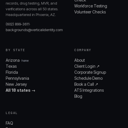
records, drug testing, MVR, and
Workforce Testing
verifications across all 50 states.
Volunteer Checks
Headquartered in Phoenix, AZ.
(602) 899-3611
·
backgrounds@verticalidentity.com
BY STATE
COMPANY
Arizona
About
· home
Texas
Client Login ↗
Florida
Corporate Signup
Pennsylvania
Schedule Demo
New Jersey
Book a Call ↗
All 18 states →
ATS Integrations
Blog
LEGAL
FAQ