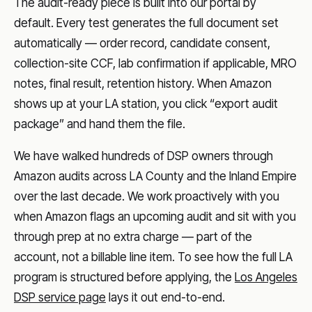
The audit-ready piece is built into our portal by
default. Every test generates the full document set
automatically — order record, candidate consent,
collection-site CCF, lab confirmation if applicable, MRO
notes, final result, retention history. When Amazon
shows up at your LA station, you click “export audit
package” and hand them the file.
We have walked hundreds of DSP owners through
Amazon audits across LA County and the Inland Empire
over the last decade. We work proactively with you
when Amazon flags an upcoming audit and sit with you
through prep at no extra charge — part of the
account, not a billable line item. To see how the full LA
program is structured before applying, the
Los Angeles
DSP service page
lays it out end-to-end.