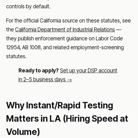
controls by default.
For the official California source on these statutes, see
the
California Department of Industrial Relations
—
they publish enforcement guidance on Labor Code
12954, AB 1008, and related employment-screening
statutes.
Ready to apply?
Set up your DSP account
in 2–5 business days →
Why Instant/Rapid Testing
Matters in LA (Hiring Speed at
Volume)