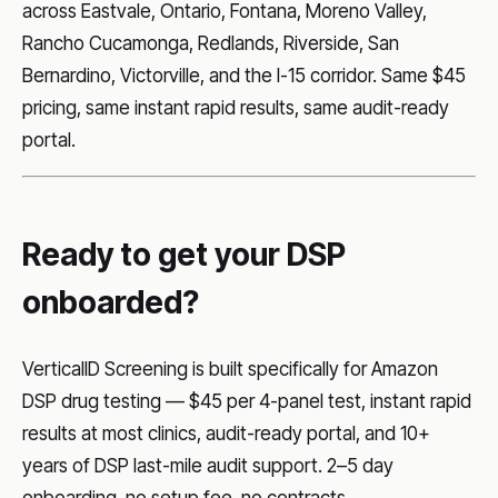
across Eastvale, Ontario, Fontana, Moreno Valley,
Rancho Cucamonga, Redlands, Riverside, San
Bernardino, Victorville, and the I-15 corridor. Same $45
pricing, same instant rapid results, same audit-ready
portal.
Ready to get your DSP
onboarded?
VerticalID Screening is built specifically for Amazon
DSP drug testing — $45 per 4-panel test, instant rapid
results at most clinics, audit-ready portal, and 10+
years of DSP last-mile audit support. 2–5 day
onboarding, no setup fee, no contracts.