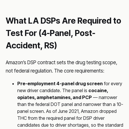
What LA DSPs Are Required to
Test For (4-Panel, Post-
Accident, RS)
Amazon’s DSP contract sets the drug testing scope,
not federal regulation. The core requirements:
Pre-employment 4-panel drug screen
for every
new driver candidate. The panel is
cocaine,
opiates, amphetamines, and PCP
— narrower
than the federal DOT panel and narrower than a 10-
panel screen. As of June 2021, Amazon dropped
THC from the required panel for DSP driver
candidates due to driver shortages, so the standard