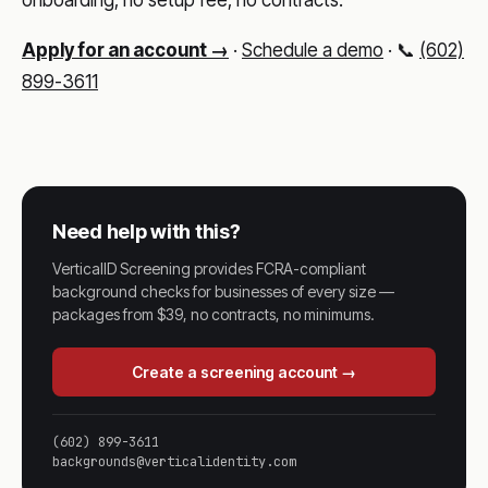
Apply for an account →
·
Schedule a demo
· 📞
(602)
899-3611
Need help with this?
VerticalID Screening provides FCRA-compliant
background checks for businesses of every size —
packages from $39, no contracts, no minimums.
Create a screening account →
(602) 899-3611
backgrounds@verticalidentity.com