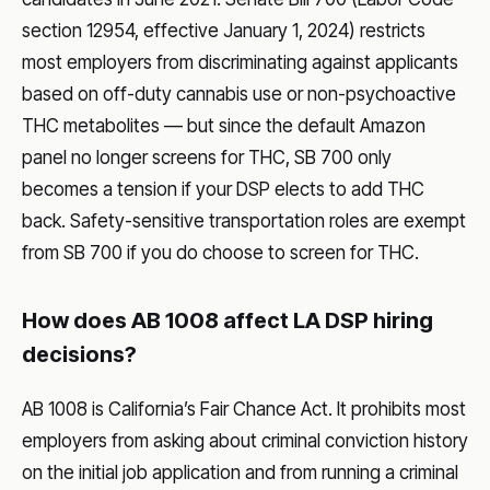
section 12954, effective January 1, 2024) restricts
most employers from discriminating against applicants
based on off-duty cannabis use or non-psychoactive
THC metabolites — but since the default Amazon
panel no longer screens for THC, SB 700 only
becomes a tension if your DSP elects to add THC
back. Safety-sensitive transportation roles are exempt
from SB 700 if you do choose to screen for THC.
How does AB 1008 affect LA DSP hiring
decisions?
AB 1008 is California’s Fair Chance Act. It prohibits most
employers from asking about criminal conviction history
on the initial job application and from running a criminal