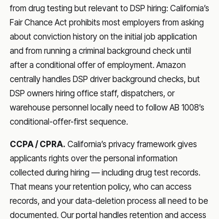
from drug testing but relevant to DSP hiring: California’s
Fair Chance Act prohibits most employers from asking
about conviction history on the initial job application
and from running a criminal background check until
after a conditional offer of employment. Amazon
centrally handles DSP driver background checks, but
DSP owners hiring office staff, dispatchers, or
warehouse personnel locally need to follow AB 1008’s
conditional-offer-first sequence.
CCPA / CPRA.
California’s privacy framework gives
applicants rights over the personal information
collected during hiring — including drug test records.
That means your retention policy, who can access
records, and your data-deletion process all need to be
documented. Our portal handles retention and access