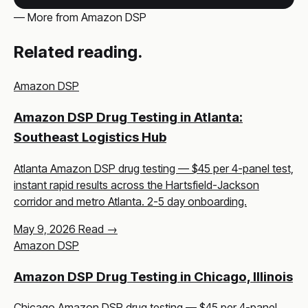
— More from Amazon DSP
Related reading.
Amazon DSP
Amazon DSP Drug Testing in Atlanta:
Southeast Logistics Hub
Atlanta Amazon DSP drug testing — $45 per 4-panel test,
instant rapid results across the Hartsfield-Jackson
corridor and metro Atlanta. 2-5 day onboarding.
May 9, 2026
Read →
Amazon DSP
Amazon DSP Drug Testing in Chicago, Illinois
Chicago Amazon DSP drug testing — $45 per 4-panel