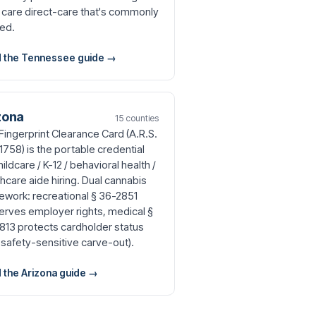
 care direct-care that's commonly
ed.
 the Tennessee guide →
zona
15 counties
Fingerprint Clearance Card (A.R.S.
1758) is the portable credential
hildcare / K-12 / behavioral health /
hcare aide hiring. Dual cannabis
ework: recreational § 36-2851
erves employer rights, medical §
813 protects cardholder status
 safety-sensitive carve-out).
 the Arizona guide →