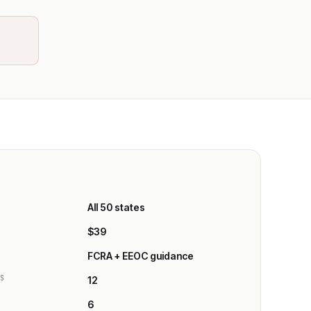
All 50 states
E
$39
FCRA + EEOC guidance
ES
12
6