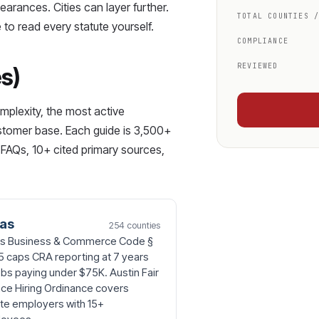
earances. Cities can layer further.
TOTAL COUNTIES 
 to read every statute yourself.
COMPLIANCE
REVIEWED
es)
mplexity, the most active
ustomer base. Each guide is 3,500+
FAQs, 10+ cited primary sources,
as
254 counties
s Business & Commerce Code §
5 caps CRA reporting at 7 years
obs paying under $75K. Austin Fair
ce Hiring Ordinance covers
ate employers with 15+