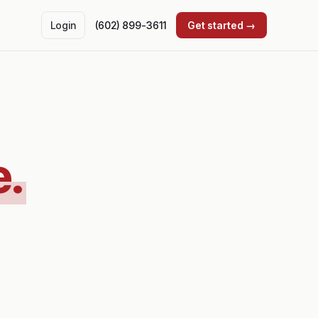
Login
(602) 899-3611
Get started →
e.