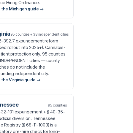
ce Hiring Ordinance.
 the Michigan guide →
ginia
95 counties + 38 independent cities
.2-392.7 expungement reform
sed rollout into 2025+). Cannabis-
atient protection only. 95 counties
 INDEPENDENT cities — county
ches do not include the
ounding independent city.
 the Virginia guide →
nessee
95 counties
-32-101 expungement + § 40-35-
judicial diversion. Tennessee
 Registry (§ 68-11-1003) is a
atory pre-hire check for long-