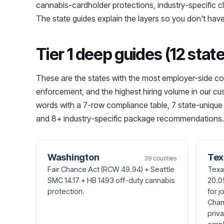
cannabis-cardholder protections, industry-specific cl
The state guides explain the layers so you don't have
Tier 1 deep guides (12 stat
These are the states with the most employer-side co
enforcement, and the highest hiring volume in our c
words with a 7-row compliance table, 7 state-unique 
and 8+ industry-specific package recommendations.
Washington
Tex
39 counties
Fair Chance Act (RCW 49.94) + Seattle
Texa
SMC 14.17 + HB 1493 off-duty cannabis
20.0
protection.
for j
Chan
priv