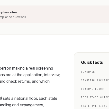
ompliance team
ompliance questions.
Quick facts
 person making a real screening
COVERAGE
s are at the application, interview,
und check returns, and which
STARTING PACKAG
FEDERAL FLOOR
) sets a national floor. Each state
DEEP STATE GUID
, sealing and expungement,
STATE OVERVIEWS