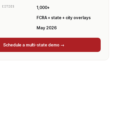
/ CITIES
1,000+
FCRA + state + city overlays
May 2026
Schedule a multi-state demo →