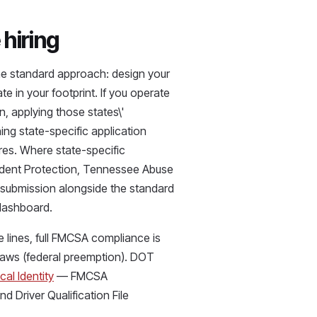
hiring
The standard approach: design your
e in your footprint. If you operate
, applying those states\'
ing state-specific application
res. Where state-specific
tudent Protection, Tennessee Abuse
d submission alongside the standard
dashboard.
 lines, full FMCSA compliance is
 laws (federal preemption). DOT
cal Identity
— FMCSA
d Driver Qualification File