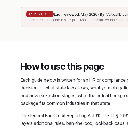
Last reviewed:
May 2026 ·
By:
VerticalID c
📋 REVIEWED
Informational only. Not legal advice — consult counsel for c
How to use this page
Each guide below is written for an HR or compliance
decision — what state law allows, what your obligation
and adverse-action stages, what the actual backgro
package fits common industries in that state.
The federal Fair Credit Reporting Act (15 U.S.C. § 1681
layers additional rules: ban-the-box, lookback caps