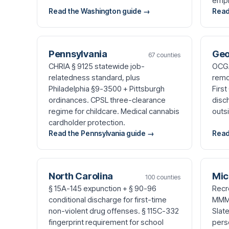
empl
Read the Washington guide →
Read
Pennsylvania
Geo
67 counties
CHRIA § 9125 statewide job-
OCGA
relatedness standard, plus
remo
Philadelphia §9-3500 + Pittsburgh
Firs
ordinances. CPSL three-clearance
disc
regime for childcare. Medical cannabis
outs
cardholder protection.
Read the Pennsylvania guide →
Read
North Carolina
Mic
100 counties
§ 15A-145 expunction + § 90-96
Recr
conditional discharge for first-time
MMMA
non-violent drug offenses. § 115C-332
Slat
fingerprint requirement for school
perso