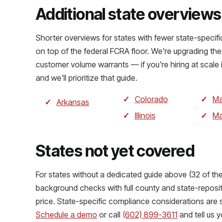
Additional state overviews
Shorter overviews for states with fewer state-specif
on top of the federal FCRA floor. We're upgrading the
customer volume warrants — if you're hiring at scale 
and we'll prioritize that guide.
Colorado
Ma
Arkansas
Illinois
Ma
States not yet covered
For states without a dedicated guide above (32 of the
background checks with full county and state-reposi
price. State-specific compliance considerations are 
Schedule a demo
or call
(602) 899-3611
and tell us y