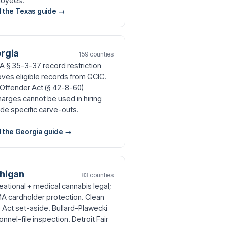
oyees.
 the Texas guide →
rgia
159 counties
 § 35-3-37 record restriction
ves eligible records from GCIC.
t Offender Act (§ 42-8-60)
harges cannot be used in hiring
ide specific carve-outs.
 the Georgia guide →
higan
83 counties
eational + medical cannabis legal;
 cardholder protection. Clean
e Act set-aside. Bullard-Plawecki
nnel-file inspection. Detroit Fair