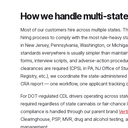
How we handle multi-state 
Most of our customers hire across multiple states. 
hiring process to comply with the most rule-heavy stat
in New Jersey, Pennsylvania, Washington, or Michigan
standards everywhere is usually simpler than maintain
forms, interview scripts, and adverse-action procedu
clearances are required (CPSL in PA, NJ Office of S
Registry, etc.), we coordinate the state-administere
CRA report — one workflow, one applicant tracking 
For DOT-regulated CDL drivers operating across state
required regardless of state cannabis or fair-chance
compliance is handled through our parent brand
Verti
Clearinghouse, PSP, MVR, drug and alcohol testing, an
management.