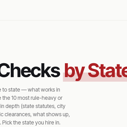
 Checks
by Stat
e to state — what works in
e the 10 most rule-heavy or
n depth (state statutes, city
fic clearances, what shows up,
 Pick the state you hire in.