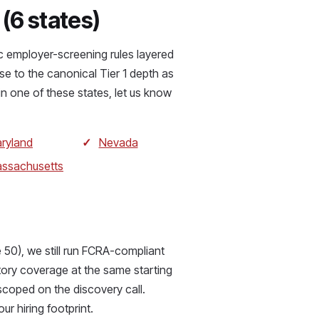
 (6 states)
ic employer-screening rules layered
se to the canonical Tier 1 depth as
in one of these states, let us know
ryland
Nevada
ssachusetts
 50), we still run FCRA-compliant
tory coverage at the same starting
scoped on the discovery call.
our hiring footprint.