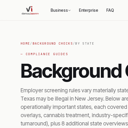
Business
Enterprise
FAQ
HOME
/
BACKGROUND CHECKS
/
BY STATE
— COMPLIANCE GUIDES
Background
Employer screening rules vary materially stat
Texas may be illegal in New Jersey. Below ar
operationally important states, each covered i
overlays, cannabis treatment, industry-speci
turnaround), plus 8 additional state overviews.