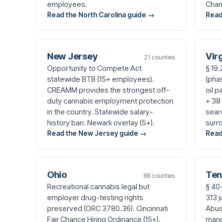
employees.
Chan
Read the North Carolina guide →
Read
New Jersey
Vir
21 counties
Opportunity to Compete Act
§ 19
statewide BTB (15+ employees).
(pha
CREAMM provides the strongest off-
oil p
duty cannabis employment protection
+ 38
in the country. Statewide salary-
sear
history ban. Newark overlay (5+).
surr
Read the New Jersey guide →
Read
Ohio
Ten
88 counties
Recreational cannabis legal but
§ 40
employer drug-testing rights
313 
preserved (ORC 3780.36). Cincinnati
Abuse
Fair Chance Hiring Ordinance (15+).
mand