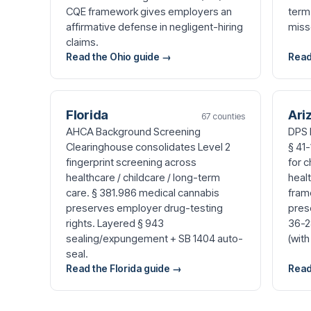
CQE framework gives employers an
term
affirmative defense in negligent-hiring
miss
claims.
Read the Ohio guide →
Read
Florida
Ari
67 counties
AHCA Background Screening
DPS 
Clearinghouse consolidates Level 2
§ 41-
fingerprint screening across
for c
healthcare / childcare / long-term
healt
care. § 381.986 medical cannabis
fram
preserves employer drug-testing
pres
rights. Layered § 943
36-2
sealing/expungement + SB 1404 auto-
(with
seal.
Read the Florida guide →
Read