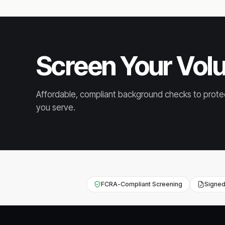
Screen Your Vol
Affordable, compliant background checks to prote
you serve.
FCRA-Compliant Screening
Signed