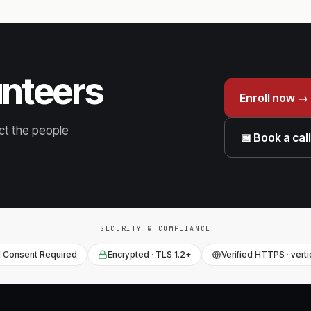
unteers
Enroll now →
ct the people
📅 Book a cal
SECURITY & COMPLIANCE
 Consent Required
Encrypted · TLS 1.2+
Verified HTTPS · vert