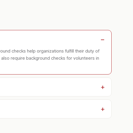
ound checks help organizations fulfill their duty of
es also require background checks for volunteers in