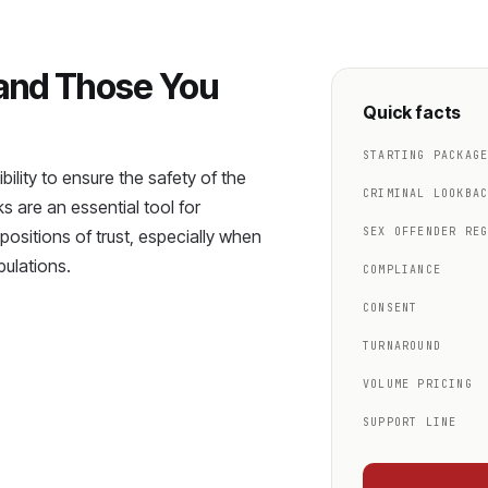
 and Those You
Quick facts
STARTING PACKAG
ility to ensure the safety of the
CRIMINAL LOOKBA
 are an essential tool for
SEX OFFENDER RE
n positions of trust, especially when
pulations.
COMPLIANCE
CONSENT
TURNAROUND
VOLUME PRICING
SUPPORT LINE