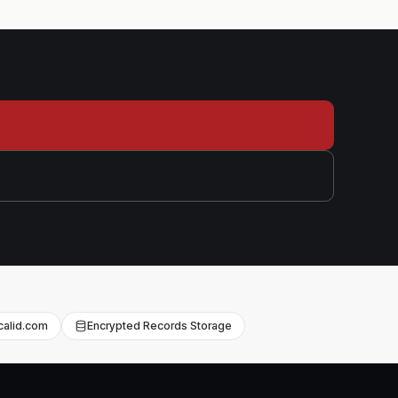
l
icalid.com
Encrypted Records Storage