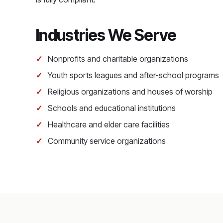
Industries We Serve
Nonprofits and charitable organizations
Youth sports leagues and after-school programs
Religious organizations and houses of worship
Schools and educational institutions
Healthcare and elder care facilities
Community service organizations