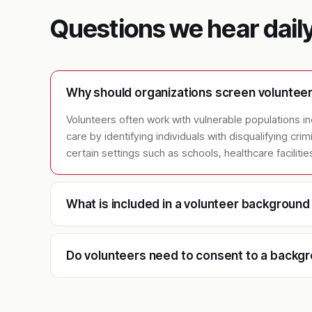
Questions we hear dail
Why should organizations screen voluntee
Volunteers often work with vulnerable populations incl
care by identifying individuals with disqualifying cr
certain settings such as schools, healthcare faciliti
What is included in a volunteer backgroun
Do volunteers need to consent to a backg