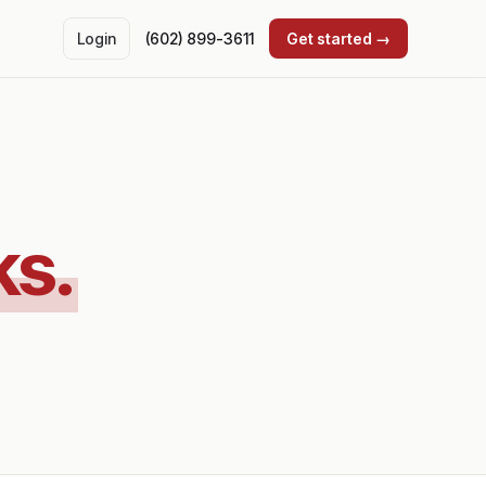
Login
(602) 899-3611
Get started →
ks.