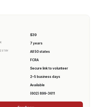
E
$39
CK
7 years
GISTRY
All 50 states
FCRA
Secure link to volunteer
2–5 business days
Available
(602) 899-3611