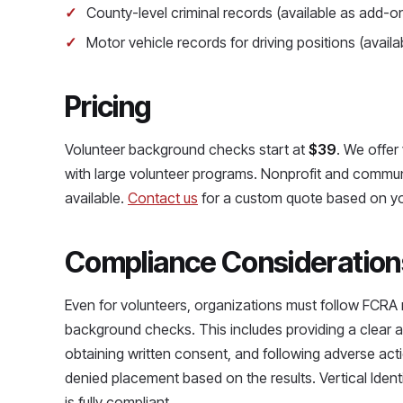
County-level criminal records (available as add-o
Motor vehicle records for driving positions (avail
Pricing
Volunteer background checks start at
$39
. We offer
with large volunteer programs. Nonprofit and commun
available.
Contact us
for a custom quote based on yo
Compliance Consideration
Even for volunteers, organizations must follow FCR
background checks. This includes providing a clear 
obtaining written consent, and following adverse acti
denied placement based on the results. Vertical Iden
is fully compliant.