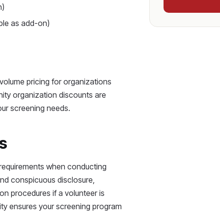
n)
able as add-on)
 volume pricing for organizations
ity organization discounts are
ur screening needs.
s
A requirements when conducting
and conspicuous disclosure,
on procedures if a volunteer is
tity ensures your screening program