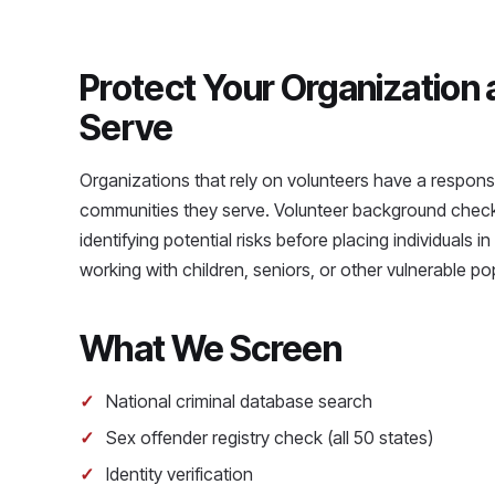
Protect Your Organization
Serve
Organizations that rely on volunteers have a responsib
communities they serve. Volunteer background checks
identifying potential risks before placing individuals i
working with children, seniors, or other vulnerable po
What We Screen
National criminal database search
Sex offender registry check (all 50 states)
Identity verification