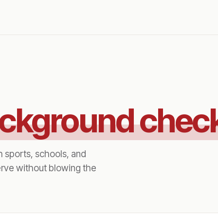
ckground chec
h sports, schools, and
rve without blowing the