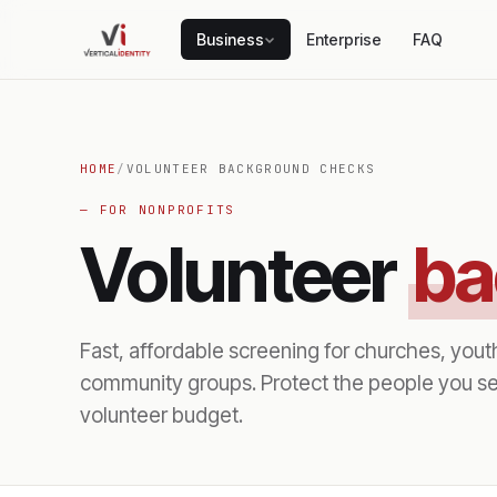
Business
Enterprise
FAQ
HOME
/
VOLUNTEER BACKGROUND CHECKS
— FOR NONPROFITS
Volunteer
ba
Fast, affordable screening for churches, yout
community groups. Protect the people you se
volunteer budget.