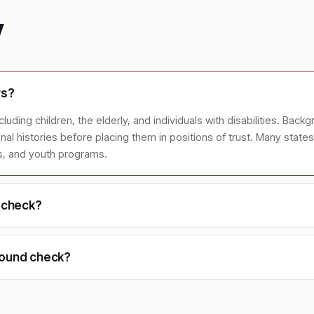
y
rs?
uding children, the elderly, and individuals with disabilities. Backgr
iminal histories before placing them in positions of trust. Many stat
es, and youth programs.
d check?
round check?