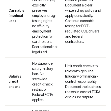
explicitly
Document a clear
Cannabis
preserves
written drug policy and
(medical
employer drug-
apply consistently.
use)
testing rights —
Continue cannabis
no off-duty
testing for DOT-
employment
regulated CDL drivers
protection for
and federal
cardholders.
contractors.
Recreational not
legalized.
No statewide
Limit credit checks to
salary-history
roles with genuine
ban. No
Salary /
fiduciary or financial-
statewide
credit
control responsibility.
credit-check
checks
Document the business
restriction.
reason in case of FCRA
Federal FCRA
disclosure dispute.
applies.