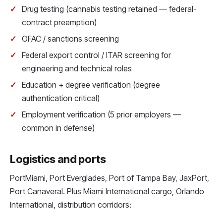
Drug testing (cannabis testing retained — federal-
contract preemption)
OFAC / sanctions screening
Federal export control / ITAR screening for
engineering and technical roles
Education + degree verification (degree
authentication critical)
Employment verification (5 prior employers —
common in defense)
Logistics and ports
PortMiami, Port Everglades, Port of Tampa Bay, JaxPort,
Port Canaveral. Plus Miami International cargo, Orlando
International, distribution corridors: