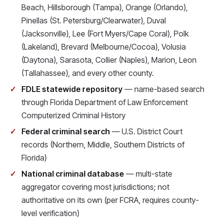
Beach, Hillsborough (Tampa), Orange (Orlando),
Pinellas (St. Petersburg/Clearwater), Duval
(Jacksonville), Lee (Fort Myers/Cape Coral), Polk
(Lakeland), Brevard (Melbourne/Cocoa), Volusia
(Daytona), Sarasota, Collier (Naples), Marion, Leon
(Tallahassee), and every other county.
FDLE statewide repository
— name-based search
through Florida Department of Law Enforcement
Computerized Criminal History
Federal criminal search
— U.S. District Court
records (Northern, Middle, Southern Districts of
Florida)
National criminal database
— multi-state
aggregator covering most jurisdictions; not
authoritative on its own (per FCRA, requires county-
level verification)