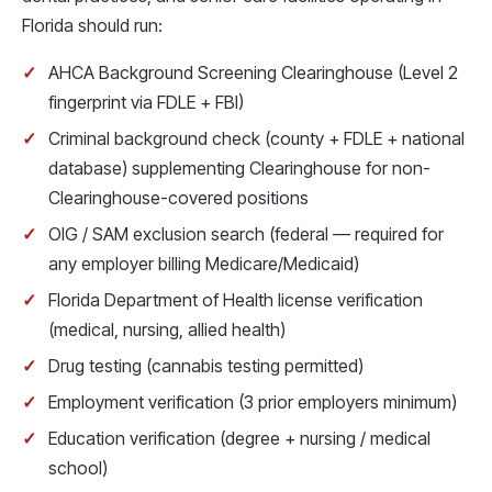
Florida should run:
AHCA Background Screening Clearinghouse (Level 2
fingerprint via FDLE + FBI)
Criminal background check (county + FDLE + national
database) supplementing Clearinghouse for non-
Clearinghouse-covered positions
OIG / SAM exclusion search (federal — required for
any employer billing Medicare/Medicaid)
Florida Department of Health license verification
(medical, nursing, allied health)
Drug testing (cannabis testing permitted)
Employment verification (3 prior employers minimum)
Education verification (degree + nursing / medical
school)