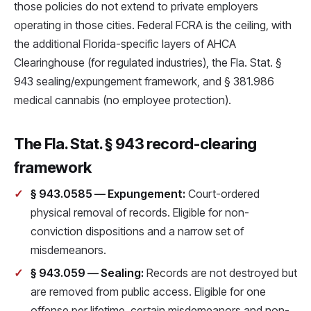
those policies do not extend to private employers
operating in those cities. Federal FCRA is the ceiling, with
the additional Florida-specific layers of AHCA
Clearinghouse (for regulated industries), the Fla. Stat. §
943 sealing/expungement framework, and § 381.986
medical cannabis (no employee protection).
The Fla. Stat. § 943 record-clearing
framework
§ 943.0585 — Expungement:
Court-ordered
physical removal of records. Eligible for non-
conviction dispositions and a narrow set of
misdemeanors.
§ 943.059 — Sealing:
Records are not destroyed but
are removed from public access. Eligible for one
offense per lifetime, certain misdemeanors and non-