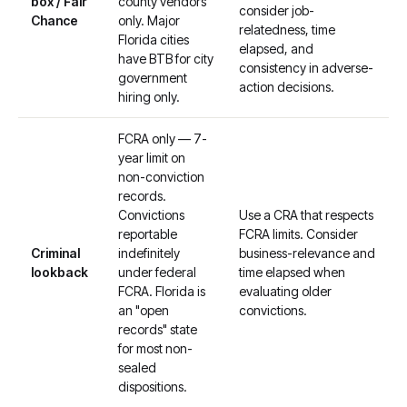
box / Fair
county vendors
consider job-
Chance
only. Major
relatedness, time
Florida cities
elapsed, and
have BTB for city
consistency in adverse-
government
action decisions.
hiring only.
FCRA only — 7-
year limit on
non-conviction
records.
Convictions
Use a CRA that respects
reportable
FCRA limits. Consider
Criminal
indefinitely
business-relevance and
lookback
under federal
time elapsed when
FCRA. Florida is
evaluating older
an "open
convictions.
records" state
for most non-
sealed
dispositions.