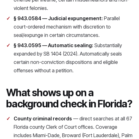
violent felonies.
§ 943.0584 — Judicial expungement:
Parallel
court-ordered mechanism with discretion to
seal/expunge in certain circumstances.
§ 943.0595 — Automatic sealing:
Substantially
expanded by SB 1404 (2024). Automatically seals
certain non-conviction dispositions and eligible
offenses without a petition.
What shows up on a
background check in Florida?
County criminal records
— direct searches at all 67
Florida county Clerk of Court offices. Coverage
includes Miami-Dade, Broward (Fort Lauderdale), Palm