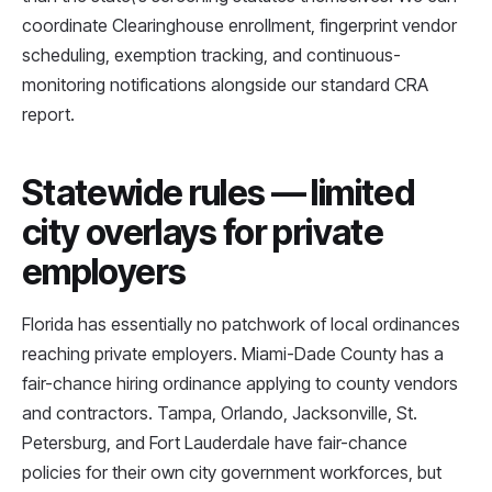
coordinate Clearinghouse enrollment, fingerprint vendor
scheduling, exemption tracking, and continuous-
monitoring notifications alongside our standard CRA
report.
Statewide rules — limited
city overlays for private
employers
Florida has essentially no patchwork of local ordinances
reaching private employers. Miami-Dade County has a
fair-chance hiring ordinance applying to county vendors
and contractors. Tampa, Orlando, Jacksonville, St.
Petersburg, and Fort Lauderdale have fair-chance
policies for their own city government workforces, but