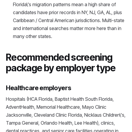
Florida\'s migration patterns mean a high share of
candidates have prior records in NY, NJ, GA, AL, plus
Caribbean / Central American jurisdictions. Multi-state
and international searches matter more here than in
many other states.
Recommended screening
package by employer type
Healthcare employers
Hospitals (HCA Florida, Baptist Health South Florida,
AdventHealth, Memorial Healthcare, Mayo Clinic
Jacksonville, Cleveland Clinic Florida, Nicklaus Children\'s,
Tampa General, Orlando Health, Lee Health), clinics,
dental practices, and senior care facilities operating in