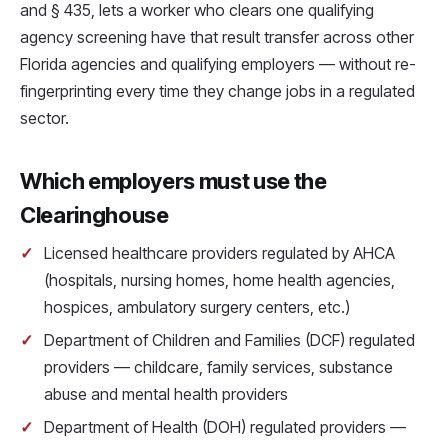
and § 435, lets a worker who clears one qualifying
agency screening have that result transfer across other
Florida agencies and qualifying employers — without re-
fingerprinting every time they change jobs in a regulated
sector.
Which employers must use the
Clearinghouse
Licensed healthcare providers regulated by AHCA
(hospitals, nursing homes, home health agencies,
hospices, ambulatory surgery centers, etc.)
Department of Children and Families (DCF) regulated
providers — childcare, family services, substance
abuse and mental health providers
Department of Health (DOH) regulated providers —