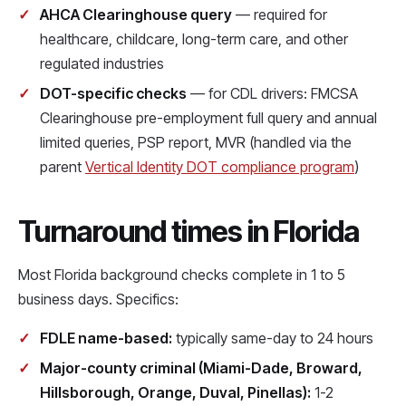
AHCA Clearinghouse query
— required for
healthcare, childcare, long-term care, and other
regulated industries
DOT-specific checks
— for CDL drivers: FMCSA
Clearinghouse pre-employment full query and annual
limited queries, PSP report, MVR (handled via the
parent
Vertical Identity DOT compliance program
)
Turnaround times in Florida
Most Florida background checks complete in 1 to 5
business days. Specifics:
FDLE name-based:
typically same-day to 24 hours
Major-county criminal (Miami-Dade, Broward,
Hillsborough, Orange, Duval, Pinellas):
1-2