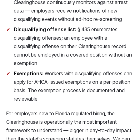
Clearinghouse continuously monitors against arrest
data — employers receive notifications of new
disqualifying events without ad-hoc re-screening
Disqualifying offense list:
§ 435 enumerates
disqualifying offenses; an employee with a
disqualifying offense on their Clearinghouse record
cannot be employed in a covered position without an
exemption
Exemptions:
Workers with disqualifying offenses can
apply for AHCA-issued exemptions on a per-position
basis. The exemption process is documented and
reviewable
For employers new to Florida regulated hiring, the
Clearinghouse is operationally the most important
framework to understand — bigger in day-to-day impact
than the state\'s screening statutes themselves. We can