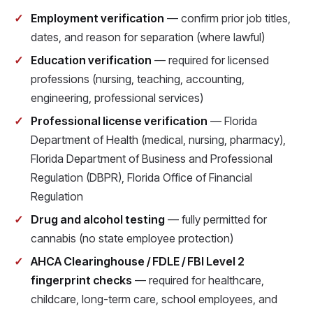
Employment verification
— confirm prior job titles,
dates, and reason for separation (where lawful)
Education verification
— required for licensed
professions (nursing, teaching, accounting,
engineering, professional services)
Professional license verification
— Florida
Department of Health (medical, nursing, pharmacy),
Florida Department of Business and Professional
Regulation (DBPR), Florida Office of Financial
Regulation
Drug and alcohol testing
— fully permitted for
cannabis (no state employee protection)
AHCA Clearinghouse / FDLE / FBI Level 2
fingerprint checks
— required for healthcare,
childcare, long-term care, school employees, and