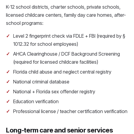
K-12 school districts, charter schools, private schools,
licensed childcare centers, family day care homes, after-
school programs:
Level 2 fingerprint check via FDLE + FBI (required by §
1012.32 for school employees)
AHCA Clearinghouse / DCF Background Screening
(required for licensed childcare facilities)
Florida child abuse and neglect central registry
National criminal database
National + Florida sex offender registry
Education verification
Professional license / teacher certification verification
Long-term care and senior services