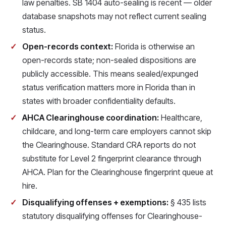
law penalties. SB 1404 auto-sealing is recent — older
database snapshots may not reflect current sealing
status.
Open-records context:
Florida is otherwise an
open-records state; non-sealed dispositions are
publicly accessible. This means sealed/expunged
status verification matters more in Florida than in
states with broader confidentiality defaults.
AHCA Clearinghouse coordination:
Healthcare,
childcare, and long-term care employers cannot skip
the Clearinghouse. Standard CRA reports do not
substitute for Level 2 fingerprint clearance through
AHCA. Plan for the Clearinghouse fingerprint queue at
hire.
Disqualifying offenses + exemptions:
§ 435 lists
statutory disqualifying offenses for Clearinghouse-