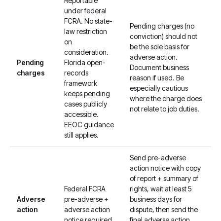
Reportable
under federal
FCRA. No state-
Pending charges (no
law restriction
conviction) should not
on
be the sole basis for
consideration.
adverse action.
Pending
Florida open-
Document business
charges
records
reason if used. Be
framework
especially cautious
keeps pending
where the charge does
cases publicly
not relate to job duties.
accessible.
EEOC guidance
still applies.
Send pre-adverse
action notice with copy
of report + summary of
Federal FCRA
rights, wait at least 5
Adverse
pre-adverse +
business days for
action
adverse action
dispute, then send the
notice required.
final adverse action