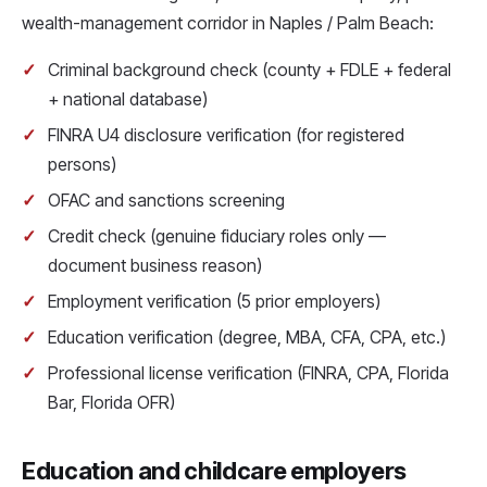
wealth-management corridor in Naples / Palm Beach:
Criminal background check (county + FDLE + federal
+ national database)
FINRA U4 disclosure verification (for registered
persons)
OFAC and sanctions screening
Credit check (genuine fiduciary roles only —
document business reason)
Employment verification (5 prior employers)
Education verification (degree, MBA, CFA, CPA, etc.)
Professional license verification (FINRA, CPA, Florida
Bar, Florida OFR)
Education and childcare employers