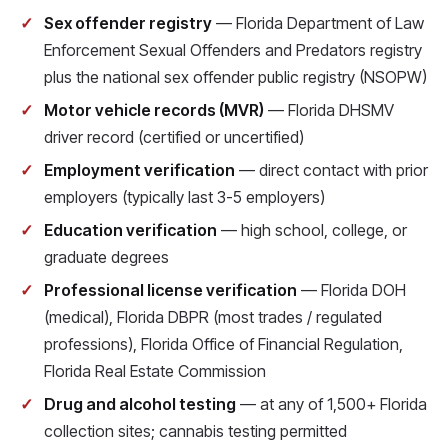
Sex offender registry
— Florida Department of Law
Enforcement Sexual Offenders and Predators registry
plus the national sex offender public registry (NSOPW)
Motor vehicle records (MVR)
— Florida DHSMV
driver record (certified or uncertified)
Employment verification
— direct contact with prior
employers (typically last 3-5 employers)
Education verification
— high school, college, or
graduate degrees
Professional license verification
— Florida DOH
(medical), Florida DBPR (most trades / regulated
professions), Florida Office of Financial Regulation,
Florida Real Estate Commission
Drug and alcohol testing
— at any of 1,500+ Florida
collection sites; cannabis testing permitted