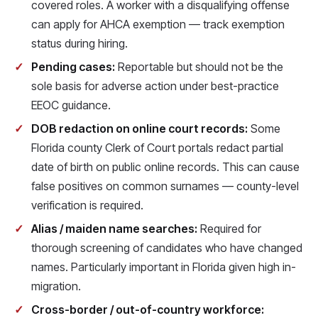
covered roles. A worker with a disqualifying offense
can apply for AHCA exemption — track exemption
status during hiring.
Pending cases:
Reportable but should not be the
sole basis for adverse action under best-practice
EEOC guidance.
DOB redaction on online court records:
Some
Florida county Clerk of Court portals redact partial
date of birth on public online records. This can cause
false positives on common surnames — county-level
verification is required.
Alias / maiden name searches:
Required for
thorough screening of candidates who have changed
names. Particularly important in Florida given high in-
migration.
Cross-border / out-of-country workforce: