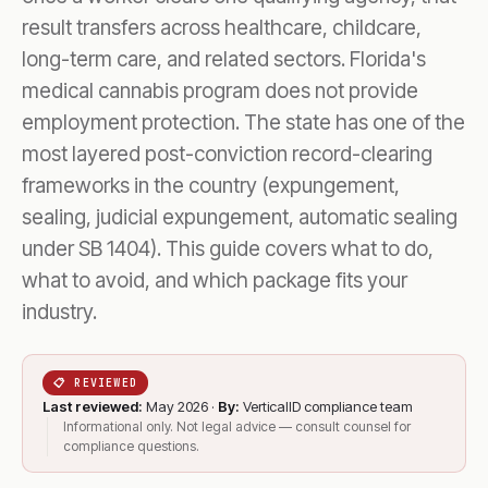
result transfers across healthcare, childcare,
long-term care, and related sectors. Florida's
medical cannabis program does not provide
employment protection. The state has one of the
most layered post-conviction record-clearing
frameworks in the country (expungement,
sealing, judicial expungement, automatic sealing
under SB 1404). This guide covers what to do,
what to avoid, and which package fits your
industry.
📋 REVIEWED
Last reviewed:
May 2026 ·
By:
VerticalID compliance team
Informational only. Not legal advice — consult counsel for
compliance questions.