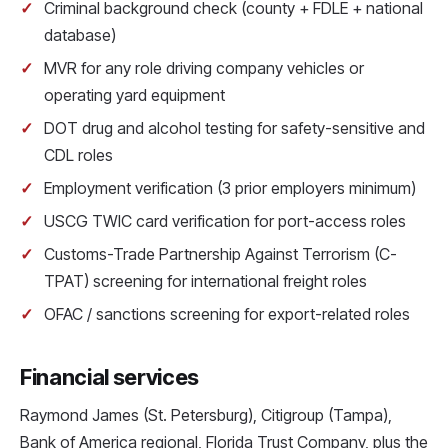
Criminal background check (county + FDLE + national
database)
MVR for any role driving company vehicles or
operating yard equipment
DOT drug and alcohol testing for safety-sensitive and
CDL roles
Employment verification (3 prior employers minimum)
USCG TWIC card verification for port-access roles
Customs-Trade Partnership Against Terrorism (C-
TPAT) screening for international freight roles
OFAC / sanctions screening for export-related roles
Financial services
Raymond James (St. Petersburg), Citigroup (Tampa),
Bank of America regional, Florida Trust Company, plus the