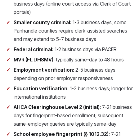
business days (online court access via Clerk of Court
portals)
Smaller county criminal:
1-3 business days; some
Panhandle counties require clerk-assisted searches
and may extend to 5-7 business days
Federal criminal:
1-2 business days via PACER
MVR (FL DHSMV):
typically same-day to 48 hours
Employment verification:
2-5 business days
depending on prior employer responsiveness
Education verification:
1-3 business days; longer for
international institutions
AHCA Clearinghouse Level 2 (initial):
7-21 business
days for fingerprint-based enrollment; subsequent
same-employer queries are typically same-day
School employee fingerprint (§ 1012.32):
7-21