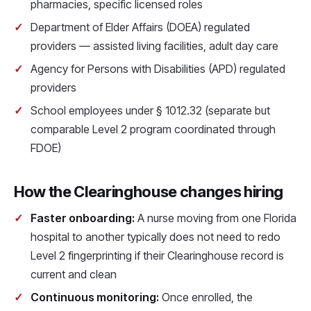
pharmacies, specific licensed roles
Department of Elder Affairs (DOEA) regulated
providers — assisted living facilities, adult day care
Agency for Persons with Disabilities (APD) regulated
providers
School employees under § 1012.32 (separate but
comparable Level 2 program coordinated through
FDOE)
How the Clearinghouse changes hiring
Faster onboarding:
A nurse moving from one Florida
hospital to another typically does not need to redo
Level 2 fingerprinting if their Clearinghouse record is
current and clean
Continuous monitoring:
Once enrolled, the