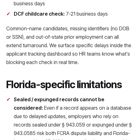
business days
DCF childcare check:
7-21 business days
Common-name candidates, missing identifiers (no DOB
or SSN), and out-of-state prior employment can all
extend turnaround. We surface specific delays inside the
applicant tracking dashboard so HR teams know what's
blocking each check in real time.
Florida-specific limitations
Sealed / expunged records cannot be
considered:
Even if a record appears on a database
due to delayed updates, employers who rely on
records sealed under § 943.059 or expunged under §
943.0585 risk both FCRA dispute liability and Florida-