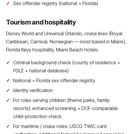
Sex offender registry (national + Florida)
Tourism and hospitality
Disney World and Universal Orlando, cruise lines (Royal
Caribbean, Carnival, Norwegian — most based in Miami),
Florida Keys hospitality, Miami Beach hotels:
Criminal background check (county of residence +
FDLE + national database)
National + Florida sex offender registry
Identity verification
For roles serving children (theme parks, family
resorts): enhanced screening + DCF-comparable
child-protection check
For maritime / cruise roles: USCG TWIC card