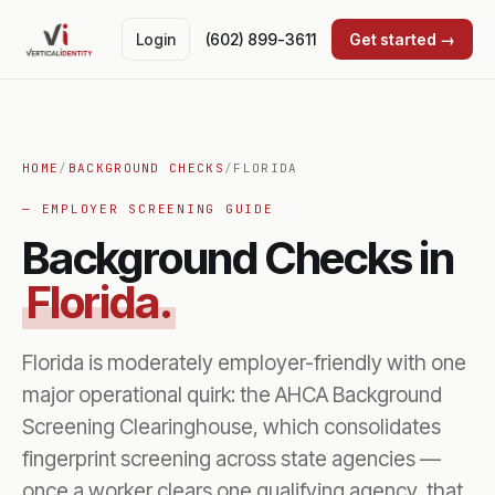
Login
(602) 899-3611
Get started →
HOME
/
BACKGROUND CHECKS
/
FLORIDA
— EMPLOYER SCREENING GUIDE
Background Checks in
Florida.
Florida is moderately employer-friendly with one
major operational quirk: the AHCA Background
Screening Clearinghouse, which consolidates
fingerprint screening across state agencies —
once a worker clears one qualifying agency, that