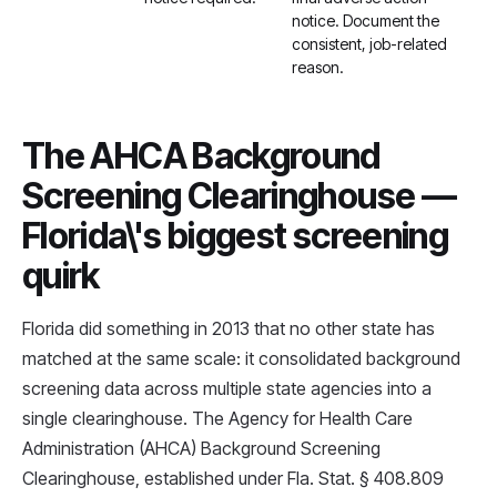
notice. Document the
consistent, job-related
reason.
The AHCA Background
Screening Clearinghouse —
Florida\'s biggest screening
quirk
Florida did something in 2013 that no other state has
matched at the same scale: it consolidated background
screening data across multiple state agencies into a
single clearinghouse. The Agency for Health Care
Administration (AHCA) Background Screening
Clearinghouse, established under Fla. Stat. § 408.809