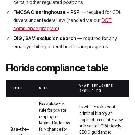
certain other regulated positions
FMCSA Clearinghouse + PSP
— required for CDL
drivers under federal law (handled via our
DOT
compliance program
)
OIG / SAM exclusion search
— required for any
employer billing federal healthcare programs
Florida compliance table
WHAT EMPLOYERS
TOPIC
RULE
SHOULD DO
No statewide
Lawful to ask about
rule for private
criminal history at
employers.
application or interview,
Miami-Dade has
subject to FCRA. Apply
Ban-the-
fair-chance for
EEOC guidance: