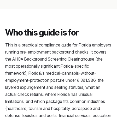
Who this guide is for
This is a practical compliance guide for Florida employers
running pre-employment background checks. It covers
the AHCA Background Screening Clearinghouse (the
most operationally significant Florida-specific
framework), Florida\'s medical-cannabis-without-
employment-protection posture under § 381.986, the
layered expungement and sealing statutes, what an
actual check returns, where Florida has unusual
limitations, and which package fits common industries
(healthcare, tourism and hospitality, aerospace and
defense, logistics and ports, financial services, education