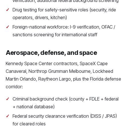
verification, additional federal background screening
Drug testing for safety-sensitive roles (security, ride
operators, drivers, kitchen)
Foreign-national workforce: I-9 verification, OFAC /
sanctions screening for international staff
Aerospace, defense, and space
Kennedy Space Center contractors, SpaceX Cape
Canaveral, Northrop Grumman Melbourne, Lockheed
Martin Orlando, Raytheon Largo, plus the Florida defense
corridor:
Criminal background check (county + FDLE + federal
+ national database)
Federal security clearance verification (DISS / JPAS)
for cleared roles