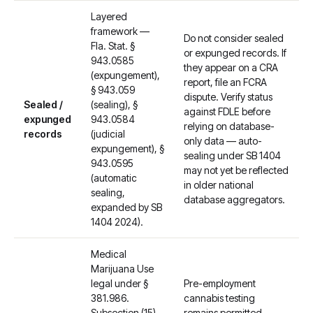
Layered
framework —
Do not consider sealed
Fla. Stat. §
or expunged records. If
943.0585
they appear on a CRA
(expungement),
report, file an FCRA
§ 943.059
dispute. Verify status
Sealed /
(sealing), §
against FDLE before
expunged
943.0584
relying on database-
records
(judicial
only data — auto-
expungement), §
sealing under SB 1404
943.0595
may not yet be reflected
(automatic
in older national
sealing,
database aggregators.
expanded by SB
1404 2024).
Medical
Marijuana Use
legal under §
Pre-employment
381.986.
cannabis testing
Subsection (15)
remains permitted.