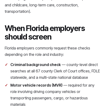
and childcare, long-term care, construction,
transportation).
When Florida employers
should screen
Florida employers commonly request these checks
depending on the role and industry:
Criminal background check
— county-level direct
searches at all 67 county Clerk of Court offices, FDLE
statewide, and a multi-state national database
Motor vehicle records (MVR)
— required for any
role involving driving company vehicles or
transporting passengers, cargo, or hazardous
materials