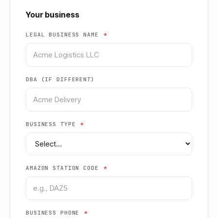
Your business
LEGAL BUSINESS NAME
*
DBA (IF DIFFERENT)
BUSINESS TYPE
*
AMAZON STATION CODE
*
BUSINESS PHONE
*