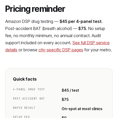
Pricing reminder
Amazon DSP drug testing —
$45 per 4-panel test
.
Post-accident BAT (breath alcohol) —
$75
. No setup
fee, no monthly minimum, no annual contract. Audit
support included on every account.
See full DSP service
details
or browse
city-specific DSP pages
for your metro.
Quick facts
4-PANEL DRUG TEST
$45 / test
POST-ACCIDENT BAT
$75
RAPID RESULT
On-spot at most clinics
SETUP FEE
$0