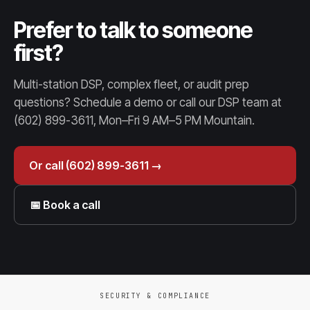
Prefer to talk to someone
first?
Multi-station DSP, complex fleet, or audit prep
questions? Schedule a demo or call our DSP team at
(602) 899-3611, Mon–Fri 9 AM–5 PM Mountain.
Or call (602) 899-3611 →
📅 Book a call
SECURITY & COMPLIANCE