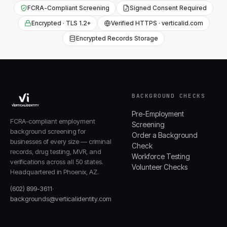
FCRA-Compliant Screening
Signed Consent Required
Encrypted · TLS 1.2+
Verified HTTPS · verticalid.com
Encrypted Records Storage
BACKGROUND CHECKS
Pre-Employment
FCRA-compliant employment
Screening
background screening for
Order a Background
businesses of every size — criminal
Check
records, drug testing, MVR, and
Workforce Testing
verifications across all 50 states.
Volunteer Checks
Headquartered in Phoenix, AZ.
(602) 899-3611
·
backgrounds@verticalidentity.com