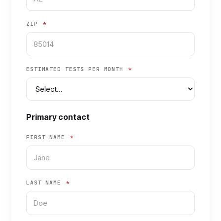
ZIP
*
ESTIMATED TESTS PER MONTH
*
Primary contact
FIRST NAME
*
LAST NAME
*