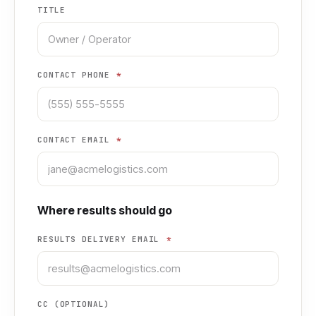
TITLE
CONTACT PHONE
*
CONTACT EMAIL
*
Where results should go
RESULTS DELIVERY EMAIL
*
CC (OPTIONAL)