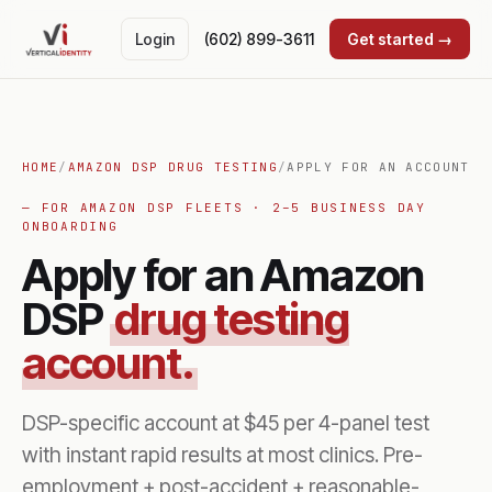
Login
(602) 899-3611
Get started →
HOME
/
AMAZON DSP DRUG TESTING
/
APPLY FOR AN ACCOUNT
— FOR AMAZON DSP FLEETS · 2–5 BUSINESS DAY
ONBOARDING
Apply for an Amazon
DSP
drug testing
account.
DSP-specific account at $45 per 4-panel test
with instant rapid results at most clinics. Pre-
employment + post-accident + reasonable-