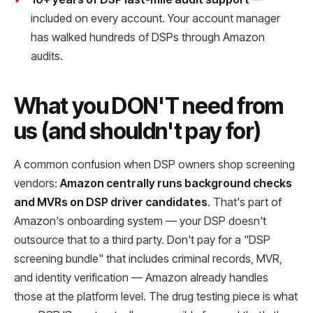
included on every account. Your account manager
has walked hundreds of DSPs through Amazon
audits.
What you DON'T need from
us (and shouldn't pay for)
A common confusion when DSP owners shop screening
vendors:
Amazon centrally runs background checks
and MVRs on DSP driver candidates
. That's part of
Amazon's onboarding system — your DSP doesn't
outsource that to a third party. Don't pay for a "DSP
screening bundle" that includes criminal records, MVR,
and identity verification — Amazon already handles
those at the platform level. The drug testing piece is what