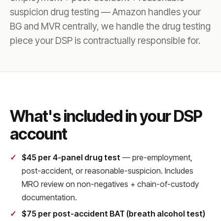
suspicion drug testing — Amazon handles your
BG and MVR centrally, we handle the drug testing
piece your DSP is contractually responsible for.
What's included in your DSP
account
$45 per 4-panel drug test
— pre-employment,
post-accident, or reasonable-suspicion. Includes
MRO review on non-negatives + chain-of-custody
documentation.
$75 per post-accident BAT (breath alcohol test)