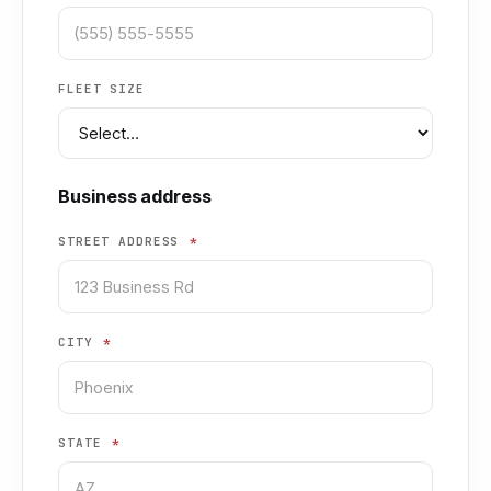
FLEET SIZE
Business address
STREET ADDRESS
*
CITY
*
STATE
*