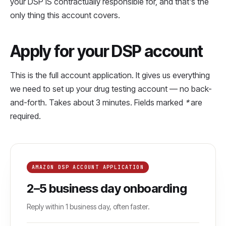
your DSP IS contractually responsible for, and that's the
only thing this account covers.
Apply for your DSP account
This is the full account application. It gives us everything
we need to set up your drug testing account — no back-
and-forth. Takes about 3 minutes. Fields marked
*
are
required.
AMAZON DSP ACCOUNT APPLICATION
2–5 business day onboarding
Reply within 1 business day, often faster.