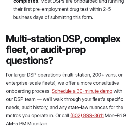
completes.
Most DSPs are onboarded and running
their first pre-employment drug test within 2–5
business days of submitting this form.
Multi-station DSP, complex
fleet, or audit-prep
questions?
For larger DSP operations (multi-station, 200+ vans, or
enterprise-scale fleets), we offer a more consultative
onboarding process.
Schedule a 30-minute demo
with
our DSP team — we'll walk through your fleet's specific
needs, audit history, and any state-law nuances for the
metros you operate in. Or call
(602) 899-3611
Mon–Fri 9
AM–5 PM Mountain.