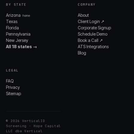
BY STATE
COMPANY
Arizona
About
· home
Texas
Client Login ↗
Florida
Corporate Signup
Pennsylvania
Schedule Demo
New Jersey
Book a Call ↗
All 18 states →
ATS Integrations
Blog
LEGAL
FAQ
Privacy
Sitemap
© 2026 VerticalID
Screening · Hope Capital
LLC dba Vertical