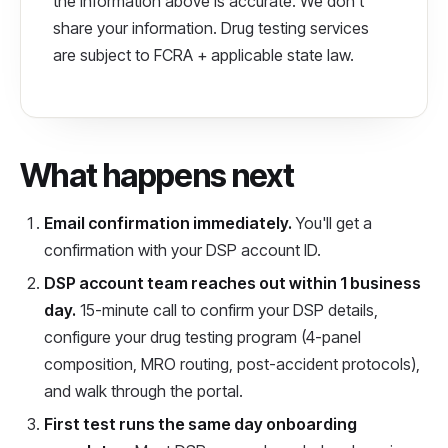
the information above is accurate. We don't
share your information. Drug testing services
are subject to FCRA + applicable state law.
What happens next
Email confirmation immediately.
You'll get a
confirmation with your DSP account ID.
DSP account team reaches out within 1 business
day.
15-minute call to confirm your DSP details,
configure your drug testing program (4-panel
composition, MRO routing, post-accident protocols),
and walk through the portal.
First test runs the same day onboarding