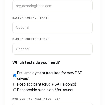
BACKUP CONTACT NAME
BACKUP CONTACT PHONE
Which tests do you need?
Pre-employment (required for new DSP
drivers)
Post-accident (drug + BAT alcohol)
Reasonable suspicion / for-cause
HOW DID YOU HEAR ABOUT US?