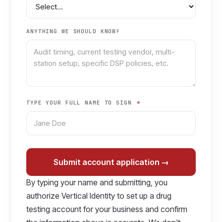
ANYTHING WE SHOULD KNOW?
TYPE YOUR FULL NAME TO SIGN
*
Submit account application →
By typing your name and submitting, you
authorize Vertical Identity to set up a drug
testing account for your business and confirm