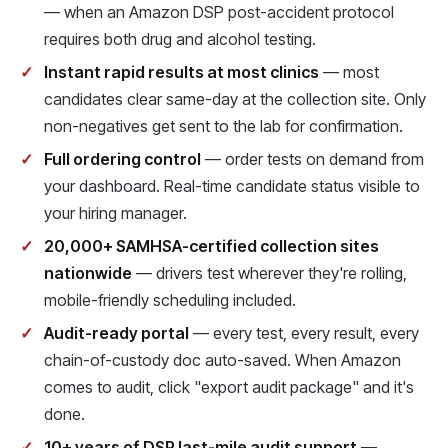
— when an Amazon DSP post-accident protocol
requires both drug and alcohol testing.
Instant rapid results at most clinics
— most
candidates clear same-day at the collection site. Only
non-negatives get sent to the lab for confirmation.
Full ordering control
— order tests on demand from
your dashboard. Real-time candidate status visible to
your hiring manager.
20,000+ SAMHSA-certified collection sites
nationwide
— drivers test wherever they're rolling,
mobile-friendly scheduling included.
Audit-ready portal
— every test, every result, every
chain-of-custody doc auto-saved. When Amazon
comes to audit, click "export audit package" and it's
done.
10+ years of DSP last-mile audit support
—