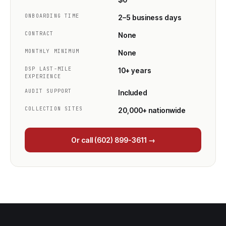
ONBOARDING TIME
2–5 business days
CONTRACT
None
MONTHLY MINIMUM
None
DSP LAST-MILE
10+ years
EXPERIENCE
AUDIT SUPPORT
Included
COLLECTION SITES
20,000+ nationwide
Or call (602) 899-3611 →