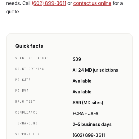
needs. Call
(602) 899-3611
or
contact us online
for a
quote.
Quick facts
STARTING PACKAGE
$39
COURT CRIMINAL
All 24 MD jurisdictions
MD CJIS
Available
MD MVR
Available
DRUG TEST
$69 (MD sites)
COMPLIANCE
FCRA + JAFA
TURNAROUND
2–5 business days
SUPPORT LINE
(602) 899-3611