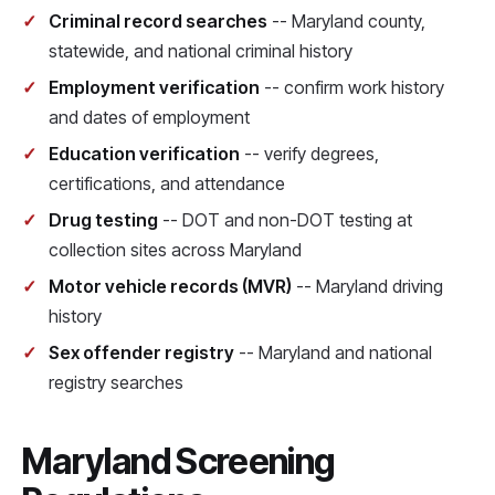
Criminal record searches
-- Maryland county,
statewide, and national criminal history
Employment verification
-- confirm work history
and dates of employment
Education verification
-- verify degrees,
certifications, and attendance
Drug testing
-- DOT and non-DOT testing at
collection sites across Maryland
Motor vehicle records (MVR)
-- Maryland driving
history
Sex offender registry
-- Maryland and national
registry searches
Maryland Screening