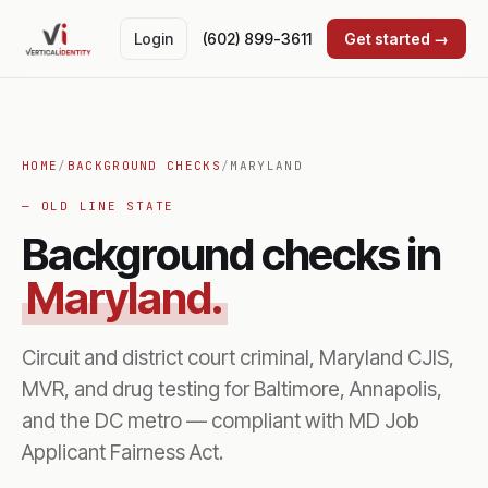
Login
(602) 899-3611
Get started →
HOME
/
BACKGROUND CHECKS
/
MARYLAND
— OLD LINE STATE
Background checks in
Maryland.
Circuit and district court criminal, Maryland CJIS,
MVR, and drug testing for Baltimore, Annapolis,
and the DC metro — compliant with MD Job
Applicant Fairness Act.