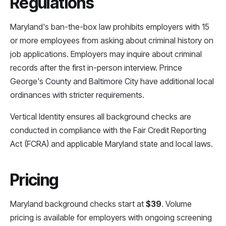
Regulations
Maryland's ban-the-box law prohibits employers with 15
or more employees from asking about criminal history on
job applications. Employers may inquire about criminal
records after the first in-person interview. Prince
George's County and Baltimore City have additional local
ordinances with stricter requirements.
Vertical Identity ensures all background checks are
conducted in compliance with the Fair Credit Reporting
Act (FCRA) and applicable Maryland state and local laws.
Pricing
Maryland background checks start at
$39
. Volume
pricing is available for employers with ongoing screening