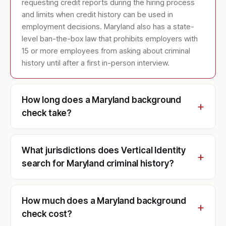
requesting credit reports during the hiring process
and limits when credit history can be used in
employment decisions. Maryland also has a state-
level ban-the-box law that prohibits employers with
15 or more employees from asking about criminal
history until after a first in-person interview.
How long does a Maryland background
check take?
What jurisdictions does Vertical Identity
search for Maryland criminal history?
How much does a Maryland background
check cost?