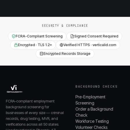
SECURITY & COMPLIANCE
FCRA-Compliant Screening
Signed Consent Required
Encrypted · TLS 1.2+
Verified HTTPS · verticalid.com
Encrypted Records Storage
BACKGROUND CHECKS
Pre-Employment
FCRA-compliant employment
Screening
background screening for
Order a Background
businesses of every size — criminal
Check
records, drug testing, MVR, and
Workforce Testing
verifications across all 50 states.
Volunteer Checks