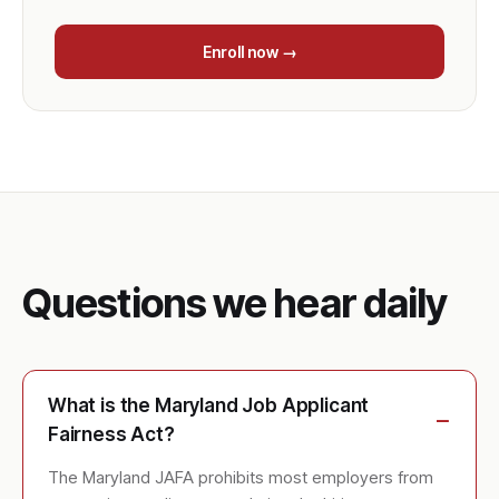
Enroll now →
Questions we hear daily
What is the Maryland Job Applicant
Fairness Act?
The Maryland JAFA prohibits most employers from