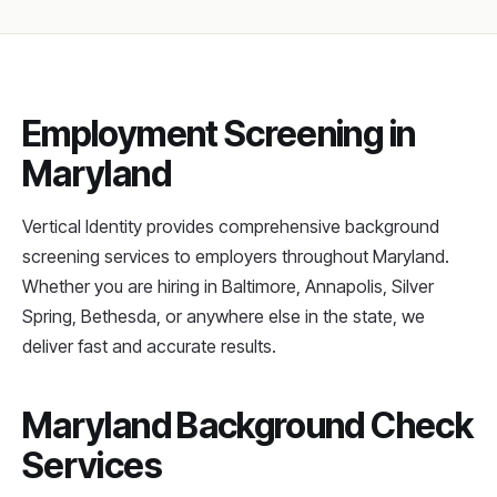
Employment Screening in
Maryland
Vertical Identity provides comprehensive background
screening services to employers throughout Maryland.
Whether you are hiring in Baltimore, Annapolis, Silver
Spring, Bethesda, or anywhere else in the state, we
deliver fast and accurate results.
Maryland Background Check
Services