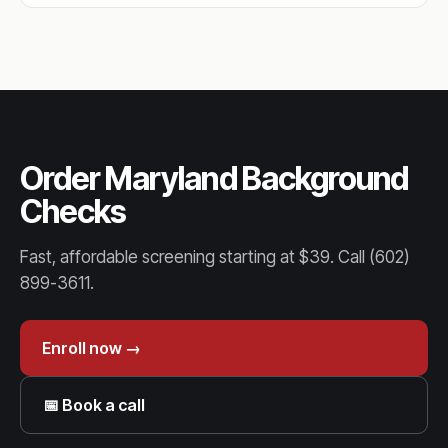
Order Maryland Background
Checks
Fast, affordable screening starting at $39. Call (602)
899-3611.
Enroll now →
📅 Book a call