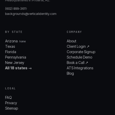
Headquartered in Phoenix, AZ.
(602) 899-3611
·
backgrounds@verticalidentity.com
BY STATE
COMPANY
Arizona
About
· home
Texas
Client Login ↗
Florida
Corporate Signup
Pennsylvania
Schedule Demo
New Jersey
Book a Call ↗
All 18 states →
ATS Integrations
Blog
LEGAL
FAQ
Privacy
Sitemap