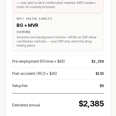
— only sent to lab if confirmation needed. MRO review +
chain-of-custody included.
WHAT AMAZON HANDLES
BG + MVR
(centrally)
Amazon runs background checks + MVRs on DSP driver
candidates centrally — your DSP only owns the drug
testing piece.
Pre-employment (50 hires × $45)
$2,250
Post-accident / RS (3 × $45)
$135
Setup fee
$0
$2,385
Estimated annual