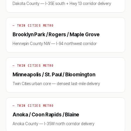
Dakota County — I-35E south + Hwy 13 corridor delivery
— TWIN CITIES METRO
Brooklyn Park / Rogers / Maple Grove
Hennepin County NW — I-94 northwest corridor
— TWIN CITIES METRO
Minneapolis / St. Paul / Bloomington
Twin Cities urban core — densest last-mile delivery
— TWIN CITIES METRO
Anoka / Coon Rapids / Blaine
Anoka County — I-35W north corridor delivery