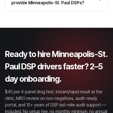
provide Minneapolis-St. Paul DSPs?
Ready to hire Minneapolis-St.
Paul DSP drivers faster? 2–5
day onboarding.
$45 per 4-panel drug test, instant/rapid result at the
clinic, MRO review on non-negatives, audit-ready
portal, and 10+ years of DSP last-mile audit support —
included. No setup fee, no monthly minimum, no annual