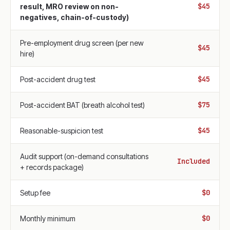
$45
result, MRO review on non-
negatives, chain-of-custody)
Pre-employment drug screen (per new
$45
hire)
$45
Post-accident drug test
$75
Post-accident BAT (breath alcohol test)
$45
Reasonable-suspicion test
Audit support (on-demand consultations
Included
+ records package)
$0
Setup fee
$0
Monthly minimum