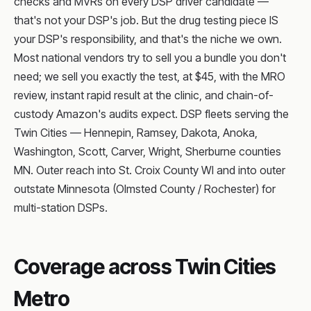
checks and MVRs on every DSP driver candidate —
that's not your DSP's job. But the drug testing piece IS
your DSP's responsibility, and that's the niche we own.
Most national vendors try to sell you a bundle you don't
need; we sell you exactly the test, at $45, with the MRO
review, instant rapid result at the clinic, and chain-of-
custody Amazon's audits expect. DSP fleets serving the
Twin Cities — Hennepin, Ramsey, Dakota, Anoka,
Washington, Scott, Carver, Wright, Sherburne counties
MN. Outer reach into St. Croix County WI and into outer
outstate Minnesota (Olmsted County / Rochester) for
multi-station DSPs.
Coverage across Twin Cities
Metro