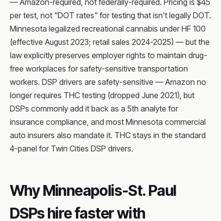
— Amazon-required, not federally-required. Pricing is $45
per test, not "DOT rates" for testing that isn't legally DOT.
Minnesota legalized recreational cannabis under HF 100
(effective August 2023; retail sales 2024-2025) — but the
law explicitly preserves employer rights to maintain drug-
free workplaces for safety-sensitive transportation
workers. DSP drivers are safety-sensitive — Amazon no
longer requires THC testing (dropped June 2021), but
DSPs commonly add it back as a 5th analyte for
insurance compliance, and most Minnesota commercial
auto insurers also mandate it. THC stays in the standard
4-panel for Twin Cities DSP drivers.
Why Minneapolis-St. Paul
DSPs hire faster with