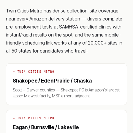
Twin Cities Metro has dense collection-site coverage
near every Amazon delivery station — drivers complete
pre-employment tests at SAMHSA-certified clinics with
instant/rapid results on the spot, and the same mobile-
friendly scheduling link works at any of 20,000+ sites in
all 50 states for candidates who travel:
— TWIN CITIES METRO
Shakopee / Eden Prairie / Chaska
Scott + Carver counties — Shakopee FC is Amazon's largest
Upper Midwest facility, MSP airport-adjacent
— TWIN CITIES METRO
Eagan / Burnsville / Lakeville