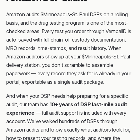
Amazon audits $Minneapolis-St. Paul DSPs on a rolling
basis, and the drug testing program is one of the most-
checked areas. Every test you order through VerticalID is
auto-saved with full chain-of-custody documentation,
MRO records, time-stamps, and result history. When
Amazon auditors show up at your $Minneapolis-St. Paul
delivery station, you don't scramble to assemble
paperwork — every record they ask for is already in your
portal, exportable as a single audit package.
And when your DSP needs help preparing for a specific
audit, our team has
10+ years of DSP last-mile audit
experience
— full audit support is included with every
account. We've walked hundreds of DSPs through
Amazon audits and know exactly what auditors look for,
how to present your testing records, and where the