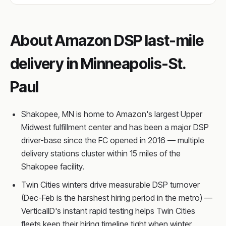
About Amazon DSP last-mile
delivery in Minneapolis-St.
Paul
Shakopee, MN is home to Amazon's largest Upper
Midwest fulfillment center and has been a major DSP
driver-base since the FC opened in 2016 — multiple
delivery stations cluster within 15 miles of the
Shakopee facility.
Twin Cities winters drive measurable DSP turnover
(Dec-Feb is the harshest hiring period in the metro) —
VerticalID's instant rapid testing helps Twin Cities
fleets keep their hiring timeline tight when winter