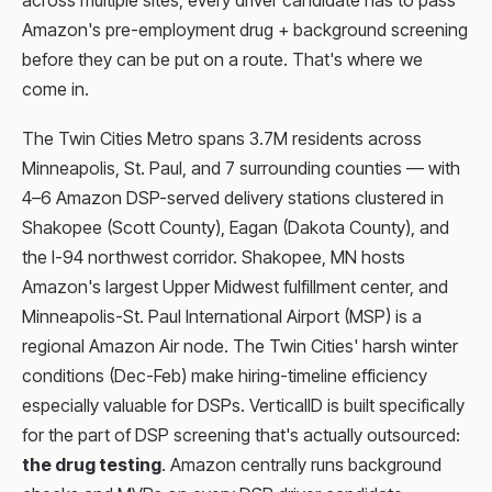
across multiple sites, every driver candidate has to pass
Amazon's pre-employment drug + background screening
before they can be put on a route. That's where we
come in.
The Twin Cities Metro spans 3.7M residents across
Minneapolis, St. Paul, and 7 surrounding counties — with
4–6 Amazon DSP-served delivery stations clustered in
Shakopee (Scott County), Eagan (Dakota County), and
the I-94 northwest corridor. Shakopee, MN hosts
Amazon's largest Upper Midwest fulfillment center, and
Minneapolis-St. Paul International Airport (MSP) is a
regional Amazon Air node. The Twin Cities' harsh winter
conditions (Dec-Feb) make hiring-timeline efficiency
especially valuable for DSPs. VerticalID is built specifically
for the part of DSP screening that's actually outsourced:
the drug testing
. Amazon centrally runs background