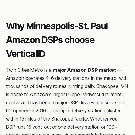
Why Minneapolis-St. Paul
Amazon DSPs choose
VerticalID
Twin Cities Metro is a
major Amazon DSP market
—
Amazon operates 4–6 delivery stations in the metro, with
thousands of delivery routes running daily. Shakopee, MN
is home to Amazon's largest Upper Midwest fulfillment
center and has been a major DSP driver-base since the
FC opened in 2016 — multiple delivery stations cluster
within 15 miles of the Shakopee facility. Whether your
DSP runs 15 vans out of one delivery station or 100+