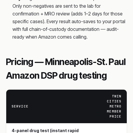
Only non-negatives are sent to the lab for
confirmation + MRO review (adds 1–2 days for those
specific cases). Every result auto-saves to your portal
with full chain-of-custody documentation — audit-
ready when Amazon comes calling.
Pricing — Minneapolis-St. Paul
Amazon DSP drug testing
TWIN
CITIES
SERVICE
METRO
MEMBER
PRICE
4-panel drug test (instant rapid