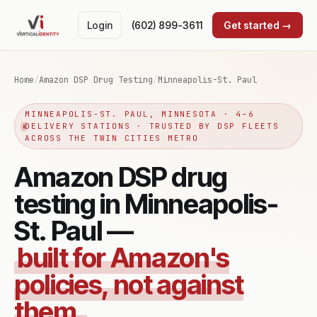
Login
(602) 899-3611
Get started →
Home
/
Amazon DSP Drug Testing
/
Minneapolis-St. Paul
MINNEAPOLIS-ST. PAUL, MINNESOTA · 4–6
DELIVERY STATIONS · TRUSTED BY DSP FLEETS
ACROSS THE TWIN CITIES METRO
Amazon DSP drug
testing in Minneapolis-
St. Paul —
built for Amazon's
policies, not against
them.