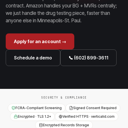
contract. Amazon handles your BG + MVRs centrally;
we just handle the drug testing piece, faster than
anyone else in Minneapolis-St. Paul.
Apply for an account →
Schedule a demo
📞 (602) 899-3611
SECURITY & COMPLIANCE
FCRA-Compliant Screening
Signed Consent Required
Encrypted · TLS 1.2+
Verified HTTPS · verticalid.com
Encrypted Records Storage