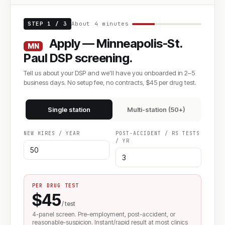
STEP 1 / 3
About 4 minutes
Apply — Minneapolis-St.
MN
Paul DSP screening.
Tell us about your DSP and we'll have you onboarded in 2–5
business days. No setup fee, no contracts, $45 per drug test.
Single station
Multi-station (50+)
NEW HIRES / YEAR
POST-ACCIDENT / RS TESTS
/ YR
PER DRUG TEST
$45
/ test
4-panel screen. Pre-employment, post-accident, or
reasonable-suspicion. Instant/rapid result at most clinics