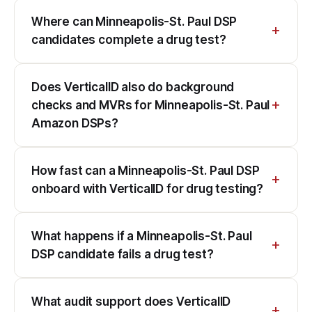
Where can Minneapolis-St. Paul DSP
candidates complete a drug test?
Does VerticalID also do background
checks and MVRs for Minneapolis-St. Paul
Amazon DSPs?
How fast can a Minneapolis-St. Paul DSP
onboard with VerticalID for drug testing?
What happens if a Minneapolis-St. Paul
DSP candidate fails a drug test?
What audit support does VerticalID