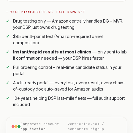
— WHAT MINNEAPOLIS-ST. PAUL DSPS GET
Drug testing only — Amazon centrally handles BG + MVR,
your DSP just owns drug testing
$45 per 4-panel test (Amazon-required panel
composition)
Instant/rapid results at most clinics
— only sent to lab
if confirmation needed → your DSP hires faster
Full ordering control + real-time candidate status in your
portal
Audit-ready portal — every test, every result, every chain-
of-custody doc auto-saved for Amazon audits
10+ years helping DSP last-mile fleets — full audit support
included
Corporate account
verticalid.com /
application
corporate-signup