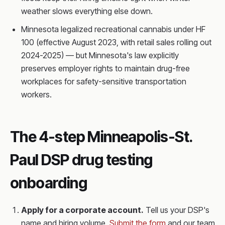
weather slows everything else down.
Minnesota legalized recreational cannabis under HF
100 (effective August 2023, with retail sales rolling out
2024-2025) — but Minnesota's law explicitly
preserves employer rights to maintain drug-free
workplaces for safety-sensitive transportation
workers.
The 4-step Minneapolis-St.
Paul DSP drug testing
onboarding
Apply for a corporate account.
Tell us your DSP's
name and hiring volume.
Submit the form
and our team