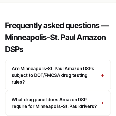
Frequently asked questions —
Minneapolis-St. Paul Amazon
DSPs
Are Minneapolis-St. Paul Amazon DSPs
subject to DOT/FMCSA drug testing
rules?
What drug panel does Amazon DSP
require for Minneapolis-St. Paul drivers?