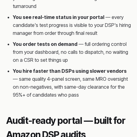
turnaround
You see real-time status in your portal
— every
candidate's test progress is visible to your DSP's hiring
manager from order through final result
You order tests on demand
— full ordering control
from your dashboard, no calls to dispatch, no waiting
on a CSR to set things up
You hire faster than DSPs using slower vendors
— same quality 4-panel screen, same MRO oversight
on non-negatives, with same-day clearance for the
95%+ of candidates who pass
Audit-ready portal — built for
Amazon DSP audits