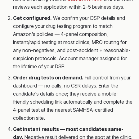
reviews each application within 2–5 business days.
Get configured.
We confirm your DSP details and
configure your drug testing program to match
Amazon's policies — 4-panel composition,
instant/rapid testing at most clinics, MRO routing for
any non-negatives, and post-accident + reasonable-
suspicion protocols. Account manager assigned for
the lifetime of your DSP.
Order drug tests on demand.
Full control from your
dashboard — no calls, no CSR delays. Enter the
candidate's details once; they receive a mobile-
friendly scheduling link automatically and complete the
4-panel test at the nearest SAMHSA-certified
collection site.
Get instant results — most candidates same-
day.
Negative result delivered on the spot at the clinic.