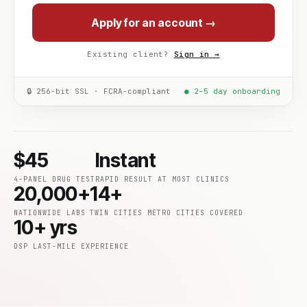
Apply for an account →
Existing client?
Sign in →
🔒 256-bit SSL · FCRA-compliant
● 2–5 day onboarding
$45
Instant
4-PANEL DRUG TEST
RAPID RESULT AT MOST CLINICS
20,000+
14+
NATIONWIDE LABS
TWIN CITIES METRO CITIES COVERED
10+ yrs
DSP LAST-MILE EXPERIENCE