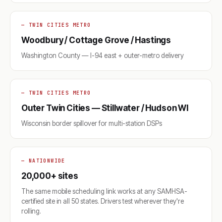
— TWIN CITIES METRO
Woodbury / Cottage Grove / Hastings
Washington County — I-94 east + outer-metro delivery
— TWIN CITIES METRO
Outer Twin Cities — Stillwater / Hudson WI
Wisconsin border spillover for multi-station DSPs
— NATIONWIDE
20,000+ sites
The same mobile scheduling link works at any SAMHSA-
certified site in all 50 states. Drivers test wherever they're
rolling.