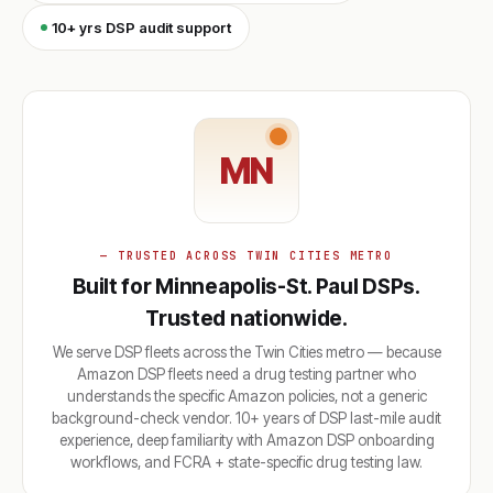
10+ yrs DSP audit support
MN
— TRUSTED ACROSS TWIN CITIES METRO
Built for Minneapolis-St. Paul DSPs.
Trusted nationwide.
We serve DSP fleets across the Twin Cities metro — because
Amazon DSP fleets need a drug testing partner who
understands the specific Amazon policies, not a generic
background-check vendor. 10+ years of DSP last-mile audit
experience, deep familiarity with Amazon DSP onboarding
workflows, and FCRA + state-specific drug testing law.