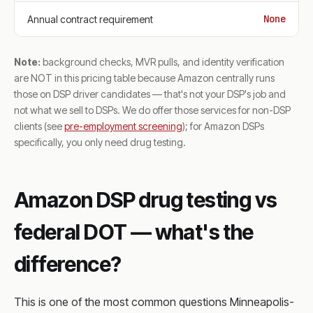
None
Annual contract requirement
Note:
background checks, MVR pulls, and identity verification
are NOT in this pricing table because Amazon centrally runs
those on DSP driver candidates — that's not your DSP's job and
not what we sell to DSPs. We do offer those services for non-DSP
clients (see
pre-employment screening
); for Amazon DSPs
specifically, you only need drug testing.
Amazon DSP drug testing vs
federal DOT — what's the
difference?
This is one of the most common questions Minneapolis-