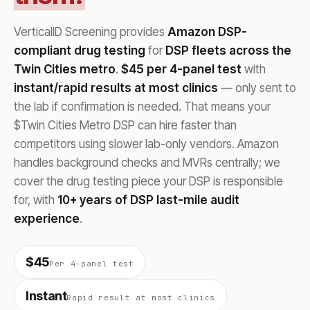
VerticalID Screening provides
Amazon DSP-
compliant drug testing
for
DSP fleets across the
Twin Cities metro
.
$45 per 4-panel test
with
instant/rapid results at most clinics
— only sent to
the lab if confirmation is needed. That means your
$Twin Cities Metro DSP can hire faster than
competitors using slower lab-only vendors. Amazon
handles background checks and MVRs centrally; we
cover the drug testing piece your DSP is responsible
for, with
10+ years of DSP last-mile audit
experience
.
$45
Per 4-panel test
Instant
Rapid result at most clinics