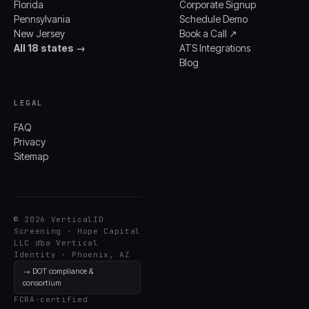
Florida
Corporate Signup
Pennsylvania
Schedule Demo
New Jersey
Book a Call ↗
All 18 states →
ATS Integrations
Blog
LEGAL
FAQ
Privacy
Sitemap
© 2026 VerticalID
Screening · Hope Capital
LLC dba Vertical
Identity · Phoenix, AZ
→ DOT compliance &
consortium
FCRA-certified