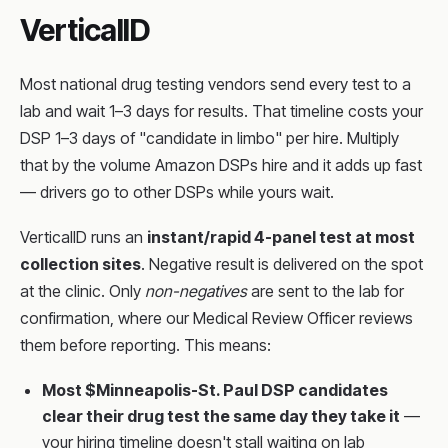
VerticalID
Most national drug testing vendors send every test to a
lab and wait 1–3 days for results. That timeline costs your
DSP 1–3 days of "candidate in limbo" per hire. Multiply
that by the volume Amazon DSPs hire and it adds up fast
— drivers go to other DSPs while yours wait.
VerticalID runs an
instant/rapid 4-panel test at most
collection sites
. Negative result is delivered on the spot
at the clinic. Only
non-negatives
are sent to the lab for
confirmation, where our Medical Review Officer reviews
them before reporting. This means:
Most $Minneapolis-St. Paul DSP candidates
clear their drug test the same day they take it
—
your hiring timeline doesn't stall waiting on lab