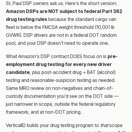
St. Paul DSP owners ask us. Here's the short version:
Amazon DSPs are NOT subject to federal Part 382
drug testing rules
because the standard cargo van
fleet is below the FMCSA weight threshold (10,001 lb
GVWR). DSP drivers are not in a federal DOT random
pool, and your DSP doesn't need to operate one.
What Amazon's DSP contract DOES focus on is
pre-
employment drug testing for every new driver
candidate
, plus post-accident drug + BAT (alcohol)
testing and reasonable-suspicion testing as needed.
Same MRO review on non-negatives and chain-of-
custody documentation you'd see on the DOT side —
just narrower in scope, outside the federal regulatory
framework, and at non-DOT pricing.
VerticalID builds your drug testing program to
that
scope