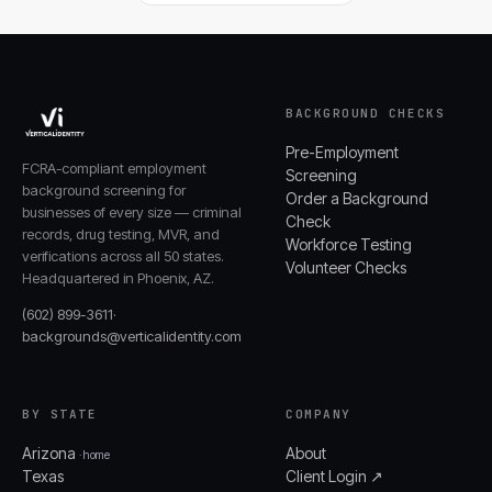
BACKGROUND CHECKS
Pre-Employment
FCRA-compliant employment
Screening
background screening for
Order a Background
businesses of every size — criminal
Check
records, drug testing, MVR, and
Workforce Testing
verifications across all 50 states.
Volunteer Checks
Headquartered in Phoenix, AZ.
(602) 899-3611
·
backgrounds@verticalidentity.com
BY STATE
COMPANY
Arizona
About
· home
Texas
Client Login ↗