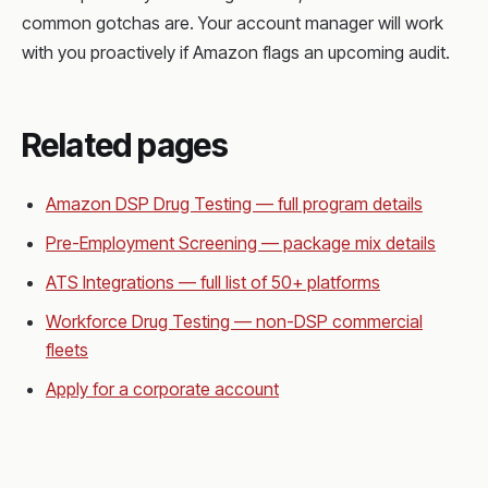
common gotchas are. Your account manager will work
with you proactively if Amazon flags an upcoming audit.
Related pages
Amazon DSP Drug Testing — full program details
Pre-Employment Screening — package mix details
ATS Integrations — full list of 50+ platforms
Workforce Drug Testing — non-DSP commercial
fleets
Apply for a corporate account