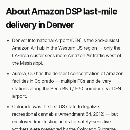
About Amazon DSP last-mile
delivery in Denver
Denver International Airport (DEN) is the 2nd-busiest
Amazon Air hub in the Western US region — only the
LA-area cluster sees more Amazon Air traffic west of
the Mississippi.
Aurora, CO has the densest concentration of Amazon
facilities in Colorado — multiple FCs and delivery
stations along the Pena Blvd / I-70 corridor near DEN
airport.
Colorado was the first US state to legalize
recreational cannabis (Amendment 64, 2012) — but
employer drug-testing rights for safety-sensitive
workers were preserved by the Colorado Supreme