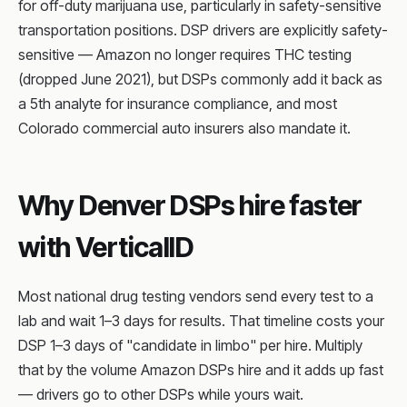
for off-duty marijuana use, particularly in safety-sensitive
transportation positions. DSP drivers are explicitly safety-
sensitive — Amazon no longer requires THC testing
(dropped June 2021), but DSPs commonly add it back as
a 5th analyte for insurance compliance, and most
Colorado commercial auto insurers also mandate it.
Why Denver DSPs hire faster
with VerticalID
Most national drug testing vendors send every test to a
lab and wait 1–3 days for results. That timeline costs your
DSP 1–3 days of "candidate in limbo" per hire. Multiply
that by the volume Amazon DSPs hire and it adds up fast
— drivers go to other DSPs while yours wait.