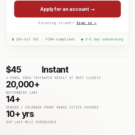
Apply for an account →
Existing client?
Sign in →
🔒 256-bit SSL · FCRA-compliant
● 2–5 day onboarding
$45
Instant
4-PANEL DRUG TEST
RAPID RESULT AT MOST CLINICS
20,000+
NATIONWIDE LABS
14+
DENVER / COLORADO FRONT RANGE CITIES COVERED
10+ yrs
DSP LAST-MILE EXPERIENCE