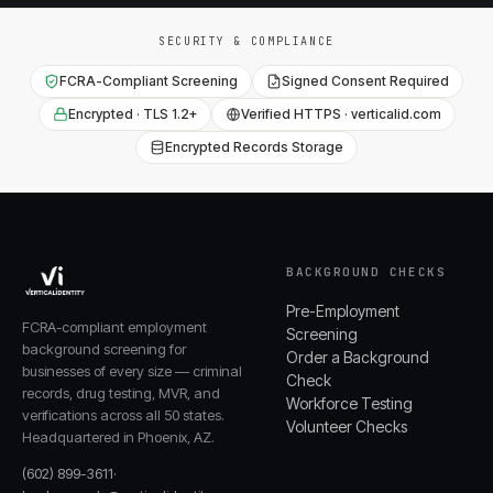
SECURITY & COMPLIANCE
FCRA-Compliant Screening
Signed Consent Required
Encrypted · TLS 1.2+
Verified HTTPS · verticalid.com
Encrypted Records Storage
BACKGROUND CHECKS
Pre-Employment
FCRA-compliant employment
Screening
background screening for
Order a Background
businesses of every size — criminal
Check
records, drug testing, MVR, and
Workforce Testing
verifications across all 50 states.
Volunteer Checks
Headquartered in Phoenix, AZ.
(602) 899-3611
·