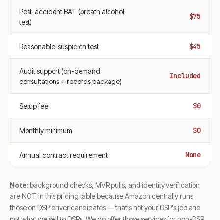
Post-accident BAT (breath alcohol
$75
test)
$45
Reasonable-suspicion test
Audit support (on-demand
Included
consultations + records package)
$0
Setup fee
$0
Monthly minimum
None
Annual contract requirement
Note:
background checks, MVR pulls, and identity verification
are NOT in this pricing table because Amazon centrally runs
those on DSP driver candidates — that's not your DSP's job and
not what we sell to DSPs. We do offer those services for non-DSP