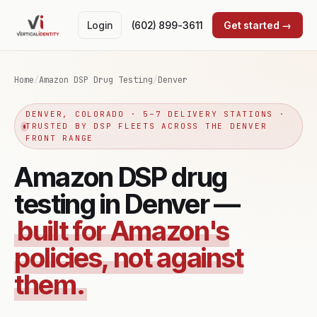
Login
(602) 899-3611
Get started →
Home
/
Amazon DSP Drug Testing
/
Denver
DENVER, COLORADO · 5–7 DELIVERY STATIONS ·
TRUSTED BY DSP FLEETS ACROSS THE DENVER
FRONT RANGE
Amazon DSP drug
testing in Denver —
built for Amazon's
policies, not against
them.