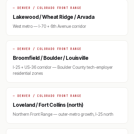
— DENVER / COLORADO FRONT RANGE
Lakewood / Wheat Ridge / Arvada
West metro — I-70 + 6th Avenue corridor
— DENVER / COLORADO FRONT RANGE
Broomfield / Boulder / Louisville
I-25 + US-36 corridor — Boulder County tech-employer
residential zones
— DENVER / COLORADO FRONT RANGE
Loveland / Fort Collins (north)
Northern Front Range — outer-metro growth, I-25 north