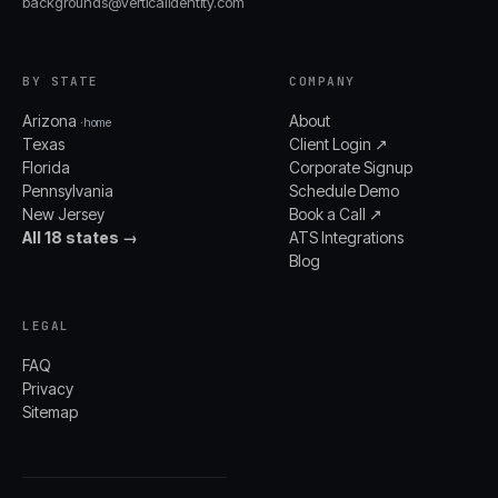
backgrounds@verticalidentity.com
BY STATE
COMPANY
Arizona
About
· home
Texas
Client Login ↗
Florida
Corporate Signup
Pennsylvania
Schedule Demo
New Jersey
Book a Call ↗
All 18 states →
ATS Integrations
Blog
LEGAL
FAQ
Privacy
Sitemap