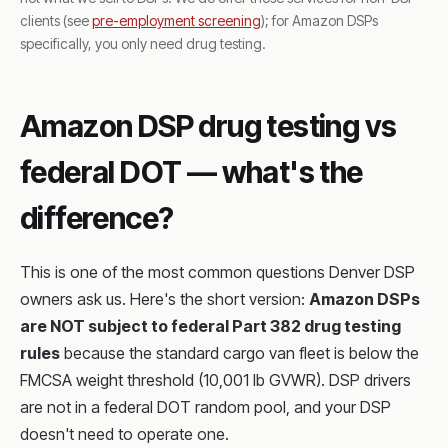
clients (see
pre-employment screening
); for Amazon DSPs
specifically, you only need drug testing.
Amazon DSP drug testing vs
federal DOT — what's the
difference?
This is one of the most common questions Denver DSP
owners ask us. Here's the short version:
Amazon DSPs
are NOT subject to federal Part 382 drug testing
rules
because the standard cargo van fleet is below the
FMCSA weight threshold (10,001 lb GVWR). DSP drivers
are not in a federal DOT random pool, and your DSP
doesn't need to operate one.