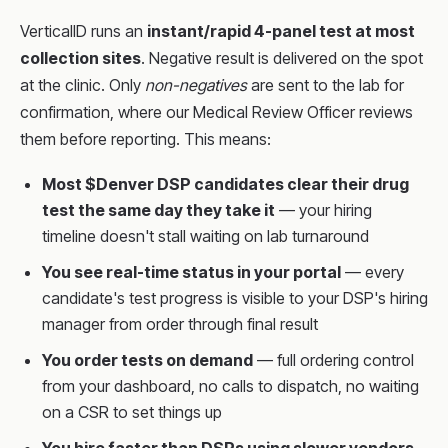
VerticalID runs an
instant/rapid 4-panel test at most
collection sites
. Negative result is delivered on the spot
at the clinic. Only
non-negatives
are sent to the lab for
confirmation, where our Medical Review Officer reviews
them before reporting. This means:
Most $Denver DSP candidates clear their drug
test the same day they take it
— your hiring
timeline doesn't stall waiting on lab turnaround
You see real-time status in your portal
— every
candidate's test progress is visible to your DSP's hiring
manager from order through final result
You order tests on demand
— full ordering control
from your dashboard, no calls to dispatch, no waiting
on a CSR to set things up