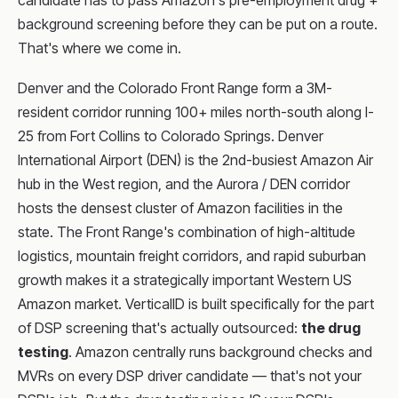
candidate has to pass Amazon's pre-employment drug +
background screening before they can be put on a route.
That's where we come in.
Denver and the Colorado Front Range form a 3M-
resident corridor running 100+ miles north-south along I-
25 from Fort Collins to Colorado Springs. Denver
International Airport (DEN) is the 2nd-busiest Amazon Air
hub in the West region, and the Aurora / DEN corridor
hosts the densest cluster of Amazon facilities in the
state. The Front Range's combination of high-altitude
logistics, mountain freight corridors, and rapid suburban
growth makes it a strategically important Western US
Amazon market. VerticalID is built specifically for the part
of DSP screening that's actually outsourced:
the drug
testing
. Amazon centrally runs background checks and
MVRs on every DSP driver candidate — that's not your