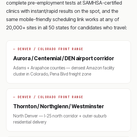
complete pre-employment tests at SAMHSA-certified
clinics with instant/rapid results on the spot, and the
same mobile-friendly scheduling link works at any of
20,000+ sites in all 50 states for candidates who travel:
— DENVER / COLORADO FRONT RANGE
Aurora / Centennial / DEN airport corridor
Adams + Arapahoe counties — densest Amazon facility
cluster in Colorado, Pena Blvd freight zone
— DENVER / COLORADO FRONT RANGE
Thornton / Northglenn / Westminster
North Denver — I-25 north corridor + outer-suburb
residential delivery