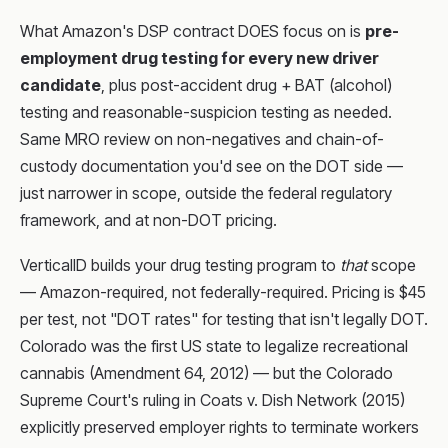
What Amazon's DSP contract DOES focus on is
pre-
employment drug testing for every new driver
candidate
, plus post-accident drug + BAT (alcohol)
testing and reasonable-suspicion testing as needed.
Same MRO review on non-negatives and chain-of-
custody documentation you'd see on the DOT side —
just narrower in scope, outside the federal regulatory
framework, and at non-DOT pricing.
VerticalID builds your drug testing program to
that
scope
— Amazon-required, not federally-required. Pricing is $45
per test, not "DOT rates" for testing that isn't legally DOT.
Colorado was the first US state to legalize recreational
cannabis (Amendment 64, 2012) — but the Colorado
Supreme Court's ruling in Coats v. Dish Network (2015)
explicitly preserved employer rights to terminate workers