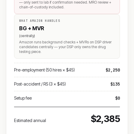
— only sent to lab if confirmation needed. MRO review +
chain-of-custody included.
WHAT AMAZON HANDLES
BG + MVR
(centrally)
Amazon runs background checks + MVRs on DSP driver
candidates centrally — your DSP only owns the drug
testing piece.
Pre-employment (50 hires × $45)
$2,250
Post-accident / RS (3 × $45)
$135
Setup fee
$0
$2,385
Estimated annual