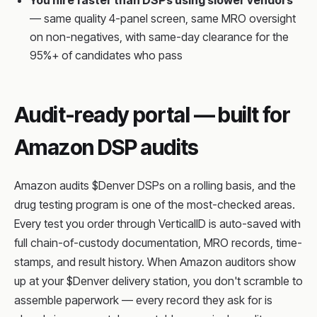
You hire faster than DSPs using slower vendors
— same quality 4-panel screen, same MRO oversight
on non-negatives, with same-day clearance for the
95%+ of candidates who pass
Audit-ready portal — built for
Amazon DSP audits
Amazon audits $Denver DSPs on a rolling basis, and the
drug testing program is one of the most-checked areas.
Every test you order through VerticalID is auto-saved with
full chain-of-custody documentation, MRO records, time-
stamps, and result history. When Amazon auditors show
up at your $Denver delivery station, you don't scramble to
assemble paperwork — every record they ask for is