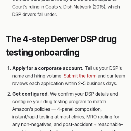
Court's ruling in Coats v. Dish Network (2015), which
DSP drivers fall under.
The 4-step Denver DSP drug
testing onboarding
Apply for a corporate account.
Tell us your DSP's
name and hiring volume.
Submit the form
and our team
reviews each application within 2–5 business days.
Get configured.
We confirm your DSP details and
configure your drug testing program to match
Amazon's policies — 4-panel composition,
instant/rapid testing at most clinics, MRO routing for
any non-negatives, and post-accident + reasonable-