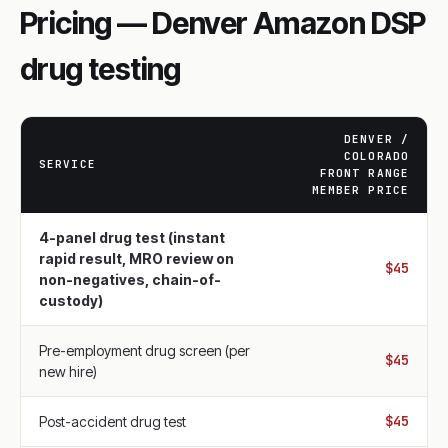
Pricing — Denver Amazon DSP
drug testing
DENVER /
COLORADO
SERVICE
FRONT RANGE
MEMBER PRICE
4-panel drug test (instant
rapid result, MRO review on
$45
non-negatives, chain-of-
custody)
Pre-employment drug screen (per
$45
new hire)
$45
Post-accident drug test