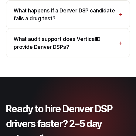
What happens if a Denver DSP candidate
fails a drug test?
What audit support does VerticalID
provide Denver DSPs?
Ready to hire Denver DSP
drivers faster? 2–5 day