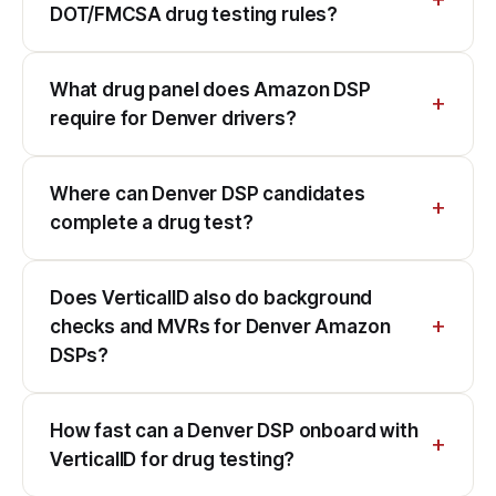
DOT/FMCSA drug testing rules?
What drug panel does Amazon DSP
require for Denver drivers?
Where can Denver DSP candidates
complete a drug test?
Does VerticalID also do background
checks and MVRs for Denver Amazon
DSPs?
How fast can a Denver DSP onboard with
VerticalID for drug testing?