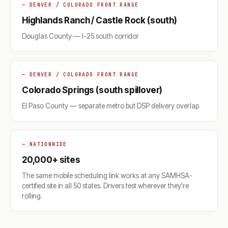
— DENVER / COLORADO FRONT RANGE
Highlands Ranch / Castle Rock (south)
Douglas County — I-25 south corridor
— DENVER / COLORADO FRONT RANGE
Colorado Springs (south spillover)
El Paso County — separate metro but DSP delivery overlap
— NATIONWIDE
20,000+ sites
The same mobile scheduling link works at any SAMHSA-
certified site in all 50 states. Drivers test wherever they're
rolling.