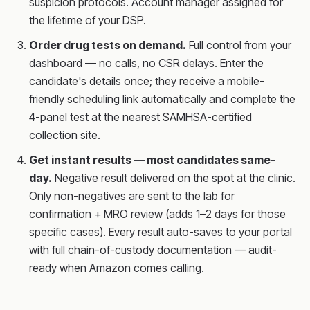
suspicion protocols. Account manager assigned for
the lifetime of your DSP.
Order drug tests on demand.
Full control from your
dashboard — no calls, no CSR delays. Enter the
candidate's details once; they receive a mobile-
friendly scheduling link automatically and complete the
4-panel test at the nearest SAMHSA-certified
collection site.
Get instant results — most candidates same-
day.
Negative result delivered on the spot at the clinic.
Only non-negatives are sent to the lab for
confirmation + MRO review (adds 1–2 days for those
specific cases). Every result auto-saves to your portal
with full chain-of-custody documentation — audit-
ready when Amazon comes calling.