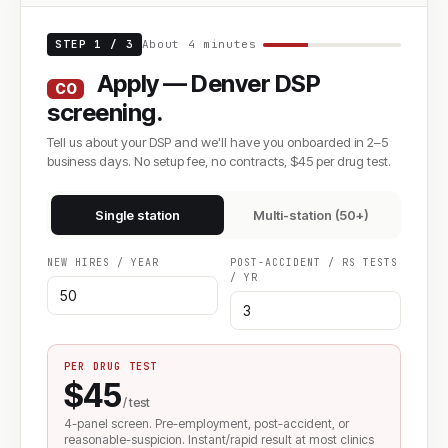
STEP 1 / 3
About 4 minutes
Apply — Denver DSP
CO
screening.
Tell us about your DSP and we'll have you onboarded in 2–5
business days. No setup fee, no contracts, $45 per drug test.
Single station
Multi-station (50+)
NEW HIRES / YEAR
POST-ACCIDENT / RS TESTS
/ YR
PER DRUG TEST
$45
/ test
4-panel screen. Pre-employment, post-accident, or
reasonable-suspicion. Instant/rapid result at most clinics