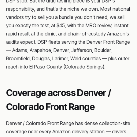
DSP's job. But the drug testing piece IS your DSP's
responsibility, and that's the niche we own. Most national
vendors try to sell you a bundle you don't need; we sell
you exactly the test, at $45, with the MRO review, instant
rapid result at the clinic, and chain-of-custody Amazon's
audits expect. DSP fleets serving the Denver Front Range
— Adams, Arapahoe, Denver, Jefferson, Boulder,
Broomfield, Douglas, Larimer, Weld counties — plus outer
reach into El Paso County (Colorado Springs).
Coverage across Denver /
Colorado Front Range
Denver / Colorado Front Range has dense collection-site
coverage near every Amazon delivery station — drivers