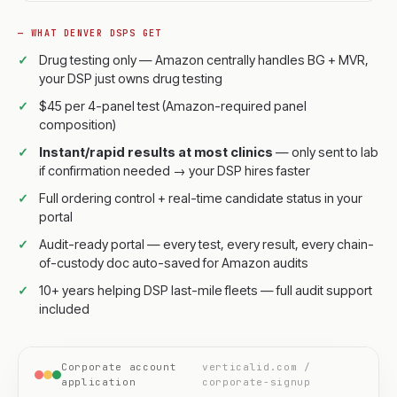
— WHAT DENVER DSPS GET
Drug testing only — Amazon centrally handles BG + MVR,
your DSP just owns drug testing
$45 per 4-panel test (Amazon-required panel
composition)
Instant/rapid results at most clinics
— only sent to lab
if confirmation needed → your DSP hires faster
Full ordering control + real-time candidate status in your
portal
Audit-ready portal — every test, every result, every chain-
of-custody doc auto-saved for Amazon audits
10+ years helping DSP last-mile fleets — full audit support
included
Corporate account
verticalid.com /
application
corporate-signup