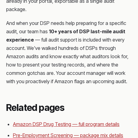
already in your portal, exportable as a single audit
package.
And when your DSP needs help preparing for a specific
audit, our team has
10+ years of DSP last-mile audit
experience
— full audit support is included with every
account. We've walked hundreds of DSPs through
Amazon audits and know exactly what auditors look for,
how to present your testing records, and where the
common gotchas are. Your account manager will work
with you proactively if Amazon flags an upcoming audit.
Related pages
Amazon DSP Drug Testing — full program details
Pre-Employment Screening — package mix details