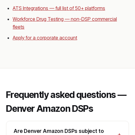
ATS Integrations — full list of 50+ platforms
Workforce Drug Testing — non-DSP commercial
fleets
Apply for a corporate account
Frequently asked questions —
Denver Amazon DSPs
Are Denver Amazon DSPs subject to