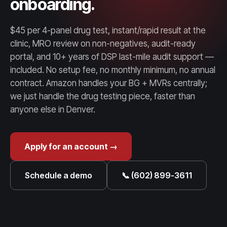
onboarding.
$45 per 4-panel drug test, instant/rapid result at the
clinic, MRO review on non-negatives, audit-ready
portal, and 10+ years of DSP last-mile audit support —
included. No setup fee, no monthly minimum, no annual
contract. Amazon handles your BG + MVRs centrally;
we just handle the drug testing piece, faster than
anyone else in Denver.
Apply for an account →
Schedule a demo
📞 (602) 899-3611