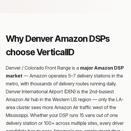
Why Denver Amazon DSPs
choose VerticalID
Denver / Colorado Front Range is a
major Amazon DSP
market
— Amazon operates 5–7 delivery stations in the
metro, with thousands of delivery routes running daily.
Denver International Airport (DEN) is the 2nd-busiest
Amazon Air hub in the Western US region — only the LA-
area cluster sees more Amazon Air traffic west of the
Mississippi. Whether your DSP runs 15 vans out of one
delivery station or 100+ across multiple sites, every driver