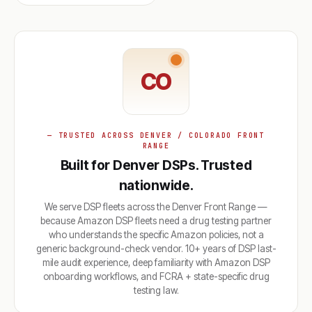
CO
— TRUSTED ACROSS DENVER / COLORADO FRONT
RANGE
Built for Denver DSPs. Trusted
nationwide.
We serve DSP fleets across the Denver Front Range —
because Amazon DSP fleets need a drug testing partner
who understands the specific Amazon policies, not a
generic background-check vendor. 10+ years of DSP last-
mile audit experience, deep familiarity with Amazon DSP
onboarding workflows, and FCRA + state-specific drug
testing law.