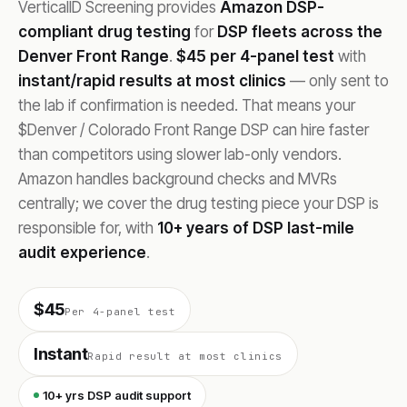
VerticalID Screening provides
Amazon DSP-
compliant drug testing
for
DSP fleets across the
Denver Front Range
.
$45 per 4-panel test
with
instant/rapid results at most clinics
— only sent to
the lab if confirmation is needed. That means your
$Denver / Colorado Front Range DSP can hire faster
than competitors using slower lab-only vendors.
Amazon handles background checks and MVRs
centrally; we cover the drug testing piece your DSP is
responsible for, with
10+ years of DSP last-mile
audit experience
.
$45
Per 4-panel test
Instant
Rapid result at most clinics
10+ yrs DSP audit support