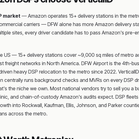
P market
— Amazon operates 15+ delivery stations in the metro,
commercial carriers — DFW alone has more Amazon delivery stat
multiple sites, every driver candidate has to pass Amazon's pr
 US — 15+ delivery stations cover ~9,000 sq miles of metro acro
t freight networks in North America. DFW Airport is the 4th-bus
iven heavy DSP relocation to the metro since 2022. VerticalID is
n centrally runs background checks and MVRs on every DSP driv
hat's the niche we own. Most national vendors try to sell you a b
e clinic, and chain-of-custody Amazon's audits expect. DSP fleet
growth into Rockwall, Kaufman, Ellis, Johnson, and Parker coun
vans across the metro.