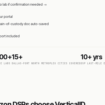
o lab if confirmation needed →
ur portal
 chain-of-custody doc auto-saved
pport included
000+
15+
10+ yrs
DE LABS
DALLAS-FORT WORTH METROPLEX CITIES COVERED
DSP LAST-MILE 
zon DSPs choose VerticalID