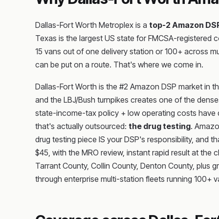
Dallas-Fort Worth Metroplex is a
top-2 Amazon DS
Texas is the largest US state for FMCSA-registered 
15 vans out of one delivery station or 100+ across 
can be put on a route. That's where we come in.
Dallas-Fort Worth is the #2 Amazon DSP market in the
and the LBJ/Bush turnpikes creates one of the denses
state-income-tax policy + low operating costs have dr
that's actually outsourced:
the drug testing
. Amazo
drug testing piece IS your DSP's responsibility, and t
$45, with the MRO review, instant rapid result at th
Tarrant County, Collin County, Denton County, plus 
through enterprise multi-station fleets running 100+ 