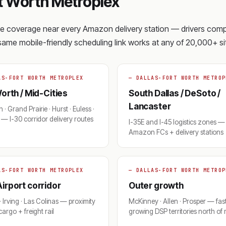
t Worth Metroplex
ite coverage near every Amazon delivery station — drivers com
e same mobile-friendly scheduling link works at any of 20,000+ sit
AS-FORT WORTH METROPLEX
— DALLAS-FORT WORTH METROP
orth / Mid-Cities
South Dallas / DeSoto /
Lancaster
 · Grand Prairie · Hurst · Euless ·
— I-30 corridor delivery routes
I-35E and I-45 logistics zones — 
Amazon FCs + delivery stations
AS-FORT WORTH METROPLEX
— DALLAS-FORT WORTH METROP
irport corridor
Outer growth
· Irving · Las Colinas — proximity
McKinney · Allen · Prosper — fas
argo + freight rail
growing DSP territories north of