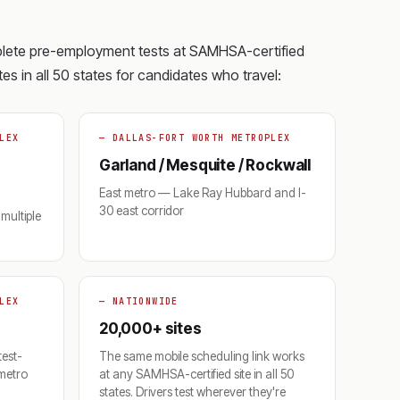
plete pre-employment tests at SAMHSA-certified
es in all 50 states for candidates who travel:
LEX
— DALLAS-FORT WORTH METROPLEX
Garland / Mesquite / Rockwall
East metro — Lake Ray Hubbard and I-
30 east corridor
multiple
LEX
— NATIONWIDE
20,000+ sites
test-
The same mobile scheduling link works
 metro
at any SAMHSA-certified site in all 50
states. Drivers test wherever they're