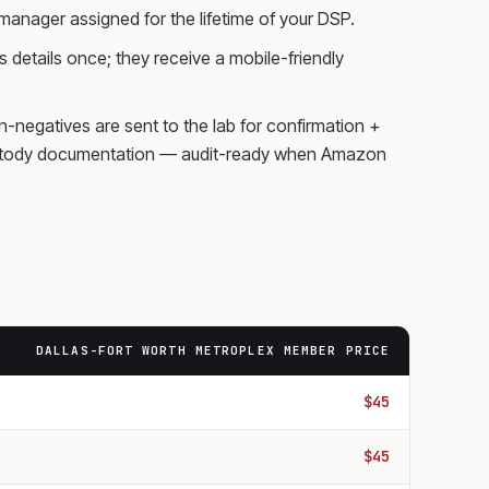
anager assigned for the lifetime of your DSP.
 details once; they receive a mobile-friendly
on-negatives are sent to the lab for confirmation +
f-custody documentation — audit-ready when Amazon
DALLAS-FORT WORTH METROPLEX MEMBER PRICE
$45
$45