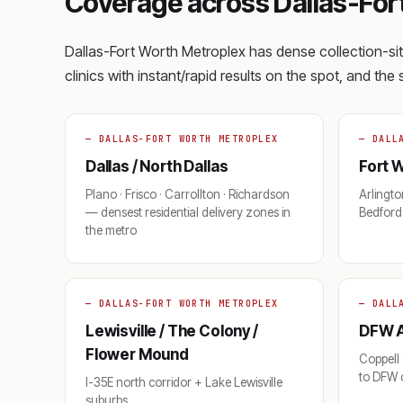
Coverage across Dallas-For
Dallas-Fort Worth Metroplex has dense collection-s
clinics with instant/rapid results on the spot, and th
— DALLAS-FORT WORTH METROPLEX
— DALL
Dallas / North Dallas
Fort W
Plano · Frisco · Carrollton · Richardson
Arlington
— densest residential delivery zones in
Bedford 
the metro
— DALLAS-FORT WORTH METROPLEX
— DALL
Lewisville / The Colony /
DFW A
Flower Mound
Coppell 
to DFW c
I-35E north corridor + Lake Lewisville
suburbs