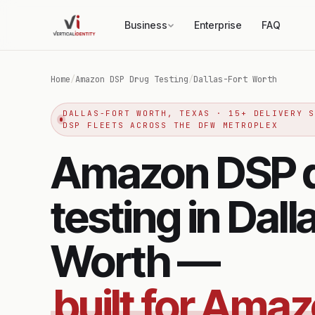
Business
Enterprise
FAQ
Home
/
Amazon DSP Drug Testing
/
Dallas-Fort Worth
DALLAS-FORT WORTH, TEXAS · 15+ DELIVERY 
DSP FLEETS ACROSS THE DFW METROPLEX
Amazon DSP 
testing in Dall
Worth —
built for Ama