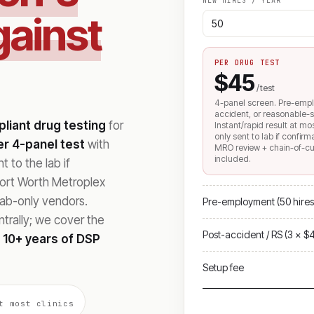
NEW HIRES / YEAR
gainst
PER DRUG TEST
$45
/ test
4-panel screen. Pre-emp
accident, or reasonable-s
iant drug testing
for
Instant/rapid result at mo
only sent to lab if confir
r 4-panel test
with
MRO review + chain-of-c
included.
 to the lab if
Fort Worth Metroplex
lab-only vendors.
Pre-employment (50 hires
rally; we cover the
Post-accident / RS (3 × $
h
10+ years of DSP
Setup fee
t most clinics