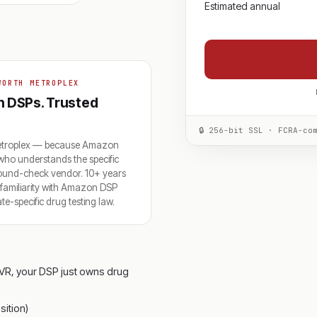
Estimated annual
WORTH METROPLEX
th DSPs. Trusted
🔒 256-bit SSL · FCRA-co
Metroplex — because Amazon
 who understands the specific
round-check vendor. 10+ years
p familiarity with Amazon DSP
-specific drug testing law.
VR, your DSP just owns drug
ition)