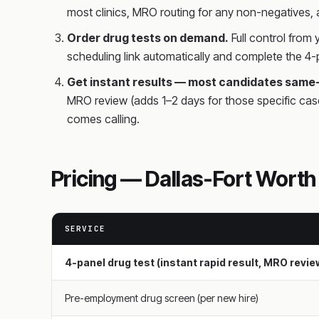
most clinics, MRO routing for any non-negatives,
Order drug tests on demand.
Full control from
scheduling link automatically and complete the 4-p
Get instant results — most candidates same
MRO review (adds 1–2 days for those specific cas
comes calling.
Pricing — Dallas-Fort Wort
SERVICE
4-panel drug test (instant rapid result, MRO revi
Pre-employment drug screen (per new hire)