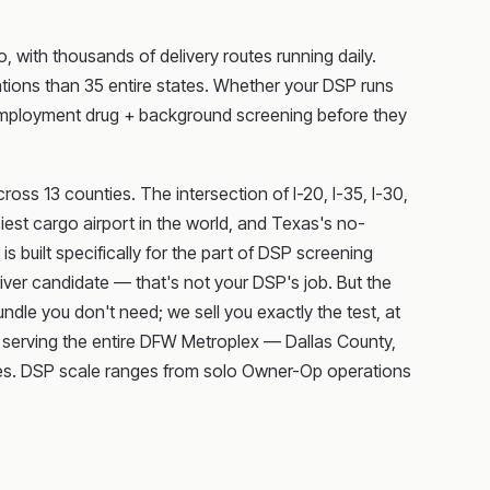
 with thousands of delivery routes running daily.
ions than 35 entire states. Whether your DSP runs
e-employment drug + background screening before they
ss 13 counties. The intersection of I-20, I-35, I-30,
iest cargo airport in the world, and Texas's no-
 built specifically for the part of DSP screening
er candidate — that's not your DSP's job. But the
undle you don't need; we sell you exactly the test, at
s serving the entire DFW Metroplex — Dallas County,
ties. DSP scale ranges from solo Owner-Op operations