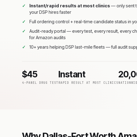
Instant/rapid results at most clinics
— only sent t
your DSP hires faster
Full ordering control + real-time candidate status in yo
Audit-ready portal — every test, every result, every
for Amazon audits
10+ years helping DSP last-mile fleets — full audit su
$45
Instant
20,
4-PANEL DRUG TEST
RAPID RESULT AT MOST CLINICS
NATIONWI
Why Dallas-Fort Worth Ama