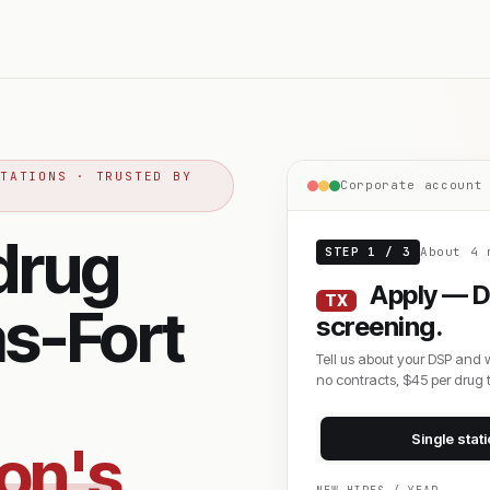
STATIONS · TRUSTED BY
Corporate account
drug
STEP 1 / 3
About 4 
Apply — D
TX
as-Fort
screening.
Tell us about your DSP and 
no contracts, $45 per drug t
Single stat
zon's