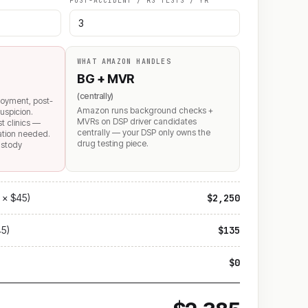
POST-ACCIDENT / RS TESTS / YR
WHAT AMAZON HANDLES
BG + MVR
(centrally)
loyment, post-
Amazon runs background checks +
uspicion.
MVRs on DSP driver candidates
st clinics —
centrally — your DSP only owns the
mation needed.
drug testing piece.
ustody
 × $45)
$2,250
45)
$135
$0