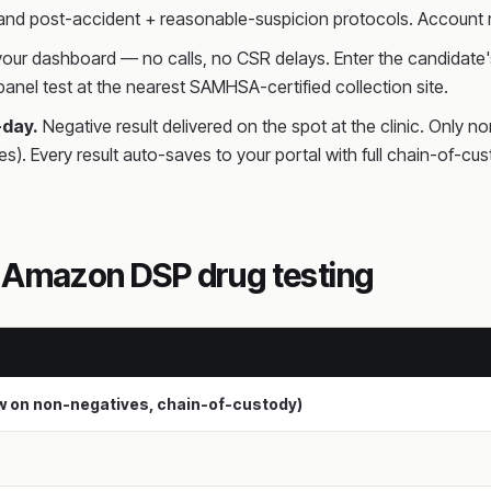
 and post-accident + reasonable-suspicion protocols. Account m
 your dashboard — no calls, no CSR delays. Enter the candidate's
anel test at the nearest SAMHSA-certified collection site.
-day.
Negative result delivered on the spot at the clinic. Only n
es). Every result auto-saves to your portal with full chain-o
h Amazon DSP drug testing
ew on non-negatives, chain-of-custody)