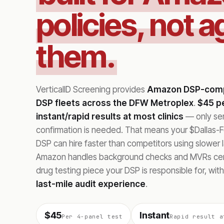
policies, not a
them.
VerticalID Screening provides
Amazon DSP-compl
DSP fleets across the DFW Metroplex
.
$45 pe
instant/rapid results at most clinics
— only sent
confirmation is needed. That means your $Dallas-
DSP can hire faster than competitors using slower 
Amazon handles background checks and MVRs cent
drug testing piece your DSP is responsible for, wit
last-mile audit experience
.
$45
Instant
Per 4-panel test
Rapid result a