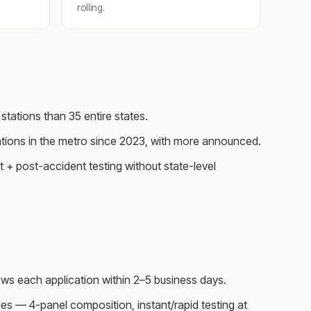
rolling.
tations than 35 entire states.
tions in the metro since 2023, with more announced.
+ post-accident testing without state-level
ws each application within 2–5 business days.
s — 4-panel composition, instant/rapid testing at