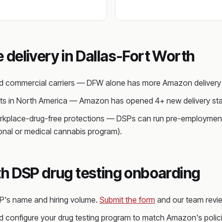
delivery in Dallas-Fort Worth
ed commercial carriers — DFW alone has more Amazon delivery s
kets in North America — Amazon has opened 4+ new delivery sta
rkplace-drug-free protections — DSPs can run pre-employment 
ional or medical cannabis program).
h DSP drug testing onboarding
SP's name and hiring volume.
Submit the form
and our team revie
 configure your drug testing program to match Amazon's policie