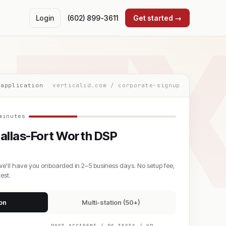
T
Login
(602) 899-3611
Get started →
 application
verticalid.com / corporate-signup
minutes
allas-Fort Worth DSP
we'll have you onboarded in 2–5 business days. No setup fee,
est.
ion
Multi-station (50+)