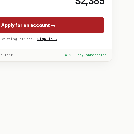
$2,385
Apply for an account →
Existing client?
Sign in →
mpliant
● 2–5 day onboarding