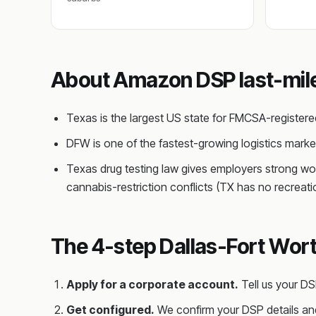
About Amazon DSP last-mile 
Texas is the largest US state for FMCSA-register
DFW is one of the fastest-growing logistics mar
Texas drug testing law gives employers strong wo
cannabis-restriction conflicts (TX has no recreat
The 4-step Dallas-Fort Wort
Apply for a corporate account.
Tell us your D
Get configured.
We confirm your DSP details and