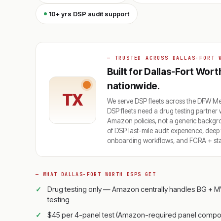
10+ yrs DSP audit support
— TRUSTED ACROSS DALLAS-FORT 
Built for Dallas-Fort Wor
nationwide.
TX
We serve DSP fleets across the DFW 
DSP fleets need a drug testing partner
Amazon policies, not a generic backg
of DSP last-mile audit experience, dee
onboarding workflows, and FCRA + state
— WHAT DALLAS-FORT WORTH DSPS GET
Drug testing only — Amazon centrally handles BG + M
testing
$45 per 4-panel test (Amazon-required panel compos