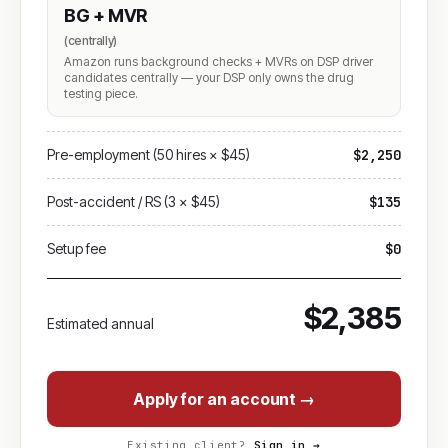
BG + MVR
(centrally)
Amazon runs background checks + MVRs on DSP driver
candidates centrally — your DSP only owns the drug
testing piece.
Pre-employment (50 hires × $45)
$2,250
Post-accident / RS (3 × $45)
$135
Setup fee
$0
$2,385
Estimated annual
Apply for an account →
Existing client?
Sign in →