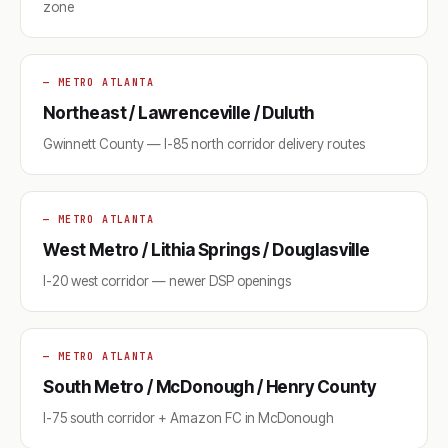
zone
— METRO ATLANTA
Northeast / Lawrenceville / Duluth
Gwinnett County — I-85 north corridor delivery routes
— METRO ATLANTA
West Metro / Lithia Springs / Douglasville
I-20 west corridor — newer DSP openings
— METRO ATLANTA
South Metro / McDonough / Henry County
I-75 south corridor + Amazon FC in McDonough