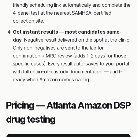
friendly scheduling link automatically and complete the
4-panel test at the nearest SAMHSA-certified
collection site.
Get instant results — most candidates same-
day.
Negative result delivered on the spot at the clinic.
Only non-negatives are sent to the lab for
confirmation + MRO review (adds 1–2 days for those
specific cases). Every result auto-saves to your portal
with full chain-of-custody documentation — audit-
ready when Amazon comes calling.
Pricing — Atlanta Amazon DSP
drug testing