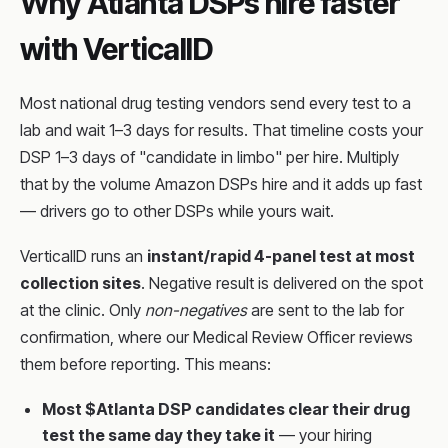
Why Atlanta DSPs hire faster
with VerticalID
Most national drug testing vendors send every test to a
lab and wait 1–3 days for results. That timeline costs your
DSP 1–3 days of "candidate in limbo" per hire. Multiply
that by the volume Amazon DSPs hire and it adds up fast
— drivers go to other DSPs while yours wait.
VerticalID runs an
instant/rapid 4-panel test at most
collection sites
. Negative result is delivered on the spot
at the clinic. Only
non-negatives
are sent to the lab for
confirmation, where our Medical Review Officer reviews
them before reporting. This means:
Most $Atlanta DSP candidates clear their drug
test the same day they take it
— your hiring