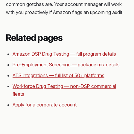
common gotchas are. Your account manager will work
with you proactively if Amazon flags an upcoming audit.
Related pages
Amazon DSP Drug Testing — full program details
Pre-Employment Screening — package mix details
ATS Integrations — full list of 50+ platforms
Workforce Drug Testing — non-DSP commercial
fleets
Apply for a corporate account