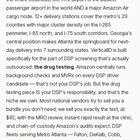
passenger airport in the world AND a major Amazon Air
cargo node. 12+ delivery stations cover the metro's 29
counties with major cluster density on the I-285
perimeter, I-85 north, and I-75 south corridors. Georgia's
central position makes Atlanta the springboard for next-
day delivery into 7 surrounding states. VerticalID is built
specifically for the part of DSP screening that's actually
outsourced:
the drug testing
. Amazon centrally runs
background checks and MVRs on every DSP driver
candidate — that's not your DSP's job. But the drug
testing piece IS your DSP's responsibility, and that's the
niche we own. Most national vendors try to sell you a
bundle you don't need; we sell you exactly the test, at
$45, with the MRO review, instant rapid result at the clinic,
and chain-of-custody Amazon's audits expect. DSP
fleets serving Metro Atlanta — Fulton, DeKalb, Cobb,