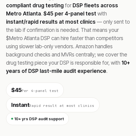
compliant drug testing
for
DSP fleets across
Metro Atlanta
.
$45 per 4-panel test
with
instant/rapid results at most clinics
— only sent to
the lab if confirmation is needed. That means your
$Metro Atlanta DSP can hire faster than competitors
using slower lab-only vendors. Amazon handles
background checks and MVRs centrally; we cover the
drug testing piece your DSP is responsible for, with
10+
years of DSP last-mile audit experience
.
$45
Per 4-panel test
Instant
Rapid result at most clinics
10+ yrs DSP audit support