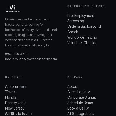
BACKGROUND CHECKS
Pre-Employment
FCRA-compliant employment
Screening
background screening for
Order a Background
businesses of every size — criminal
Check
records, drug testing, MVR, and
Workforce Testing
verifications across all 50 states.
Volunteer Checks
Headquartered in Phoenix, AZ.
(602) 899-3611
·
backgrounds@verticalidentity.com
BY STATE
COMPANY
Arizona
About
· home
Texas
Client Login ↗
Florida
Corporate Signup
Pennsylvania
Schedule Demo
New Jersey
Book a Call ↗
All 18 states →
ATS Integrations