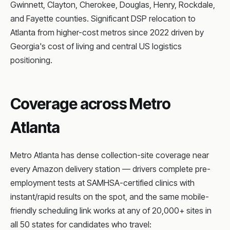
Gwinnett, Clayton, Cherokee, Douglas, Henry, Rockdale,
and Fayette counties. Significant DSP relocation to
Atlanta from higher-cost metros since 2022 driven by
Georgia's cost of living and central US logistics
positioning.
Coverage across Metro
Atlanta
Metro Atlanta has dense collection-site coverage near
every Amazon delivery station — drivers complete pre-
employment tests at SAMHSA-certified clinics with
instant/rapid results on the spot, and the same mobile-
friendly scheduling link works at any of 20,000+ sites in
all 50 states for candidates who travel: