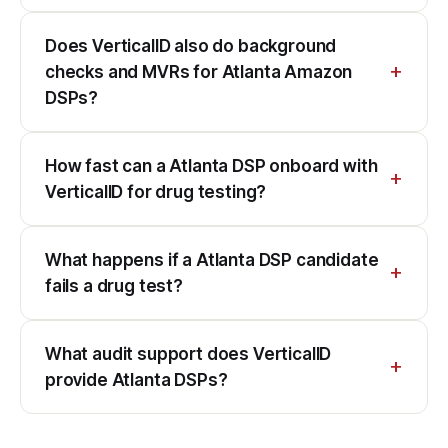
Does VerticalID also do background
checks and MVRs for Atlanta Amazon
DSPs?
How fast can a Atlanta DSP onboard with
VerticalID for drug testing?
What happens if a Atlanta DSP candidate
fails a drug test?
What audit support does VerticalID
provide Atlanta DSPs?