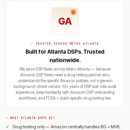
GA
— TRUSTED ACROSS METRO ATLANTA
Built for Atlanta DSPs. Trusted
nationwide.
We serve DSP fleets across Metro Atlanta — because
Amazon DSP fleets need a drug testing partner who
understands the specific Amazon policies, not a generic
background-check vendor. 10+ years of DSP last-mile audit
experience, deep familiarity with Amazon DSP onboarding
workflows, and FCRA + state-specific drug testing law.
— WHAT ATLANTA DSPS GET
Drug testing only — Amazon centrally handles BG + MVR,