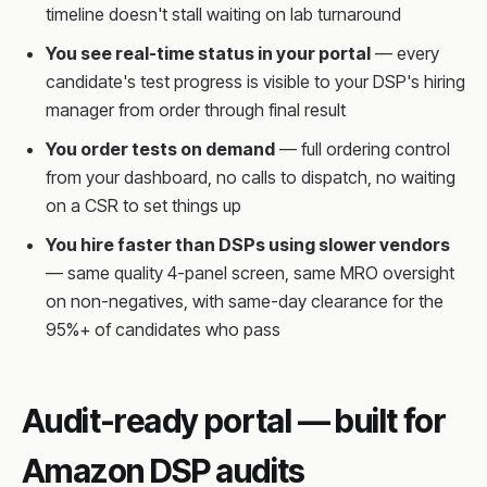
timeline doesn't stall waiting on lab turnaround
You see real-time status in your portal
— every
candidate's test progress is visible to your DSP's hiring
manager from order through final result
You order tests on demand
— full ordering control
from your dashboard, no calls to dispatch, no waiting
on a CSR to set things up
You hire faster than DSPs using slower vendors
— same quality 4-panel screen, same MRO oversight
on non-negatives, with same-day clearance for the
95%+ of candidates who pass
Audit-ready portal — built for
Amazon DSP audits