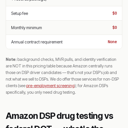
$0
Setup fee
$0
Monthly minimum
None
Annual contract requirement
Note:
background checks, MVR pulls, and identity verification
are NOT in this pricing table because Amazon centrally runs
those on DSP driver candidates — that's not your DSP's job and
not what we sell to DSPs. We do offer those services for non-DSP
clients (see
pre-employment screening
); for Amazon DSPs
specifically, you only need drug testing.
Amazon DSP drug testing vs