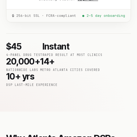
🔒 256-bit SSL · FCRA-compliant
● 2–5 day onboarding
$45
Instant
4-PANEL DRUG TEST
RAPID RESULT AT MOST CLINICS
20,000+
14+
NATIONWIDE LABS
METRO ATLANTA CITIES COVERED
10+ yrs
DSP LAST-MILE EXPERIENCE