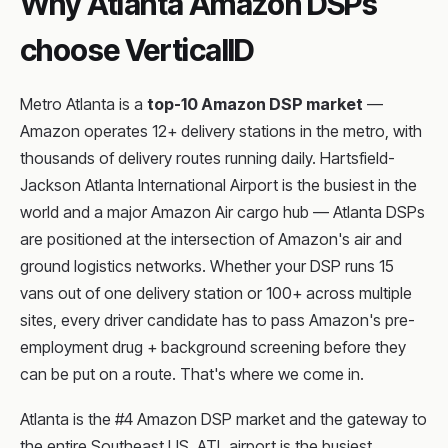
Why Atlanta Amazon DSPs
choose VerticalID
Metro Atlanta is a
top-10 Amazon DSP market
—
Amazon operates 12+ delivery stations in the metro, with
thousands of delivery routes running daily. Hartsfield-
Jackson Atlanta International Airport is the busiest in the
world and a major Amazon Air cargo hub — Atlanta DSPs
are positioned at the intersection of Amazon's air and
ground logistics networks. Whether your DSP runs 15
vans out of one delivery station or 100+ across multiple
sites, every driver candidate has to pass Amazon's pre-
employment drug + background screening before they
can be put on a route. That's where we come in.
Atlanta is the #4 Amazon DSP market and the gateway to
the entire Southeast US. ATL airport is the busiest