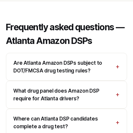
Frequently asked questions —
Atlanta Amazon DSPs
Are Atlanta Amazon DSPs subject to
DOT/FMCSA drug testing rules?
What drug panel does Amazon DSP
require for Atlanta drivers?
Where can Atlanta DSP candidates
complete a drug test?