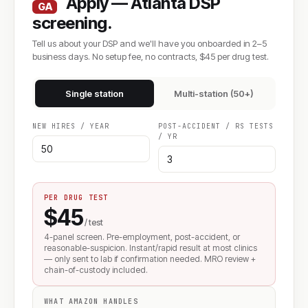
Apply — Atlanta DSP
GA
screening.
Tell us about your DSP and we'll have you onboarded in 2–5
business days. No setup fee, no contracts, $45 per drug test.
Single station
Multi-station (50+)
NEW HIRES / YEAR
POST-ACCIDENT / RS TESTS
/ YR
PER DRUG TEST
$45
/ test
4-panel screen. Pre-employment, post-accident, or
reasonable-suspicion. Instant/rapid result at most clinics
— only sent to lab if confirmation needed. MRO review +
chain-of-custody included.
WHAT AMAZON HANDLES