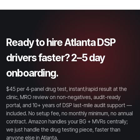
Ready to hire Atlanta DSP
drivers faster? 2–5 day
onboarding.
$45 per 4-panel drug test, instant/rapid result at the
clinic, MRO review on non-negatives, audit-ready
portal, and 10+ years of DSP last-mile audit support —
included. No setup fee, no monthly minimum, no annual
contract. Amazon handles your BG + MVRs centrally;
we just handle the drug testing piece, faster than
anyone else in Atlanta.