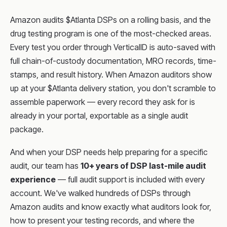
Amazon audits $Atlanta DSPs on a rolling basis, and the
drug testing program is one of the most-checked areas.
Every test you order through VerticalID is auto-saved with
full chain-of-custody documentation, MRO records, time-
stamps, and result history. When Amazon auditors show
up at your $Atlanta delivery station, you don't scramble to
assemble paperwork — every record they ask for is
already in your portal, exportable as a single audit
package.
And when your DSP needs help preparing for a specific
audit, our team has
10+ years of DSP last-mile audit
experience
— full audit support is included with every
account. We've walked hundreds of DSPs through
Amazon audits and know exactly what auditors look for,
how to present your testing records, and where the