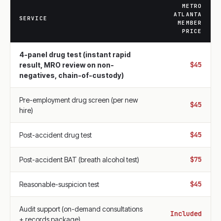
METRO
ATLANTA
SERVICE
MEMBER
PRICE
4-panel drug test (instant rapid
$45
result, MRO review on non-
negatives, chain-of-custody)
Pre-employment drug screen (per new
$45
hire)
$45
Post-accident drug test
$75
Post-accident BAT (breath alcohol test)
$45
Reasonable-suspicion test
Audit support (on-demand consultations
Included
+ records package)