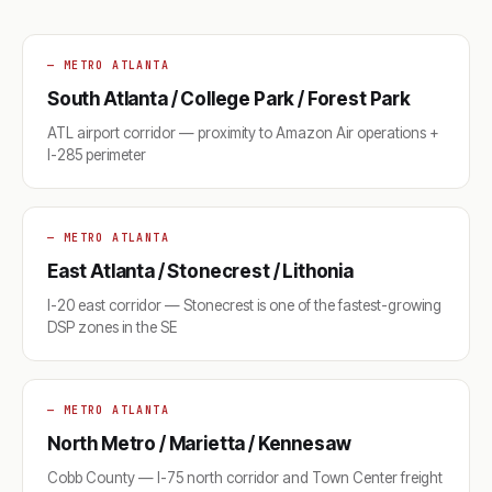
— METRO ATLANTA
South Atlanta / College Park / Forest Park
ATL airport corridor — proximity to Amazon Air operations +
I-285 perimeter
— METRO ATLANTA
East Atlanta / Stonecrest / Lithonia
I-20 east corridor — Stonecrest is one of the fastest-growing
DSP zones in the SE
— METRO ATLANTA
North Metro / Marietta / Kennesaw
Cobb County — I-75 north corridor and Town Center freight