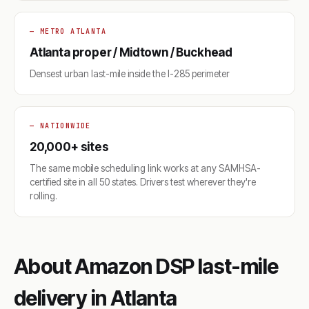
— METRO ATLANTA
Atlanta proper / Midtown / Buckhead
Densest urban last-mile inside the I-285 perimeter
— NATIONWIDE
20,000+ sites
The same mobile scheduling link works at any SAMHSA-
certified site in all 50 states. Drivers test wherever they're
rolling.
About Amazon DSP last-mile
delivery in Atlanta