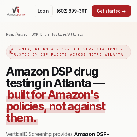
Login
(602) 899-3611
Get started →
Home
/
Amazon DSP Drug Testing
/
Atlanta
ATLANTA, GEORGIA · 12+ DELIVERY STATIONS ·
TRUSTED BY DSP FLEETS ACROSS METRO ATLANTA
Amazon DSP drug
testing in Atlanta —
built for Amazon's
policies, not against
them.
VerticalID Screening provides
Amazon DSP-