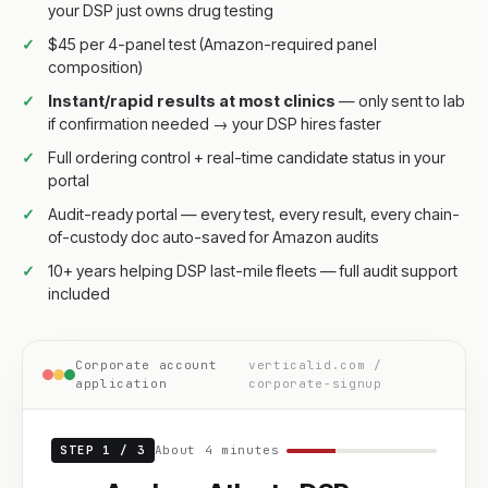
your DSP just owns drug testing
$45 per 4-panel test (Amazon-required panel
composition)
Instant/rapid results at most clinics
— only sent to lab
if confirmation needed → your DSP hires faster
Full ordering control + real-time candidate status in your
portal
Audit-ready portal — every test, every result, every chain-
of-custody doc auto-saved for Amazon audits
10+ years helping DSP last-mile fleets — full audit support
included
Corporate account
verticalid.com /
application
corporate-signup
STEP 1 / 3
About 4 minutes