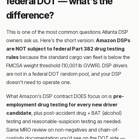
federal DOT — what's the
difference?
This is one of the most common questions Atlanta DSP
owners ask us. Here's the short version:
Amazon DSPs
are NOT subject to federal Part 382 drug testing
rules
because the standard cargo van fleet is below the
FMCSA weight threshold (10,001 lb GVWR). DSP drivers
are not in a federal DOT random pool, and your DSP
doesn't need to operate one.
What Amazon's DSP contract DOES focus on is
pre-
employment drug testing for every new driver
candidate
, plus post-accident drug + BAT (alcohol)
testing and reasonable-suspicion testing as needed.
Same MRO review on non-negatives and chain-of-
custody documentation you'd see on the DOT side —