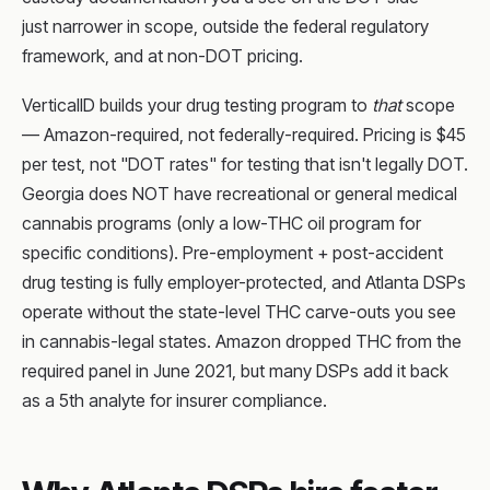
just narrower in scope, outside the federal regulatory
framework, and at non-DOT pricing.
VerticalID builds your drug testing program to
that
scope
— Amazon-required, not federally-required. Pricing is $45
per test, not "DOT rates" for testing that isn't legally DOT.
Georgia does NOT have recreational or general medical
cannabis programs (only a low-THC oil program for
specific conditions). Pre-employment + post-accident
drug testing is fully employer-protected, and Atlanta DSPs
operate without the state-level THC carve-outs you see
in cannabis-legal states. Amazon dropped THC from the
required panel in June 2021, but many DSPs add it back
as a 5th analyte for insurer compliance.