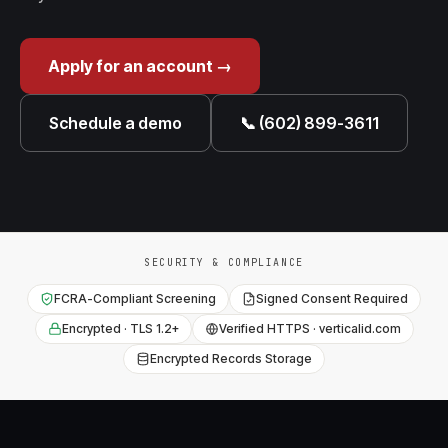
Apply for an account →
Schedule a demo
📞 (602) 899-3611
SECURITY & COMPLIANCE
FCRA-Compliant Screening
Signed Consent Required
Encrypted · TLS 1.2+
Verified HTTPS · verticalid.com
Encrypted Records Storage