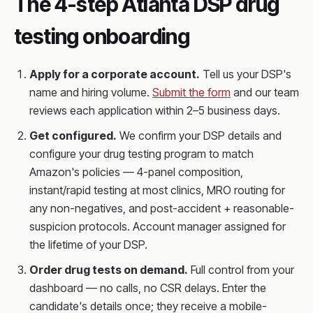
The 4-step Atlanta DSP drug
testing onboarding
Apply for a corporate account.
Tell us your DSP's
name and hiring volume.
Submit the form
and our team
reviews each application within 2–5 business days.
Get configured.
We confirm your DSP details and
configure your drug testing program to match
Amazon's policies — 4-panel composition,
instant/rapid testing at most clinics, MRO routing for
any non-negatives, and post-accident + reasonable-
suspicion protocols. Account manager assigned for
the lifetime of your DSP.
Order drug tests on demand.
Full control from your
dashboard — no calls, no CSR delays. Enter the
candidate's details once; they receive a mobile-