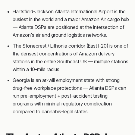
Hartsfield-Jackson Atlanta International Airport is the
busiest in the world and a major Amazon Air cargo hub
— Atlanta DSPs are positioned at the intersection of
Amazon's air and ground logistics networks.
The Stonecrest / Lithonia corridor (East I-20) is one of
the densest concentrations of Amazon delivery
stations in the entire Southeast US — multiple stations
within a 10-mile radius.
Georgia is an at-will employment state with strong
drug-free workplace protections — Atlanta DSPs can
run pre-employment + post-accident testing
programs with minimal regulatory complication
compared to cannabis-legal states.