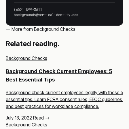
(602) 899-3611
backgrounds@verticalidentity.com
— More from Background Checks
Related reading.
Background Checks
Background Check Current Employees: 5
Best Essential Tips
Background check current employees legally with these 5
essential tips. Learn FCRA consent rules, EEOC guidelines,
and best practices for workplace compliance.
July 13, 2022
Read →
Background Checks