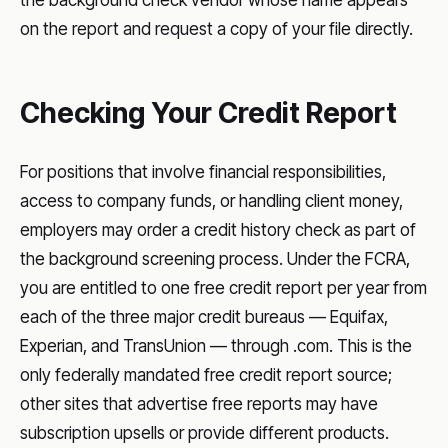
on the report and request a copy of your file directly.
Checking Your Credit Report
For positions that involve financial responsibilities,
access to company funds, or handling client money,
employers may order a credit history check as part of
the background screening process. Under the FCRA,
you are entitled to one free credit report per year from
each of the three major credit bureaus — Equifax,
Experian, and TransUnion — through .com. This is the
only federally mandated free credit report source;
other sites that advertise free reports may have
subscription upsells or provide different products.