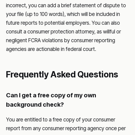
incorrect, you can add a brief statement of dispute to
your file (up to 100 words), which will be included in
future reports to potential employers. You can also
consult a consumer protection attorney, as willful or
negligent FCRA violations by consumer reporting
agencies are actionable in federal court.
Frequently Asked Questions
Can I get a free copy of my own
background check?
You are entitled to a free copy of your consumer
report from any consumer reporting agency once per