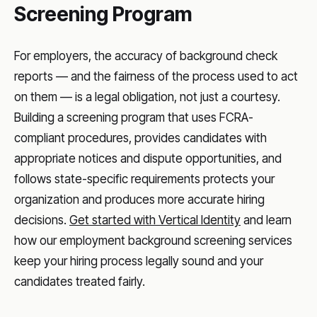
Screening Program
For employers, the accuracy of background check
reports — and the fairness of the process used to act
on them — is a legal obligation, not just a courtesy.
Building a screening program that uses FCRA-
compliant procedures, provides candidates with
appropriate notices and dispute opportunities, and
follows state-specific requirements protects your
organization and produces more accurate hiring
decisions.
Get started with Vertical Identity
and learn
how our employment background screening services
keep your hiring process legally sound and your
candidates treated fairly.