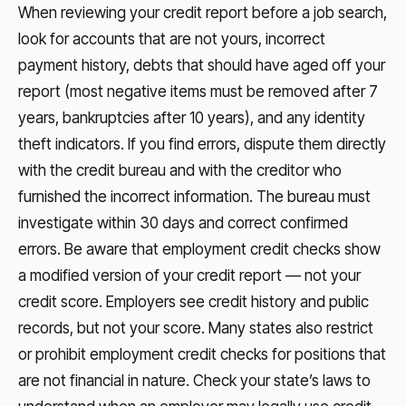
When reviewing your credit report before a job search,
look for accounts that are not yours, incorrect
payment history, debts that should have aged off your
report (most negative items must be removed after 7
years, bankruptcies after 10 years), and any identity
theft indicators. If you find errors, dispute them directly
with the credit bureau and with the creditor who
furnished the incorrect information. The bureau must
investigate within 30 days and correct confirmed
errors. Be aware that employment credit checks show
a modified version of your credit report — not your
credit score. Employers see credit history and public
records, but not your score. Many states also restrict
or prohibit employment credit checks for positions that
are not financial in nature. Check your state’s laws to