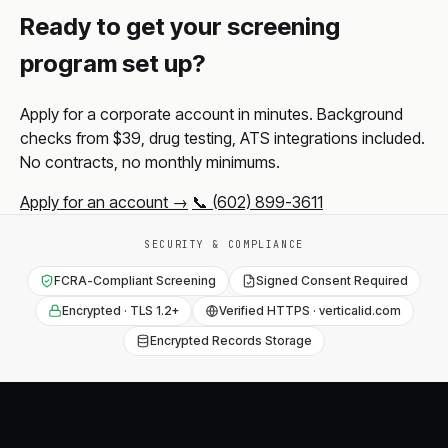
Ready to get your screening
program set up?
Apply for a corporate account in minutes. Background
checks from $39, drug testing, ATS integrations included.
No contracts, no monthly minimums.
Apply for an account →
📞 (602) 899-3611
SECURITY & COMPLIANCE
FCRA-Compliant Screening
Signed Consent Required
Encrypted · TLS 1.2+
Verified HTTPS · verticalid.com
Encrypted Records Storage