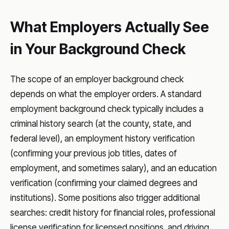
What Employers Actually See
in Your Background Check
The scope of an employer background check
depends on what the employer orders. A standard
employment background check typically includes a
criminal history search (at the county, state, and
federal level), an employment history verification
(confirming your previous job titles, dates of
employment, and sometimes salary), and an education
verification (confirming your claimed degrees and
institutions). Some positions also trigger additional
searches: credit history for financial roles, professional
license verification for licensed positions, and driving