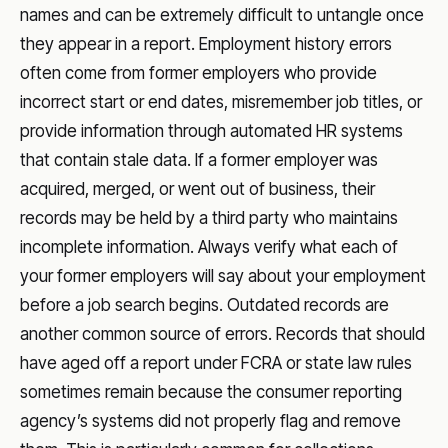
names and can be extremely difficult to untangle once
they appear in a report. Employment history errors
often come from former employers who provide
incorrect start or end dates, misremember job titles, or
provide information through automated HR systems
that contain stale data. If a former employer was
acquired, merged, or went out of business, their
records may be held by a third party who maintains
incomplete information. Always verify what each of
your former employers will say about your employment
before a job search begins. Outdated records are
another common source of errors. Records that should
have aged off a report under FCRA or state law rules
sometimes remain because the consumer reporting
agency’s systems did not properly flag and remove