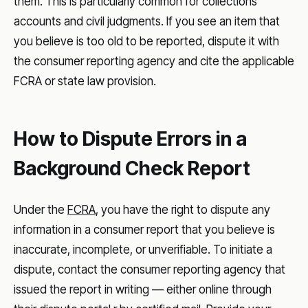
them. This is particularly common for collections
accounts and civil judgments. If you see an item that
you believe is too old to be reported, dispute it with
the consumer reporting agency and cite the applicable
FCRA or state law provision.
How to Dispute Errors in a
Background Check Report
Under the
FCRA
, you have the right to dispute any
information in a consumer report that you believe is
inaccurate, incomplete, or unverifiable. To initiate a
dispute, contact the consumer reporting agency that
issued the report in writing — either online through