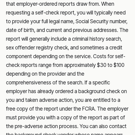
that employer-ordered reports draw from. When
requesting a self-check report, you will typically need
to provide your full legal name, Social Security number,
date of birth, and current and previous addresses. The
report will generally include a criminal history search,
sex offender registry check, and sometimes a credit
component depending on the service. Costs for self-
check reports range from approximately $30 to $100
depending on the provider and the
comprehensiveness of the search. If a specific
employer has already ordered a background check on
you and taken adverse action, you are entitled to a
free copy of the report under the FCRA. The employer
must provide you with a copy of the report as part of
the pre-adverse action process. You can also contact
the background check vendor whose name appears