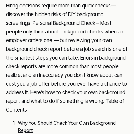
Hiring decisions require more than quick checks—
discover the hidden risks of DIY background
screenings. Personal Background Check – Most
people only think about background checks when an
employer orders one — but reviewing your own
background check report before a job search is one of
the smartest steps you can take. Errors in background
check reports are more common than most people
realize, and an inaccuracy you don’t know about can
cost you a job offer before you ever have a chance to
address it. Here’s how to check your own background
report and what to do if something is wrong. Table of
Contents
Why You Should Check Your Own Background
Report