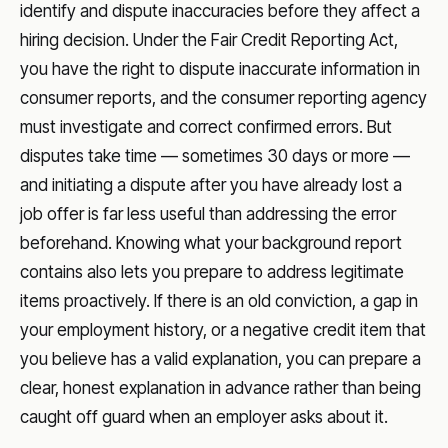
identify and dispute inaccuracies before they affect a
hiring decision. Under the Fair Credit Reporting Act,
you have the right to dispute inaccurate information in
consumer reports, and the consumer reporting agency
must investigate and correct confirmed errors. But
disputes take time — sometimes 30 days or more —
and initiating a dispute after you have already lost a
job offer is far less useful than addressing the error
beforehand. Knowing what your background report
contains also lets you prepare to address legitimate
items proactively. If there is an old conviction, a gap in
your employment history, or a negative credit item that
you believe has a valid explanation, you can prepare a
clear, honest explanation in advance rather than being
caught off guard when an employer asks about it.