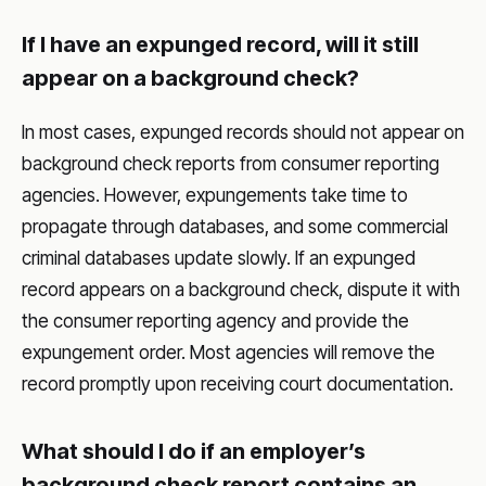
If I have an expunged record, will it still
appear on a background check?
In most cases, expunged records should not appear on
background check reports from consumer reporting
agencies. However, expungements take time to
propagate through databases, and some commercial
criminal databases update slowly. If an expunged
record appears on a background check, dispute it with
the consumer reporting agency and provide the
expungement order. Most agencies will remove the
record promptly upon receiving court documentation.
What should I do if an employer’s
background check report contains an