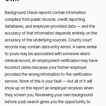
Background check reports contain information
compiled from public records, credit reporting
databases, and employer-provided data — and the
accuracy of that information depends entirely on the
accuracy of the underlying sources. County court
records may contain data entry errors. A name similar
to yours may be associated with someone else’s
criminal record. An employment verification may have
incorrect dates because your former employer
provided the wrong information to the verification
service. None of this is your fault — but all of it will
show up on the report an employer receives when
they screen you. Reviewing your own background
before a job search gives you the opportunity to