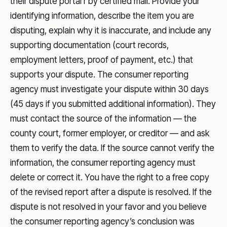
their dispute portal r by certified mail. Provide your
identifying information, describe the item you are
disputing, explain why it is inaccurate, and include any
supporting documentation (court records,
employment letters, proof of payment, etc.) that
supports your dispute. The consumer reporting
agency must investigate your dispute within 30 days
(45 days if you submitted additional information). They
must contact the source of the information — the
county court, former employer, or creditor — and ask
them to verify the data. If the source cannot verify the
information, the consumer reporting agency must
delete or correct it. You have the right to a free copy
of the revised report after a dispute is resolved. If the
dispute is not resolved in your favor and you believe
the consumer reporting agency’s conclusion was