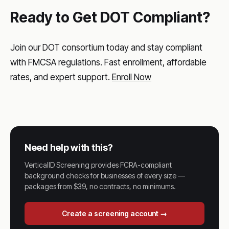
Ready to Get DOT Compliant?
Join our DOT consortium today and stay compliant
with FMCSA regulations. Fast enrollment, affordable
rates, and expert support.
Enroll Now
Need help with this?
VerticalID Screening provides FCRA-compliant
background checks for businesses of every size —
packages from $39, no contracts, no minimums.
Create a screening account →