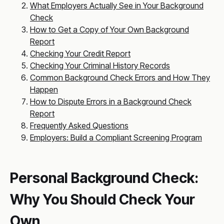
What Employers Actually See in Your Background
Check
How to Get a Copy of Your Own Background
Report
Checking Your Credit Report
Checking Your Criminal History Records
Common Background Check Errors and How They
Happen
How to Dispute Errors in a Background Check
Report
Frequently Asked Questions
Employers: Build a Compliant Screening Program
Personal Background Check:
Why You Should Check Your
Own