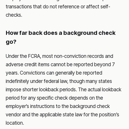
transactions that do not reference or affect self-
checks.
How far back does a background check
go?
Under the FCRA, most non-conviction records and
adverse credit items cannot be reported beyond 7
years. Convictions can generally be reported
indefinitely under federal law, though many states
impose shorter lookback periods. The actual lookback
period for any specific check depends on the
employer’s instructions to the background check
vendor and the applicable state law for the position’s
location.