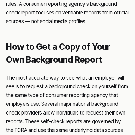
rules. A consumer reporting agency’s background
check report focuses on verifiable records from official
sources — not social media profiles.
How to Get a Copy of Your
Own Background Report
The most accurate way to see what an employer will
see is to request a background check on yourself from
the same type of consumer reporting agency that
employers use. Several major national background
check providers allow individuals to request their own
reports. These self-check reports are governed by
the FCRA and use the same underlying data sources