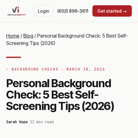
Login
(602) 899-3611
Get started →
Home
/
Blog
/
Personal Background Check: 5 Best Self-
Screening Tips (2026)
— BACKGROUND CHECKS ·
MARCH 18, 2026
Personal Background
Check: 5 Best Self-
Screening Tips (2026)
Sarah Hope
·
11 min read