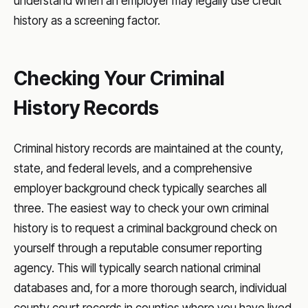
understand when an employer may legally use credit
history as a screening factor.
Checking Your Criminal
History Records
Criminal history records are maintained at the county,
state, and federal levels, and a comprehensive
employer background check typically searches all
three. The easiest way to check your own criminal
history is to request a criminal background check on
yourself through a reputable consumer reporting
agency. This will typically search national criminal
databases and, for a more thorough search, individual