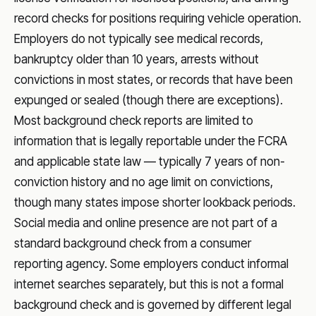
record checks for positions requiring vehicle operation.
Employers do not typically see medical records,
bankruptcy older than 10 years, arrests without
convictions in most states, or records that have been
expunged or sealed (though there are exceptions).
Most background check reports are limited to
information that is legally reportable under the FCRA
and applicable state law — typically 7 years of non-
conviction history and no age limit on convictions,
though many states impose shorter lookback periods.
Social media and online presence are not part of a
standard background check from a consumer
reporting agency. Some employers conduct informal
internet searches separately, but this is not a formal
background check and is governed by different legal