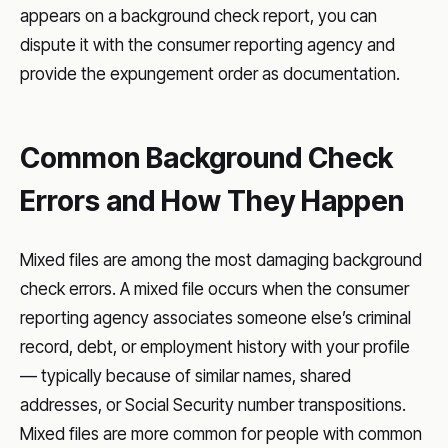
appears on a background check report, you can
dispute it with the consumer reporting agency and
provide the expungement order as documentation.
Common Background Check
Errors and How They Happen
Mixed files are among the most damaging background
check errors. A mixed file occurs when the consumer
reporting agency associates someone else’s criminal
record, debt, or employment history with your profile
— typically because of similar names, shared
addresses, or Social Security number transpositions.
Mixed files are more common for people with common