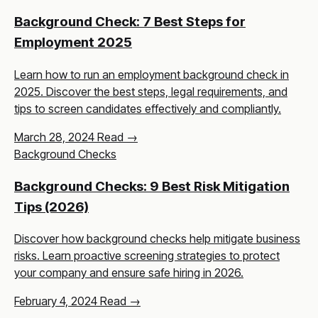
Background Check: 7 Best Steps for
Employment 2025
Learn how to run an employment background check in
2025. Discover the best steps, legal requirements, and
tips to screen candidates effectively and compliantly.
March 28, 2024
Read →
Background Checks
Background Checks: 9 Best Risk Mitigation
Tips (2026)
Discover how background checks help mitigate business
risks. Learn proactive screening strategies to protect
your company and ensure safe hiring in 2026.
February 4, 2024
Read →