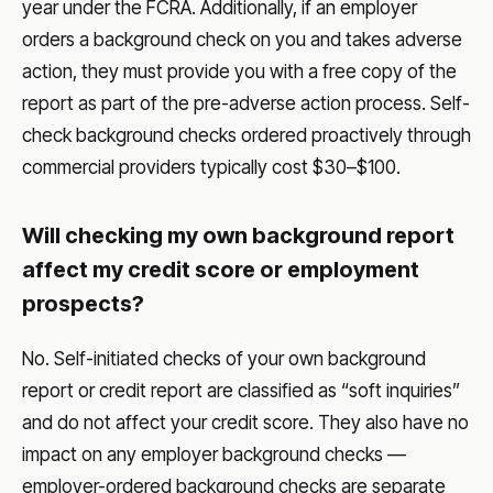
year under the FCRA. Additionally, if an employer
orders a background check on you and takes adverse
action, they must provide you with a free copy of the
report as part of the pre-adverse action process. Self-
check background checks ordered proactively through
commercial providers typically cost $30–$100.
Will checking my own background report
affect my credit score or employment
prospects?
No. Self-initiated checks of your own background
report or credit report are classified as “soft inquiries”
and do not affect your credit score. They also have no
impact on any employer background checks —
employer-ordered background checks are separate