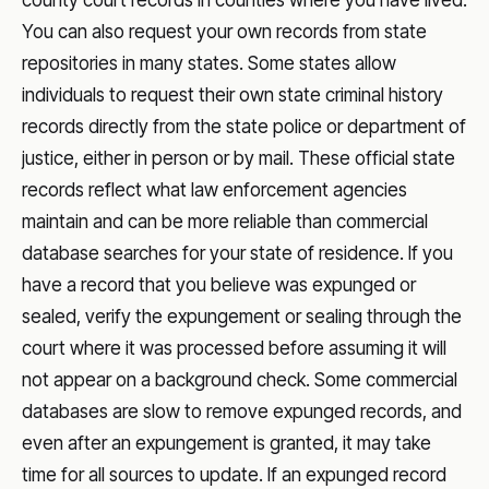
county court records in counties where you have lived.
You can also request your own records from state
repositories in many states. Some states allow
individuals to request their own state criminal history
records directly from the state police or department of
justice, either in person or by mail. These official state
records reflect what law enforcement agencies
maintain and can be more reliable than commercial
database searches for your state of residence. If you
have a record that you believe was expunged or
sealed, verify the expungement or sealing through the
court where it was processed before assuming it will
not appear on a background check. Some commercial
databases are slow to remove expunged records, and
even after an expungement is granted, it may take
time for all sources to update. If an expunged record