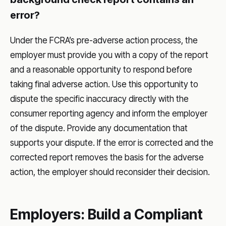
error?
Under the FCRA’s pre-adverse action process, the
employer must provide you with a copy of the report
and a reasonable opportunity to respond before
taking final adverse action. Use this opportunity to
dispute the specific inaccuracy directly with the
consumer reporting agency and inform the employer
of the dispute. Provide any documentation that
supports your dispute. If the error is corrected and the
corrected report removes the basis for the adverse
action, the employer should reconsider their decision.
Employers: Build a Compliant