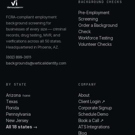
BACKGROUND CHECKS
Pre-Employment
FCRA-compliant employment
Screening
background screening for
Order a Background
businesses of every size — criminal
Check
records, drug testing, MVR, and
Workforce Testing
verifications across all 50 states.
Volunteer Checks
Headquartered in Phoenix, AZ.
(602) 899-3611
·
backgrounds@verticalidentity.com
BY STATE
COMPANY
Arizona
About
· home
Texas
Client Login ↗
Florida
Corporate Signup
Pennsylvania
Schedule Demo
New Jersey
Book a Call ↗
All 18 states →
ATS Integrations
Blog