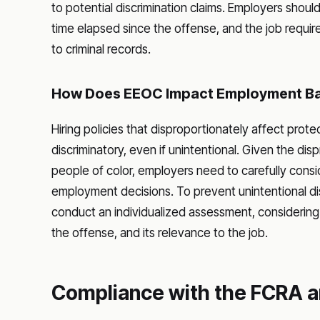
to potential discrimination claims. Employers shou
time elapsed since the offense, and the job requ
to criminal records.
How Does EEOC Impact Employment B
Hiring policies that disproportionately affect prot
discriminatory, even if unintentional. Given the dis
people of color, employers need to carefully conside
employment decisions. To prevent unintentional 
conduct an individualized assessment, considering 
the offense, and its relevance to the job.
Compliance with the FCRA a