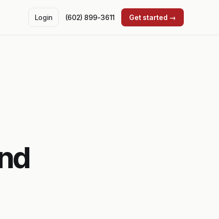
Login
(602) 899-3611
Get started →
und