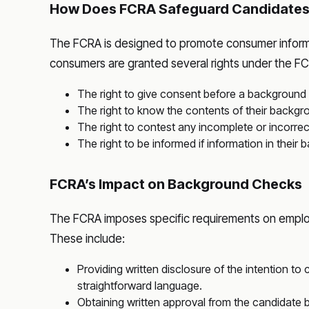
How Does FCRA Safeguard Candidate
The FCRA is designed to promote consumer informati
consumers are granted several rights under the FCR
The right to give consent before a background
The right to know the contents of their backgr
The right to contest any incomplete or incorrec
The right to be informed if information in their
FCRA’s Impact on Background Checks
The FCRA imposes specific requirements on emplo
These include:
Providing written disclosure of the intention t
straightforward language.
Obtaining written approval from the candidate 