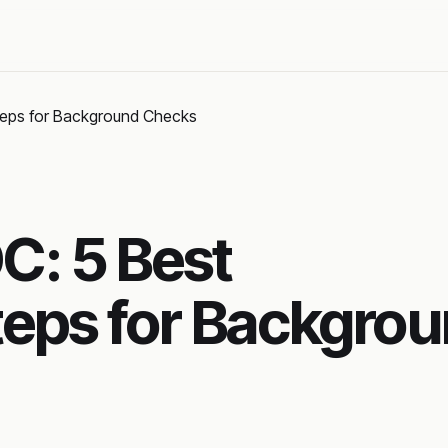
teps for Background Checks
: 5 Best
eps for Backgro