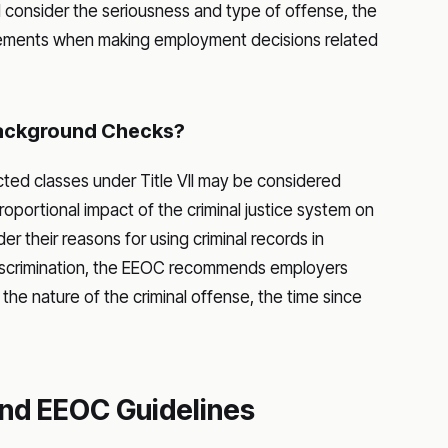
ld consider the seriousness and type of offense, the
irements when making employment decisions related
ackground Checks?
ected classes under Title VII may be considered
proportional impact of the criminal justice system on
r their reasons for using criminal records in
discrimination, the EEOC recommends employers
the nature of the criminal offense, the time since
nd EEOC Guidelines