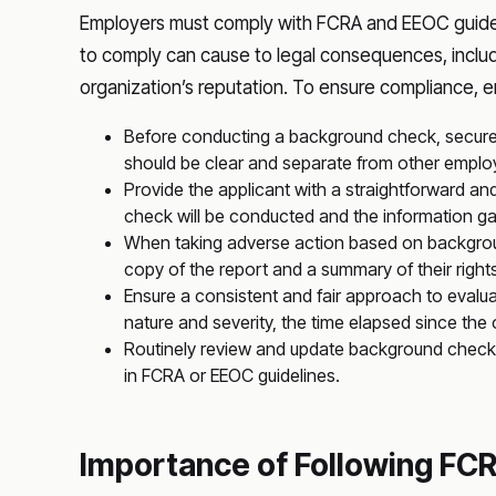
Employers must comply with FCRA and EEOC guidel
to comply can cause to legal consequences, includ
organization’s reputation. To ensure compliance, 
Before conducting a background check, secure
should be clear and separate from other empl
Provide the applicant with a straightforward an
check will be conducted and the information g
When taking adverse action based on backgroun
copy of the report and a summary of their right
Ensure a consistent and fair approach to evalua
nature and severity, the time elapsed since the 
Routinely review and update background check
in FCRA or EEOC guidelines.
Importance of Following FCR