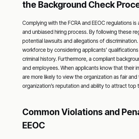
the Background Check Proc
Complying with the FCRA and EEOC regulations is a l
and unbiased hiring process. By following these r
potential lawsuits and allegations of discriminatio
workforce by considering applicants’ qualifications a
criminal history. Furthermore, a compliant backgrou
and employees. When applicants know that their inf
are more likely to view the organization as fair and
organization’s reputation and ability to attract top 
Common Violations and Pena
EEOC