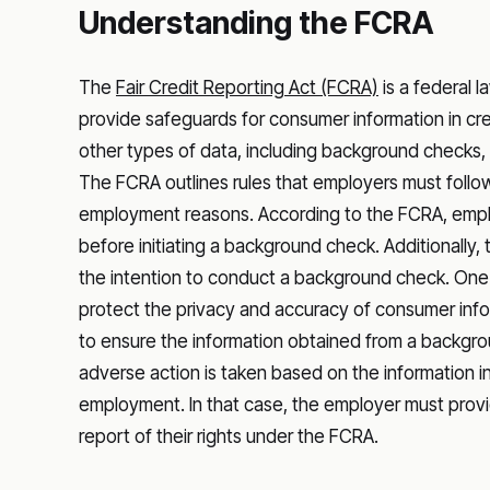
Understanding the FCRA
The
Fair Credit Reporting Act (FCRA)
is a federal l
provide safeguards for consumer information in cre
other types of data, including background checks
The FCRA outlines rules that employers must follow
employment reasons. According to the FCRA, empl
before initiating a background check. Additionally,
the intention to conduct a background check. One o
protect the privacy and accuracy of consumer infor
to ensure the information obtained from a backgr
adverse action is taken based on the information 
employment. In that case, the employer must provi
report of their rights under the FCRA.