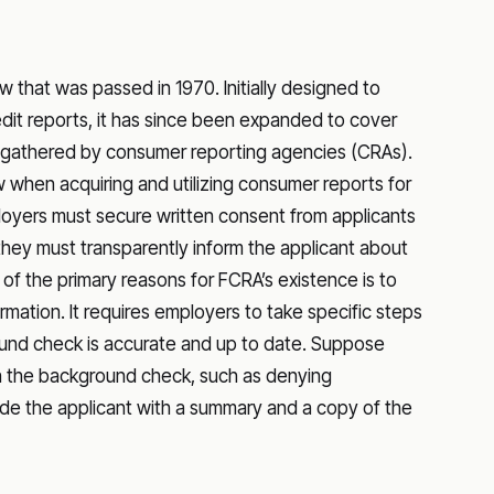
aw that was passed in 1970. Initially designed to
dit reports, it has since been expanded to cover
, gathered by consumer reporting agencies (CRAs).
 when acquiring and utilizing consumer reports for
oyers must secure written consent from applicants
 they must transparently inform the applicant about
f the primary reasons for FCRA’s existence is to
mation. It requires employers to take specific steps
ound check is accurate and up to date. Suppose
in the background check, such as denying
de the applicant with a summary and a copy of the