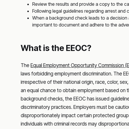
Review the results and provide a copy to the c
Following legal guidelines regarding arrest and
When a background check leads to a decision aga
important to document and adhere to the adve
What is the EEOC?
The
Equal Employment Opportunity Commission (
laws forbidding employment discrimination. The EEO
irrespective of their national origin, race, color, sex
an equal chance to obtain employment based on their
background checks, the EEOC has issued guideline
discriminatory practices. Employers must be cautiou
disproportionately impact certain protected groups
individuals with criminal records may disproportiona