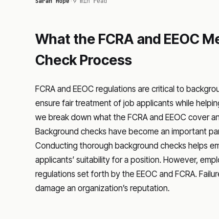
Sarah Hope
·
9 min read
What the FCRA and EEOC Me
Check Process
FCRA and EEOC regulations are critical to backgro
ensure fair treatment of job applicants while helping
we break down what the FCRA and EEOC cover and h
Background checks have become an important part 
Conducting thorough background checks helps emp
applicants’ suitability for a position. However, e
regulations set forth by the EEOC and FCRA. Fail
damage an organization’s reputation.