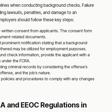
ines when conducting background checks. Failure
ing lawsuits, penalties, and damage to an
employers should follow these key steps:
 written consent from applicants. The consent form
oyment-related documents.
d prominent notification stating that a background
athered may be utilized for employment purposes.
d check information, provide the applicant with a
s under the FCRA.
ting criminal records by considering the offense’s
offense, and the job’s nature.
 policies and procedures to comply with any changes
A and EEOC Regulations in