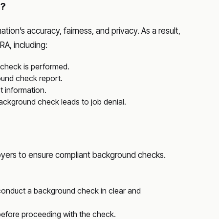
s?
on’s accuracy, fairness, and privacy. As a result,
A, including:
 check is performed.
ound check report.
t information.
 background check leads to job denial.
yers to ensure compliant background checks.
o conduct a background check in clear and
before proceeding with the check.