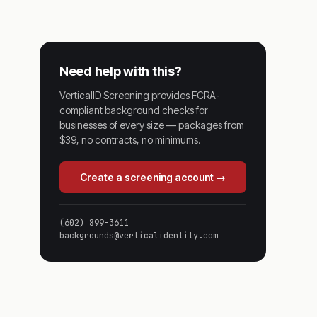
Need help with this?
VerticalID Screening provides FCRA-
compliant background checks for
businesses of every size — packages from
$39, no contracts, no minimums.
Create a screening account →
(602) 899-3611
backgrounds@verticalidentity.com