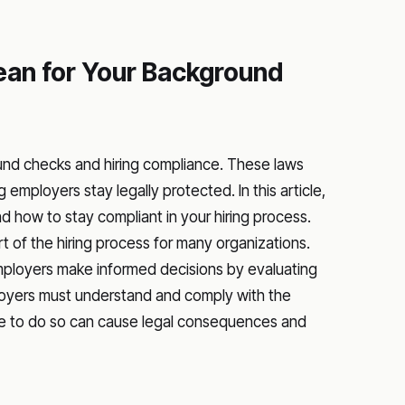
an for Your Background
und checks and hiring compliance. These laws
 employers stay legally protected. In this article,
ow to stay compliant in your hiring process.
of the hiring process for many organizations.
loyers make informed decisions by evaluating
mployers must understand and comply with the
ure to do so can cause legal consequences and