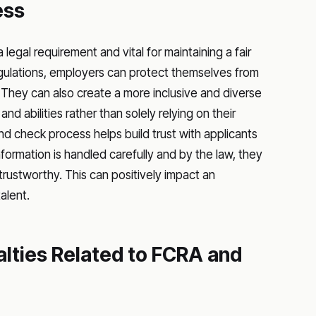
ess
egal requirement and vital for maintaining a fair
egulations, employers can protect themselves from
n. They can also create a more inclusive and diverse
nd abilities rather than solely relying on their
nd check process helps build trust with applicants
ormation is handled carefully and by the law, they
 trustworthy. This can positively impact an
talent.
lties Related to FCRA and