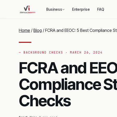
Business
Enterprise
FAQ
Home
/
Blog
/
FCRA and EEOC: 5 Best Compliance S
— BACKGROUND CHECKS ·
MARCH 26, 2024
FCRA and EEOC
Compliance St
Checks