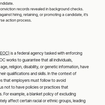
andidate.
 conviction records revealed in background checks.
inst hiring, retaining, or promoting a candidate, it’s
rse action process.
EEOC)
is a federal agency tasked with enforcing
C works to guarantee that all individuals,
, age, religion, disability, or genetic information, have
 qualifications and skills. In the context of
s that employers must follow to avoid
s not to have policies or practices that
. For example, a blanket policy of excluding
tely affect certain racial or ethnic groups, leading