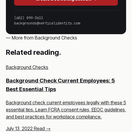
(602) 899-3611
backgrounds@verticalidentity.com
— More from Background Checks
Related reading.
Background Checks
Background Check Current Employees: 5
Best Essential Tips
Background check current employees legally with these 5
essential tips. Learn FCRA consent rules, EEOC guidelines,
and best practices for workplace compliance.
July 13, 2022
Read →