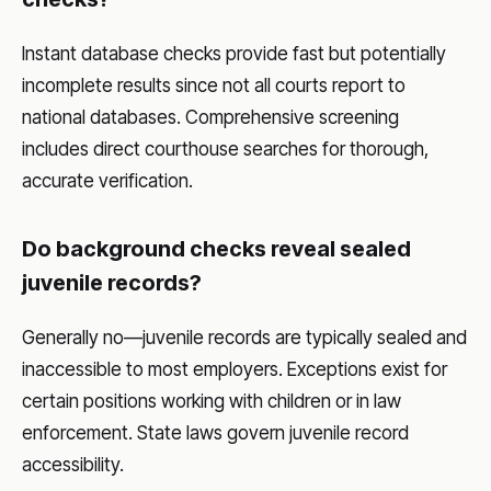
Instant database checks provide fast but potentially
incomplete results since not all courts report to
national databases. Comprehensive screening
includes direct courthouse searches for thorough,
accurate verification.
Do background checks reveal sealed
juvenile records?
Generally no—juvenile records are typically sealed and
inaccessible to most employers. Exceptions exist for
certain positions working with children or in law
enforcement. State laws govern juvenile record
accessibility.