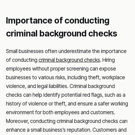
Importance of conducting
criminal background checks
Small businesses often underestimate the importance
of conducting
criminal background checks
. Hiring
employees without proper screening can expose
businesses to various risks, including theft, workplace
violence, and legal liabilities. Criminal background
checks can help identify potential red flags, such as a
history of violence or theft, and ensure a safer working
environment for both employees and customers.
Moreover, conducting criminal background checks can
enhance a small business’s reputation. Customers and