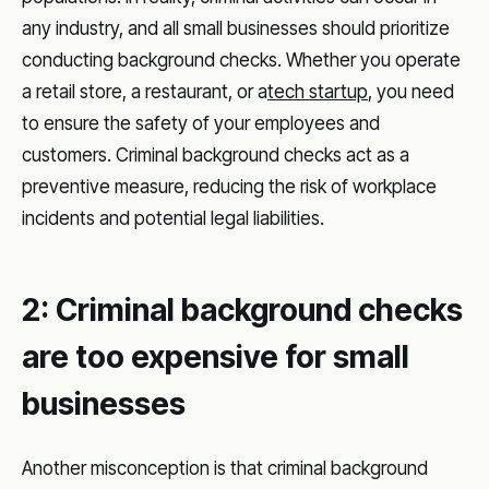
any industry, and all small businesses should prioritize
conducting background checks. Whether you operate
a retail store, a restaurant, or a
tech startup
, you need
to ensure the safety of your employees and
customers. Criminal background checks act as a
preventive measure, reducing the risk of workplace
incidents and potential legal liabilities.
2: Criminal background checks
are too expensive for small
businesses
Another misconception is that criminal background