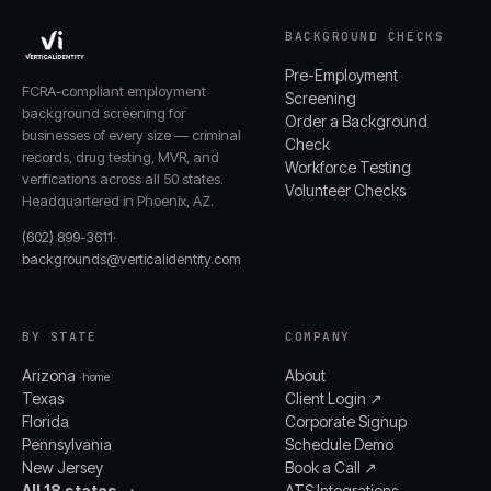
BACKGROUND CHECKS
Pre-Employment
FCRA-compliant employment
Screening
background screening for
Order a Background
businesses of every size — criminal
Check
records, drug testing, MVR, and
Workforce Testing
verifications across all 50 states.
Volunteer Checks
Headquartered in Phoenix, AZ.
(602) 899-3611
·
backgrounds@verticalidentity.com
BY STATE
COMPANY
Arizona
About
· home
Texas
Client Login ↗
Florida
Corporate Signup
Pennsylvania
Schedule Demo
New Jersey
Book a Call ↗
All 18 states →
ATS Integrations