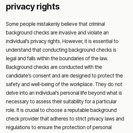
privacy rights
Some people mistakenly believe that criminal
background checks are invasive and violate an
individual’s privacy rights. However, it is essential to
understand that conducting background checks is
legal and falls within the boundaries of the law.
Background checks are conducted with the
candidate’s consent and are designed to protect the
safety and well-being of the workplace. They do not
delve into an individual’s personal life beyond what is
necessary to assess their suitability for a particular
role. It is crucial to choose a reputable background
check provider that adheres to strict privacy laws and
regulations to ensure the protection of personal