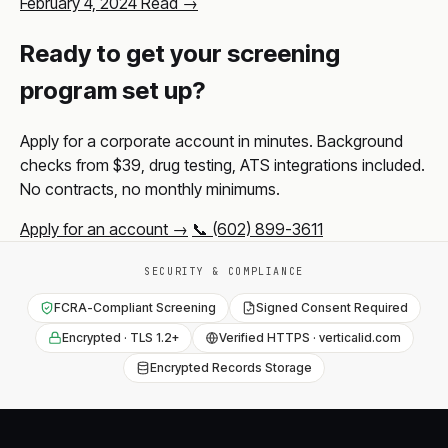
February 4, 2024
Read →
Ready to get your screening
program set up?
Apply for a corporate account in minutes. Background
checks from $39, drug testing, ATS integrations included.
No contracts, no monthly minimums.
Apply for an account →
📞 (602) 899-3611
SECURITY & COMPLIANCE
FCRA-Compliant Screening
Signed Consent Required
Encrypted · TLS 1.2+
Verified HTTPS · verticalid.com
Encrypted Records Storage