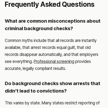
Frequently Asked Questions
What are common misconceptions about
criminal background checks?
Common myths include that all records are instantly
available, that arrest records equal guilt, that old
records disappear automatically, and that employers
see everything.
Professional screening
provides
accurate, legally compliant results.
Do background checks show arrests that
didn’t lead to convictions?
This varies by state. Many states restrict reporting of