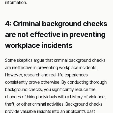
information.
4: Criminal background checks
are not effective in preventing
workplace incidents
Some skeptics argue that criminal background checks
are ineffective in preventing workplace incidents.
However, research and real-life experiences
consistently prove otherwise. By conducting thorough
background checks, you significantly reduce the
chances of hiring individuals with a history of violence,
theft, or other criminal activities. Background checks
provide valuable insights into an applicant’s past