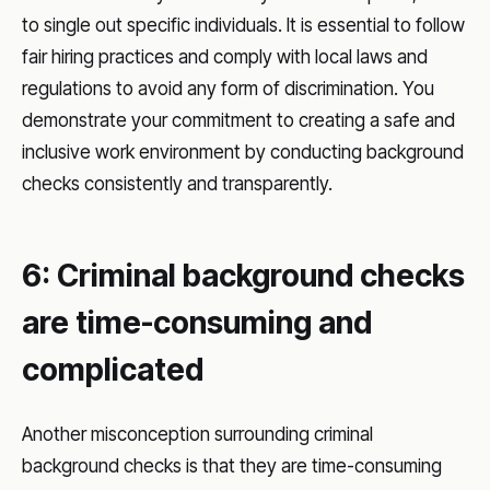
to single out specific individuals. It is essential to follow
fair hiring practices and comply with local laws and
regulations to avoid any form of discrimination. You
demonstrate your commitment to creating a safe and
inclusive work environment by conducting background
checks consistently and transparently.
6: Criminal background checks
are time-consuming and
complicated
Another misconception surrounding criminal
background checks is that they are time-consuming