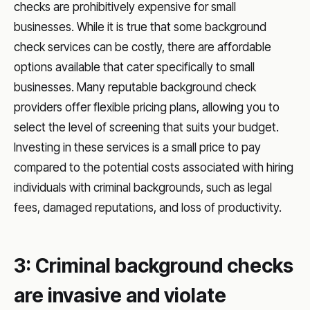
checks are prohibitively expensive for small
businesses. While it is true that some background
check services can be costly, there are affordable
options available that cater specifically to small
businesses. Many reputable background check
providers offer flexible pricing plans, allowing you to
select the level of screening that suits your budget.
Investing in these services is a small price to pay
compared to the potential costs associated with hiring
individuals with criminal backgrounds, such as legal
fees, damaged reputations, and loss of productivity.
3: Criminal background checks
are invasive and violate