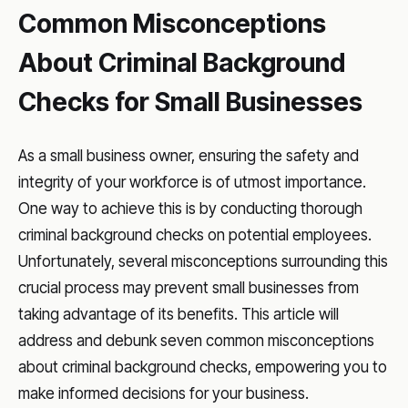
Common Misconceptions
About Criminal Background
Checks for Small Businesses
As a small business owner, ensuring the safety and
integrity of your workforce is of utmost importance.
One way to achieve this is by conducting thorough
criminal background checks on potential employees.
Unfortunately, several misconceptions surrounding this
crucial process may prevent small businesses from
taking advantage of its benefits. This article will
address and debunk seven common misconceptions
about criminal background checks, empowering you to
make informed decisions for your business.