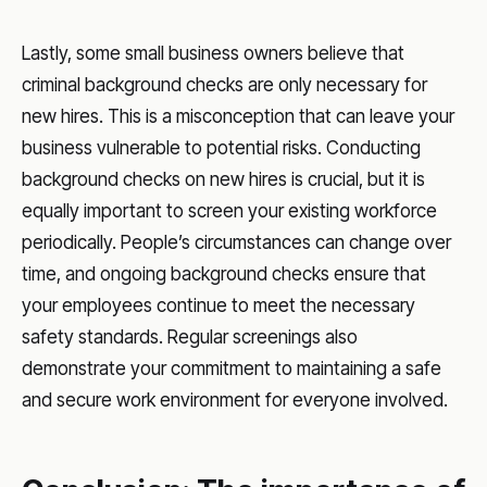
Lastly, some small business owners believe that
criminal background checks are only necessary for
new hires. This is a misconception that can leave your
business vulnerable to potential risks. Conducting
background checks on new hires is crucial, but it is
equally important to screen your existing workforce
periodically. People’s circumstances can change over
time, and ongoing background checks ensure that
your employees continue to meet the necessary
safety standards. Regular screenings also
demonstrate your commitment to maintaining a safe
and secure work environment for everyone involved.