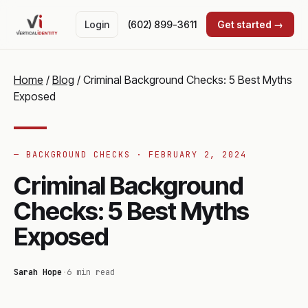
Login
(602) 899-3611
Get started →
Home
/
Blog
/
Criminal Background Checks: 5 Best Myths
Exposed
— BACKGROUND CHECKS ·
FEBRUARY 2, 2024
Criminal Background
Checks: 5 Best Myths
Exposed
Sarah Hope
·
6 min read