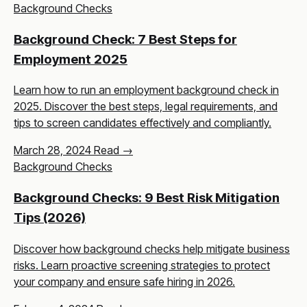
Background Checks
Background Check: 7 Best Steps for
Employment 2025
Learn how to run an employment background check in
2025. Discover the best steps, legal requirements, and
tips to screen candidates effectively and compliantly.
March 28, 2024
Read →
Background Checks
Background Checks: 9 Best Risk Mitigation
Tips (2026)
Discover how background checks help mitigate business
risks. Learn proactive screening strategies to protect
your company and ensure safe hiring in 2026.