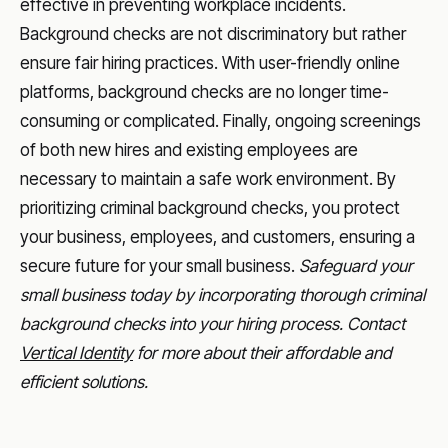
effective in preventing workplace incidents.
Background checks are not discriminatory but rather
ensure fair hiring practices. With user-friendly online
platforms, background checks are no longer time-
consuming or complicated. Finally, ongoing screenings
of both new hires and existing employees are
necessary to maintain a safe work environment. By
prioritizing criminal background checks, you protect
your business, employees, and customers, ensuring a
secure future for your small business.
Safeguard your
small business today by incorporating thorough criminal
background checks into your hiring process. Contact
Vertical Identity
for more about their affordable and
efficient solutions.