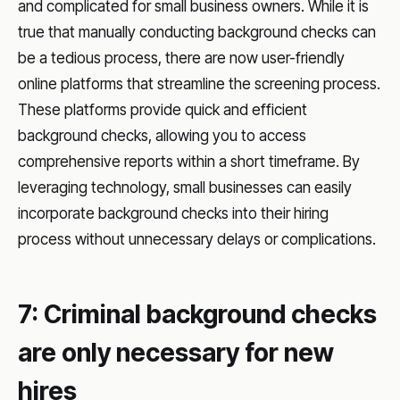
and complicated for small business owners. While it is
true that manually conducting background checks can
be a tedious process, there are now user-friendly
online platforms that streamline the screening process.
These platforms provide quick and efficient
background checks, allowing you to access
comprehensive reports within a short timeframe. By
leveraging technology, small businesses can easily
incorporate background checks into their hiring
process without unnecessary delays or complications.
7: Criminal background checks
are only necessary for new
hires