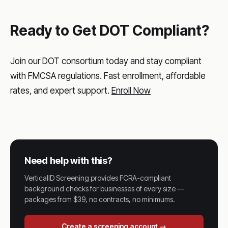
Ready to Get DOT Compliant?
Join our DOT consortium today and stay compliant
with FMCSA regulations. Fast enrollment, affordable
rates, and expert support.
Enroll Now
Need help with this?
VerticalID Screening provides FCRA-compliant
background checks for businesses of every size —
packages from $39, no contracts, no minimums.
Create a screening account →