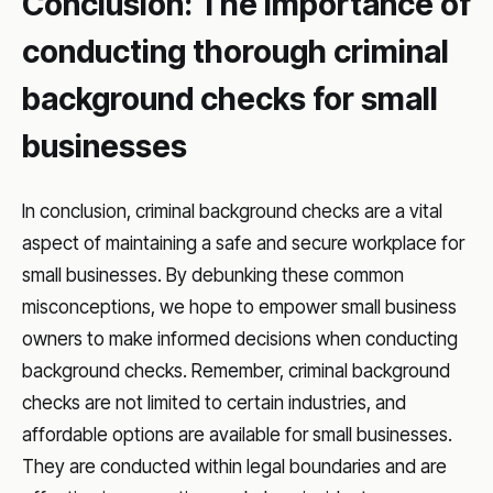
Conclusion: The importance of
conducting thorough criminal
background checks for small
businesses
In conclusion, criminal background checks are a vital
aspect of maintaining a safe and secure workplace for
small businesses. By debunking these common
misconceptions, we hope to empower small business
owners to make informed decisions when conducting
background checks. Remember, criminal background
checks are not limited to certain industries, and
affordable options are available for small businesses.
They are conducted within legal boundaries and are