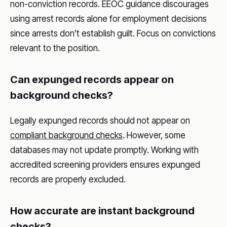
non-conviction records. EEOC guidance discourages
using arrest records alone for employment decisions
since arrests don’t establish guilt. Focus on convictions
relevant to the position.
Can expunged records appear on
background checks?
Legally expunged records should not appear on
compliant background checks
. However, some
databases may not update promptly. Working with
accredited screening providers ensures expunged
records are properly excluded.
How accurate are instant background
checks?