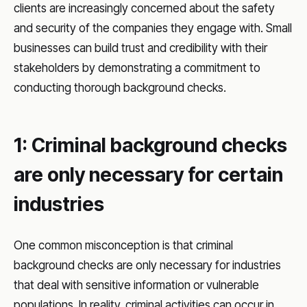
clients are increasingly concerned about the safety
and security of the companies they engage with. Small
businesses can build trust and credibility with their
stakeholders by demonstrating a commitment to
conducting thorough background checks.
1: Criminal background checks
are only necessary for certain
industries
One common misconception is that criminal
background checks are only necessary for industries
that deal with sensitive information or vulnerable
populations. In reality, criminal activities can occur in