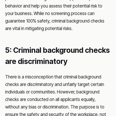
behavior and help you assess their potential risk to
your business. While no screening process can
guarantee 100% safety, criminal background checks
are vital in mitigating potential risks.
5: Criminal background checks
are discriminatory
There is a misconception that criminal background
checks are discriminatory and unfairly target certain
individuals or communities. However, background
checks are conducted on all applicants equally,
without any bias or discrimination. The purpose is to
ensure the safety and security of the workplace, not